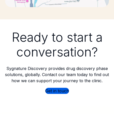
Ready to start a
conversation?
Sygnature Discovery provides drug discovery phase
solutions, globally. Contact our team today to find out
how we can support your journey to the clinic.
Get in touch