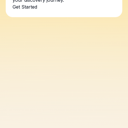
your discovery journey.
Get Started