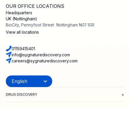
OUR OFFICE LOCATIONS
Headquarters
UK (Nottingham)
BioCity, Pennyfoot Street Nottingham NG1 1GR
View all locations
01159415401
info@sygnaturediscovery.com
careers@sygnaturediscovery.com
+
DRUG DISCOVERY
Integrated Drug Discovery
Target Identification & Validation
Hit Id
+
MODALITIES
Small Molecules
Peptides
Targeted Protein Degradation
ADCs
Biol
+
TARGET CLASSES
Ion channels
GPCRs
Transporters