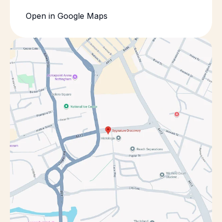
Open in Google Maps