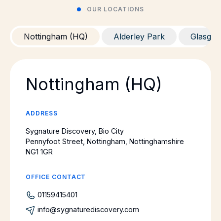
OUR LOCATIONS
Nottingham (HQ)
Alderley Park
Glasgo
Nottingham (HQ)
ADDRESS
Sygnature Discovery, Bio City
Pennyfoot Street, Nottingham, Nottinghamshire
NG1 1GR
OFFICE CONTACT
01159415401
info@sygnaturediscovery.com