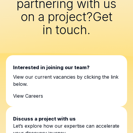
partnering with us
on a project?Get
in touch.
Interested in joining our team?
View our current vacancies by clicking the link
below.
View Careers
Discuss a project with us
Let’s explore how our expertise can accelerate