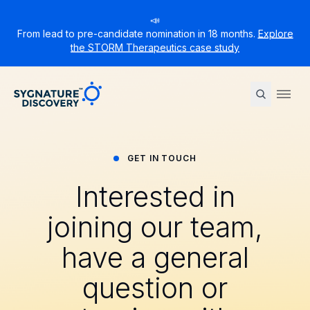
📣
From lead to pre-candidate nomination in 18 months.
Explore
the STORM Therapeutics case study
Sygnature
Ope
GET IN TOUCH
Interested in
joining our team,
have a general
question or