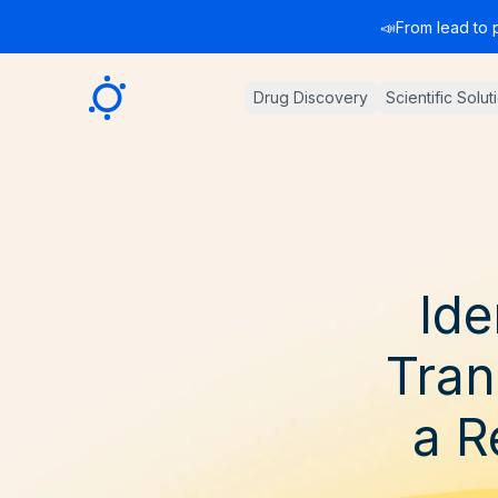
📣
From lead to 
Sygnature
Drug Discovery
Scientific Solut
Ide
Tran
a R