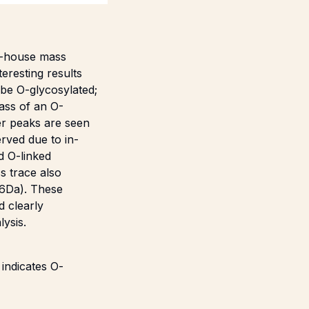
in-house mass
eresting results
 be O-glycosylated;
mass of an O-
er peaks are seen
rved due to in-
d O-linked
ss trace also
-6Da). These
d clearly
ysis.
indicates O-