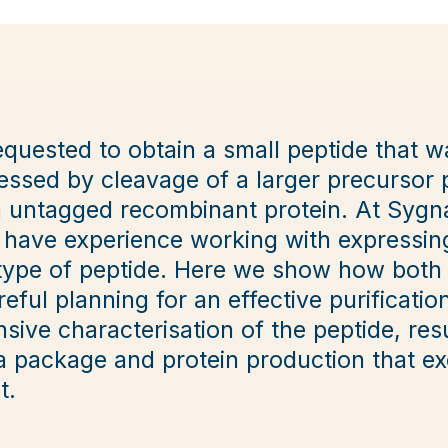
equested to obtain a small peptide that 
ssed by cleavage of a larger precursor p
n untagged recombinant protein. At Sygn
 have experience working with expressin
s type of peptide. Here we show how both
eful planning for an effective purificati
ensive characterisation of the peptide, res
 package and protein production that e
t.