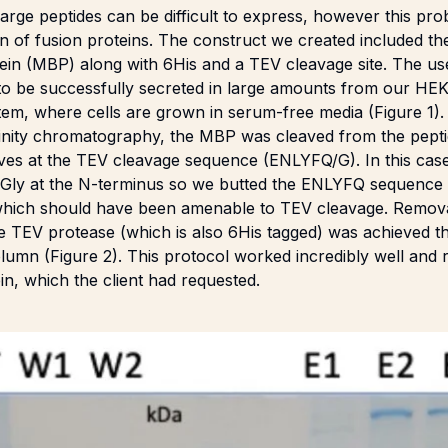
large peptides can be difficult to express, however this pr
on of fusion proteins. The construct we created included the
tein (MBP) along with 6His and a TEV cleavage site. The u
 to be successfully secreted in large amounts from our H
tem, where cells are grown in serum-free media (Figure 1).
affinity chromatography, the MBP was cleaved from the pept
ves at the TEV cleavage sequence (ENLYFQ/G). In this case 
l Gly at the N-terminus so we butted the ENLYFQ sequence a
which should have been amenable to TEV cleavage. Remov
he TEV protease (which is also 6His tagged) was achieved 
olumn (Figure 2). This protocol worked incredibly well and
n, which the client had requested.