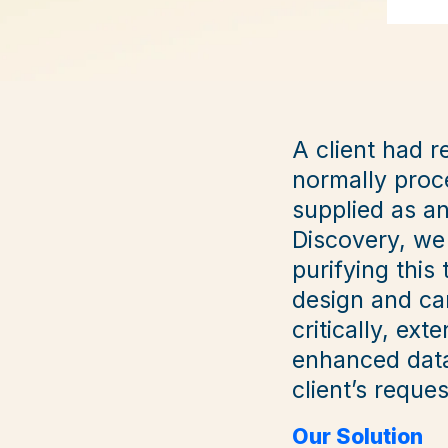
A client had r
normally proce
supplied as a
Discovery, we
purifying thi
design and car
critically, ext
enhanced data
client’s reques
Our Solution