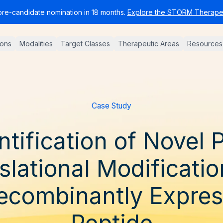
pre-candidate nomination in 18 months.
Explore the STORM Therapeu
ions
Modalities
Target Classes
Therapeutic Areas
Resources
Case Study
ntification of Novel 
slational Modificatio
ecombinantly Expre
Peptide