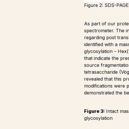
Figure 2: SDS-PAGE 
As part of our prote
spectrometer. The i
regarding post trans
identified with a ma
glycosylation – Hex
that indicate the pr
source fragmentatio
tetrasaccharide (
Vög
revealed that this p
modifications were p
demonstrated the be
Figure 3:
Intact ma
glycosylation