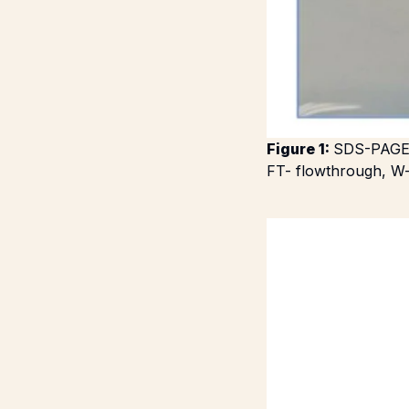
Figure 1:
SDS-PAGE g
FT- flowthrough, W-