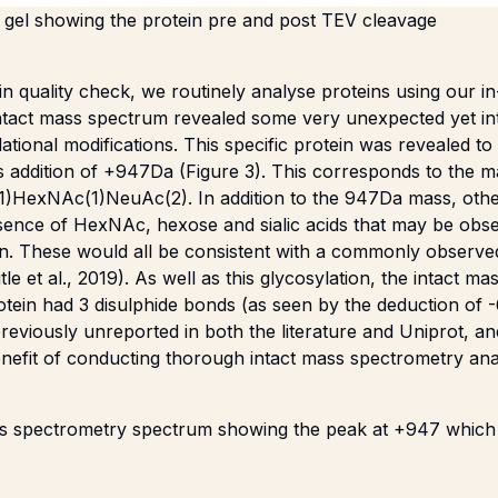
gel showing the protein pre and post TEV cleavage
in quality check, we routinely analyse proteins using our 
ntact mass spectrum revealed some very unexpected yet int
lational modifications. This specific protein was revealed to
ss addition of +947Da (Figure 3). This corresponds to the 
(1)HexNAc(1)NeuAc(2). In addition to the 947Da mass, oth
esence of HexNAc, hexose and sialic acids that may be obse
n. These would all be consistent with a commonly observe
tle et al., 2019
). As well as this glycosylation, the intact ma
rotein had 3 disulphide bonds (as seen by the deduction of 
reviously unreported in both the literature and Uniprot, an
nefit of conducting thorough intact mass spectrometry anal
ss spectrometry spectrum showing the peak at +947 which 