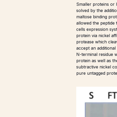
Smaller proteins or 
solved by the additi
maltose binding pro
allowed the peptide
cells expression sys
protein via nickel 
protease which clea
accept an additiona
N-terminal residue 
protein as well as t
subtractive nickel c
pure untagged protei