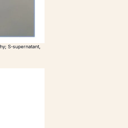
phy; S-supernatant,