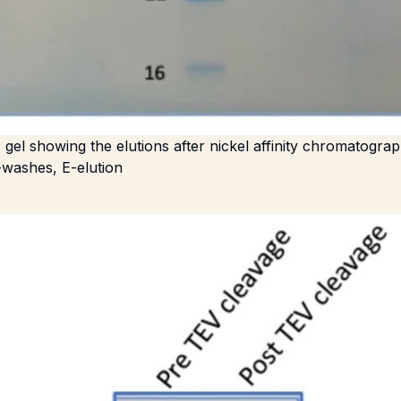
el showing the elutions after nickel affinity chromatogra
washes, E-elution