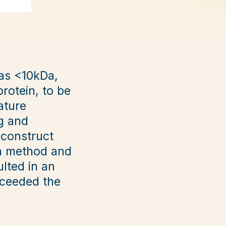
was <10kDa,
rotein, to be
ature
g and
 construct
on method and
ulted in an
xceeded the