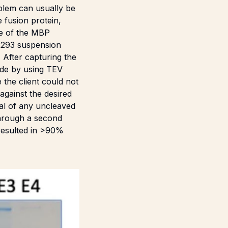
oblem can usually be
 fusion protein,
se of the MBP
EK293 suspension
 After capturing the
ide by using TEV
the client could not
gainst the desired
al of any uncleaved
through a second
 resulted in >90%