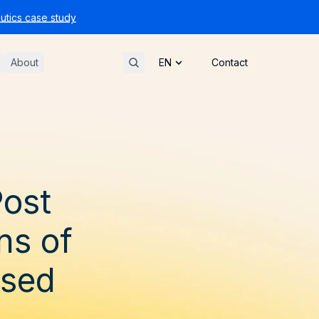
tics case study
About
Contact
Post
ns of
ssed