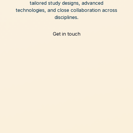
tailored study designs, advanced
technologies, and close collaboration across
disciplines.
Get in touch