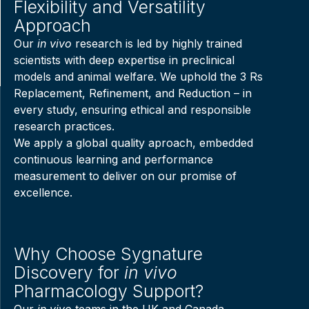
Flexibility and Versatility
Approach
Our
in vivo
research is led by highly trained
scientists with deep expertise in preclinical
models and animal welfare. We uphold the 3 Rs
Replacement, Refinement, and Reduction – in
every study, ensuring ethical and responsible
research practices.
We apply a global quality aproach, embedded
continuous learning and performance
measurement to deliver on our promise of
excellence.
Why Choose Sygnature
Discovery for
in vivo
Pharmacology Support?
Our
in vivo
teams in the UK and Canada