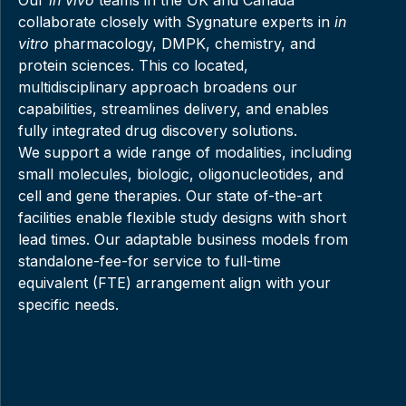
collaborate closely with Sygnature experts in
in
vitro
pharmacology, DMPK, chemistry, and
protein sciences. This co located,
multidisciplinary approach broadens our
capabilities, streamlines delivery, and enables
fully integrated drug discovery solutions.
We support a wide range of modalities, including
small molecules, biologic, oligonucleotides, and
cell and gene therapies. Our state of-the-art
facilities enable flexible study designs with short
lead times. Our adaptable business models from
standalone-fee-for service to full-time
equivalent (FTE) arrangement align with your
specific needs.