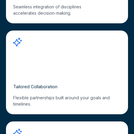
Seamless integration of disciplines
accelerates decision-making.
Tailored Collaboration
Flexible partnerships built around your goals and
timelines.