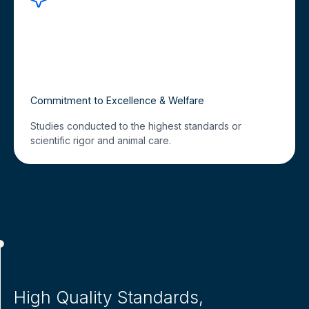
Commitment to Excellence & Welfare
Studies conducted to the highest standards or
scientific rigor and animal care.
High Quality Standards,