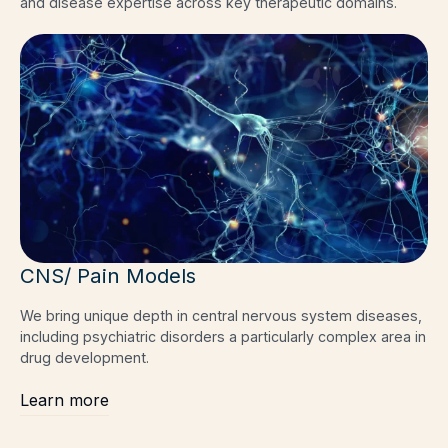
and disease expertise across key therapeutic domains.
CNS/ Pain Models
We bring unique depth in central nervous system diseases,
including psychiatric disorders a particularly complex area in
drug development.
Learn more