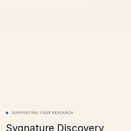
SUPPORTING YOUR RESEARCH
Sygnature Discovery