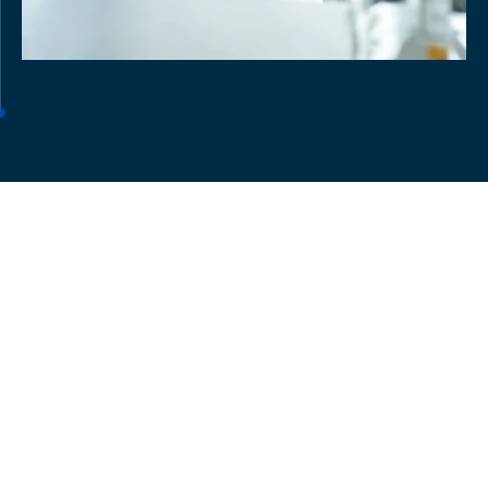
Meet our Team
Get to know the team powering our in vivo solutions.
They bridge the gap between innovation and patient
impact with tailored studies and advanced
technologies.
Meet the full team