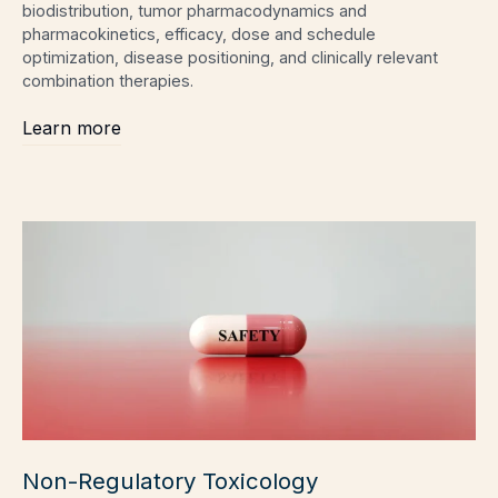
biodistribution, tumor pharmacodynamics and
pharmacokinetics, efficacy, dose and schedule
optimization, disease positioning, and clinically relevant
combination therapies.
Learn more
Non-Regulatory Toxicology