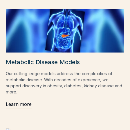
Metabolic Disease Models
Our cutting-edge models address the complexities of
metabolic disease. With decades of experience, we
support discovery in obesity, diabetes, kidney disease and
more.
Learn more