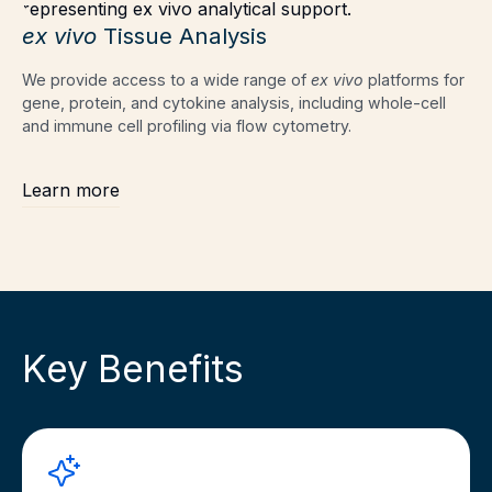
ex vivo
Tissue Analysis
We provide access to a wide range of
ex vivo
platforms for
gene, protein, and cytokine analysis, including whole-cell
and immune cell profiling via flow cytometry.
Learn more
Key Benefits