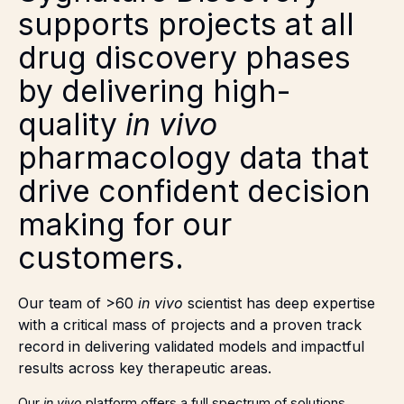
supports projects at all
drug discovery phases
by delivering high-
quality
in vivo
pharmacology data that
drive confident decision
making for our
customers.
Our team of >60
in vivo
scientist has deep expertise
with a critical mass of projects and a proven track
record in delivering validated models and impactful
results across key therapeutic areas.
Our
in vivo
platform offers a full spectrum of solutions,