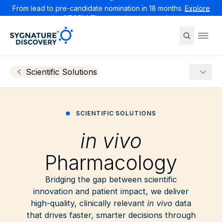
From lead to pre-candidate nomination in 18 months.
Explore
the STORM Therapeutics case study
Sygnature
Ope
Scientific Solutions
More
SCIENTIFIC SOLUTIONS
in vivo
Pharmacology
Bridging the gap between scientific
innovation and patient impact, we deliver
high-quality, clinically relevant
in vivo
data
that drives faster, smarter decisions through