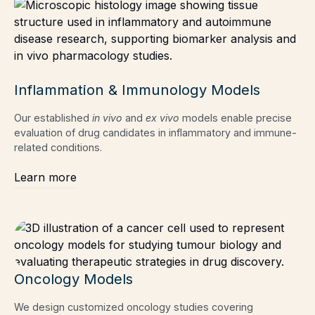
Inflammation & Immunology Models
Our established
in vivo
and
ex vivo
models enable precise
evaluation of drug candidates in inflammatory and immune-
related conditions.
Learn more
Oncology Models
We design customized oncology studies covering