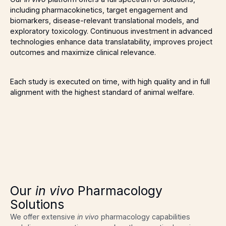
including pharmacokinetics, target engagement and
biomarkers, disease-relevant translational models, and
exploratory toxicology. Continuous investment in advanced
technologies enhance data translatability, improves project
outcomes and maximize clinical relevance.
Each study is executed on time, with high quality and in full
alignment with the highest standard of animal welfare.
Our
in vivo
Pharmacology
Solutions
We offer extensive
in vivo
pharmacology capabilities