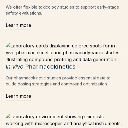
We offer flexible toxicology studies to support early-stage
safety evaluations.
Learn more
in vivo
Pharmacokinetics
Our pharmacokinetic studies provide essential data to
guide dosing strategies and compound optimization.
Learn more