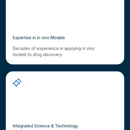
Expertise in
in vivo
Models
Decades of experience in applying
in vivo
models to drug discovery.
Integrated Science & Technology