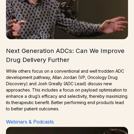
Next Generation ADCs: Can We Improve
Drug Delivery Further
While others focus on a conventional and well trodden ADC
development pathway, Allan Jordan (VP, Oncology Drug
Discovery) and Josh Greally (ADC Lead) discuss new
approaches. This includes a focus on payload optimisation to
enhance a drug’s efficacy and selectivity, thereby maximizing
its therapeutic benefit. Better performing end products lead
to better patient outcomes.
Webinars & Podcasts
Toxicity & Efficacy in ADCs: How to Get It Right