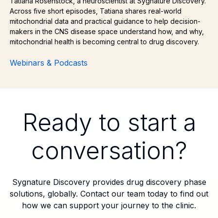
Tatiana Rosenstock, a neuroscientist at Sygnature Discovery.
Across five short episodes, Tatiana shares real-world
mitochondrial data and practical guidance to help decision-
makers in the CNS disease space understand how, and why,
mitochondrial health is becoming central to drug discovery.
Webinars & Podcasts
Ready to start a
conversation?
Sygnature Discovery provides drug discovery phase
solutions, globally. Contact our team today to find out
how we can support your journey to the clinic.