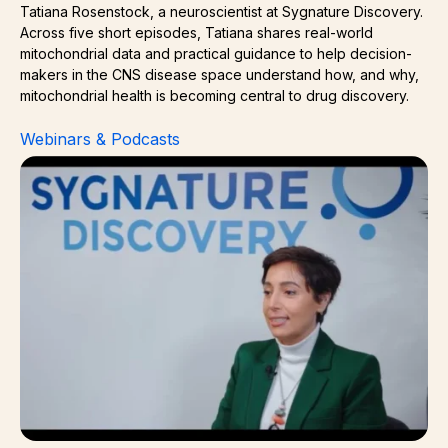
Tatiana Rosenstock, a neuroscientist at Sygnature Discovery.
Across five short episodes, Tatiana shares real-world
mitochondrial data and practical guidance to help decision-
makers in the CNS disease space understand how, and why,
mitochondrial health is becoming central to drug discovery.
Webinars & Podcasts
Measuring Mitochondrial Dynamics and Biogenesis in Di