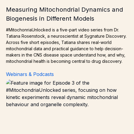
Measuring Mitochondrial Dynamics and
Biogenesis in Different Models
#MitochonriaUnlocked is a five-part video series from Dr.
Tatiana Rosenstock, a neuroscientist at Sygnature Discovery.
Across five short episodes, Tatiana shares real-world
mitochondrial data and practical guidance to help decision-
makers in the CNS disease space understand how, and why,
mitochondrial health is becoming central to drug discovery.
Webinars & Podcasts
How Kinetics Experiments Unveil Organelle Complexity