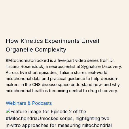
How Kinetics Experiments Unveil
Organelle Complexity
#MitochonriaUnlocked is a five-part video series from Dr.
Tatiana Rosenstock, a neuroscientist at Sygnature Discovery.
Across five short episodes, Tatiana shares real-world
mitochondrial data and practical guidance to help decision-
makers in the CNS disease space understand how, and why,
mitochondrial health is becoming central to drug discovery.
Webinars & Podcasts
Benefits of Measuring Mitochondrial Function – Two Di