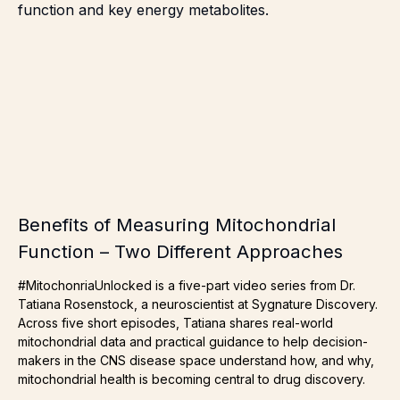
Benefits of Measuring Mitochondrial
Function – Two Different Approaches
#MitochonriaUnlocked is a five-part video series from Dr.
Tatiana Rosenstock, a neuroscientist at Sygnature Discovery.
Across five short episodes, Tatiana shares real-world
mitochondrial data and practical guidance to help decision-
makers in the CNS disease space understand how, and why,
mitochondrial health is becoming central to drug discovery.