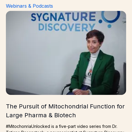
Webinars & Podcasts
The Pursuit of Mitochondrial Function for Large Pharma
The Pursuit of Mitochondrial Function for
Large Pharma & Biotech
#MitochonriaUnlocked is a five-part video series from Dr.