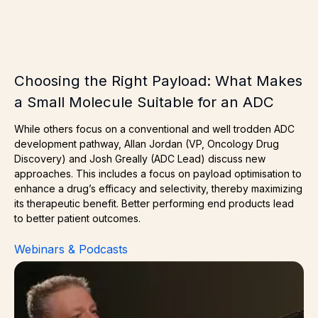
Choosing the Right Payload: What Makes
a Small Molecule Suitable for an ADC
While others focus on a conventional and well trodden ADC
development pathway, Allan Jordan (VP, Oncology Drug
Discovery) and Josh Greally (ADC Lead) discuss new
approaches. This includes a focus on payload optimisation to
enhance a drug’s efficacy and selectivity, thereby maximizing
its therapeutic benefit. Better performing end products lead
to better patient outcomes.
Webinars & Podcasts
Next Gen ADCs – What’s Changing & Why Should Comp