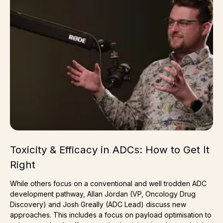
Toxicity & Efficacy in ADCs: How to Get It
Right
While others focus on a conventional and well trodden ADC
development pathway, Allan Jordan (VP, Oncology Drug
Discovery) and Josh Greally (ADC Lead) discuss new
approaches. This includes a focus on payload optimisation to