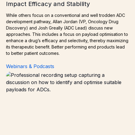
Impact Efficacy and Stability
While others focus on a conventional and well trodden ADC
development pathway, Allan Jordan (VP, Oncology Drug
Discovery) and Josh Greally (ADC Lead) discuss new
approaches. This includes a focus on payload optimisation to
enhance a drug’s efficacy and selectivity, thereby maximizing
its therapeutic benefit. Better performing end products lead
to better patient outcomes.
Webinars & Podcasts
Choosing the Right Payload: What Makes a Small Molecu