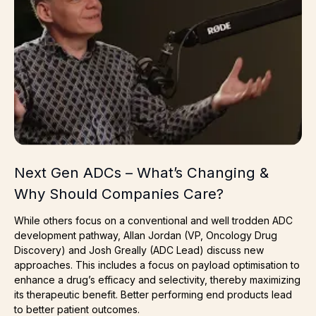
Next Gen ADCs – What’s Changing &
Why Should Companies Care?
While others focus on a conventional and well trodden ADC
development pathway, Allan Jordan (VP, Oncology Drug
Discovery) and Josh Greally (ADC Lead) discuss new
approaches. This includes a focus on payload optimisation to
enhance a drug’s efficacy and selectivity, thereby maximizing
its therapeutic benefit. Better performing end products lead
to better patient outcomes.