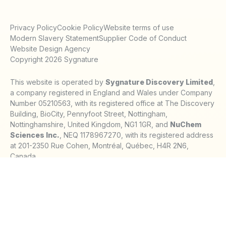
Privacy Policy
Cookie Policy
Website terms of use
Modern Slavery Statement
Supplier Code of Conduct
Website Design Agency
Copyright 2026 Sygnature
This website is operated by
Sygnature Discovery Limited
,
a company registered in England and Wales under Company
Number 05210563, with its registered office at The Discovery
Building, BioCity, Pennyfoot Street, Nottingham,
Nottinghamshire, United Kingdom, NG1 1GR, and
NuChem
Sciences Inc.
, NEQ 1178967270, with its registered address
at 201-2350 Rue Cohen, Montréal, Québec, H4R 2N6,
Canada