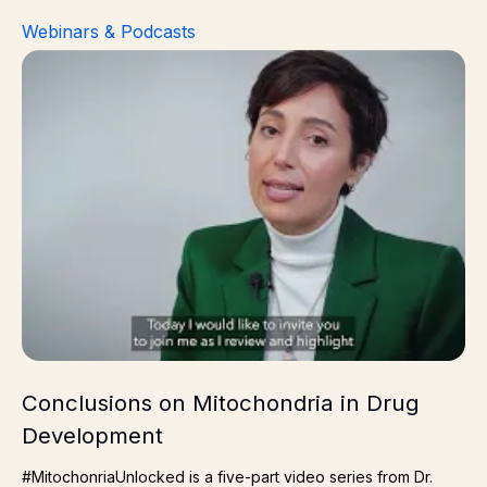
Webinars & Podcasts
Conclusions on Mitochondria in Drug Development
Conclusions on Mitochondria in Drug
Development
#MitochonriaUnlocked is a five-part video series from Dr.