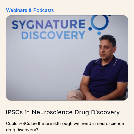
Webinars & Podcasts
iPSCs in Neuroscience Drug Discovery
iPSCs in Neuroscience Drug Discovery
Could iPSCs be the breakthrough we need in neuroscience
drug discovery?