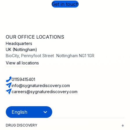
Get in touch
OUR OFFICE LOCATIONS
Headquarters
UK (Nottingham)
BioCity, Pennyfoot Street Nottingham NG1 1GR
View all locations
01159415401
info@sygnaturediscovery.com
careers@sygnaturediscovery.com
+
DRUG DISCOVERY