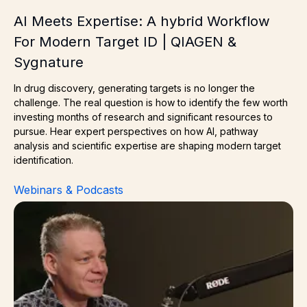
AI Meets Expertise: A hybrid Workflow
For Modern Target ID | QIAGEN &
Sygnature
In drug discovery, generating targets is no longer the
challenge. The real question is how to identify the few worth
investing months of research and significant resources to
pursue. Hear expert perspectives on how AI, pathway
analysis and scientific expertise are shaping modern target
identification.
Webinars & Podcasts
Next Generation ADCs: Can We Improve Drug Delivery 