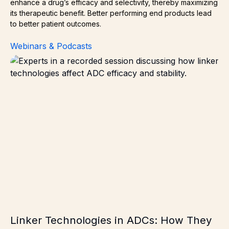
enhance a drug’s efficacy and selectivity, thereby maximizing
its therapeutic benefit. Better performing end products lead
to better patient outcomes.
Webinars & Podcasts
Linker Technologies in ADCs: How They Impact Efficacy 
Linker Technologies in ADCs: How They