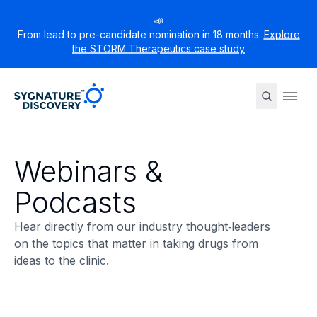
📣
From lead to pre-candidate nomination in 18 months.
Explore
the STORM Therapeutics case study
Sygnature
Ope
Webinars &
Podcasts
Hear directly from our industry thought‑leaders
on the topics that matter in taking drugs from
ideas to the clinic.