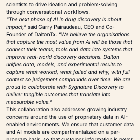
scientists to drive ideation and problem-solving
through conversational workflows.
“The next phase of AI in drug discovery is about
impact,”
said Garry Pairaudeau, CEO and Co-
Founder of DaltonTx.
“We believe the organisations
that capture the most value from AI will be those that
connect their teams, tools and data into systems that
improve real-world discovery decisions. Dalton
unifies data, models, and experimental results to
capture what worked, what failed and why, with full
context so judgement compounds over time. We are
proud to collaborate with Sygnature Discovery to
deliver tangible outcomes that translate into
measurable value.”
This collaboration also addresses growing industry
concerns around the use of proprietary data in AI-
enabled environments. We ensure that customer data
and AI models are compartmentalized on a per-
program basis, so that customer information is never