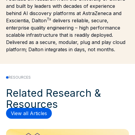
and built by leaders with decades of experience
behind AI discovery platforms at AstraZeneca and
Tx
Exscientia, Dalton
delivers reliable, secure,
enterprise quality engineering – high performance
scalable infrastructure that is readily deployed.
Delivered as a secure, modular, plug and play cloud
platform; Dalton integrates in days, not months.
RESOURCES
Related Research &
Resources
View all Articles