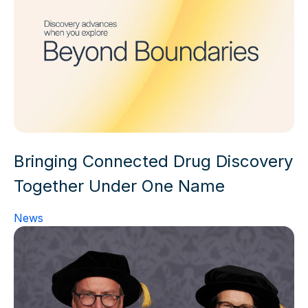
Bringing Connected Drug Discovery
Together Under One Name
News