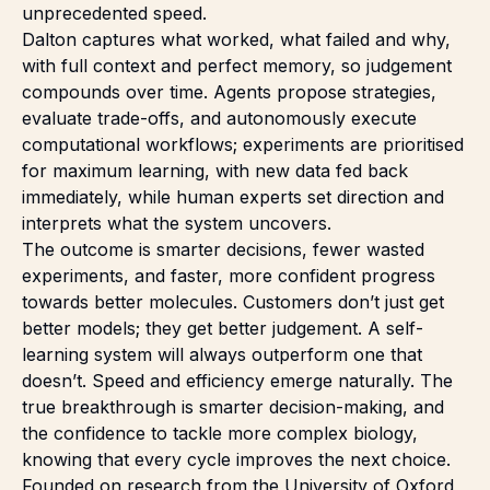
unprecedented speed.
Dalton captures what worked, what failed and why,
with full context and perfect memory, so judgement
compounds over time. Agents propose strategies,
evaluate trade-offs, and autonomously execute
computational workflows; experiments are prioritised
for maximum learning, with new data fed back
immediately, while human experts set direction and
interprets what the system uncovers.
The outcome is smarter decisions, fewer wasted
experiments, and faster, more confident progress
towards better molecules. Customers don’t just get
better models; they get better judgement. A self-
learning system will always outperform one that
doesn’t. Speed and efficiency emerge naturally. The
true breakthrough is smarter decision-making, and
the confidence to tackle more complex biology,
knowing that every cycle improves the next choice.
Founded on research from the University of Oxford