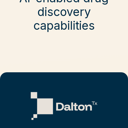
discovery
capabilities