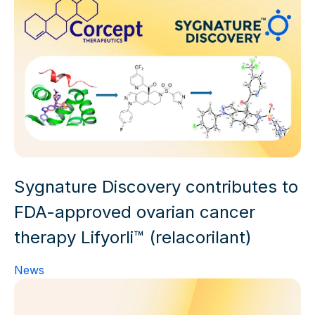
Sygnature Discovery contributes to
FDA-approved ovarian cancer
therapy Lifyorli™ (relacorilant)
News