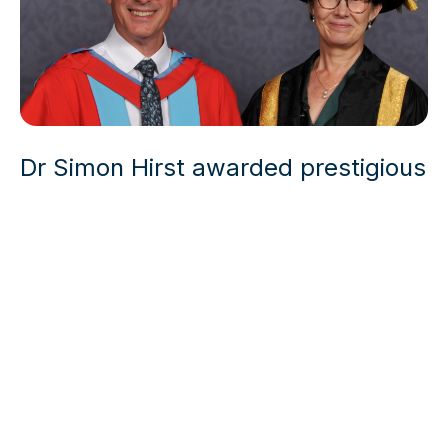
Dr Simon Hirst awarded prestigious
honorary Doctorate from the
University of Nottingham
News