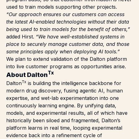
used to train models supporting other projects.
“Our approach ensures our customers can access
the latest AI-enabled technologies without their data
being used to train models for the benefit of others,”
added Hirst.
“We have well-established systems in
place to securely manage customer data, and those
same principles apply when deploying AI tools.”
We plan to extend validation of the Dalton platform
into live customer programs as opportunities arise.
Tx
About Dalton
Tx
Dalton
is building the intelligence backbone for
modern drug discovery, fusing agentic AI, human
expertise, and wet-lab experimentation into one
continuously learning engine. By unifying data,
models, and experimental results, all of which have
historically been siloed and fragmented, Dalton’s
platform learns in real time, looping experimental
evidence back into a refinement cycle of