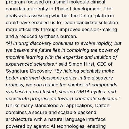
program focused on a small molecule clinical
candidate currently in Phase I development. This
analysis is assessing whether the Dalton platform
could have enabled us to reach candidate selection
more efficiently through improved decision-making
and a reduced synthesis burden.
“AI in drug discovery continues to evolve rapidly, but
we believe the future lies in combining the power of
machine learning with the expertise and intuition of
experienced scientists,”
said Simon Hirst, CEO of
Sygnature Discovery.
“By helping scientists make
better-informed decisions earlier in the discovery
process, we can reduce the number of compounds
synthesized and tested, shorten DMTA cycles, and
accelerate progression toward candidate selection.”
Unlike many standalone AI applications, Dalton
combines a secure and scalable backend
architecture with a natural language interface
powered by agentic AI technologies, enabling