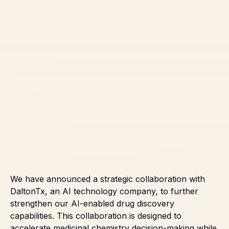
We have announced a strategic collaboration with
DaltonTx, an AI technology company, to further
strengthen our AI-enabled drug discovery
capabilities. This collaboration is designed to
accelerate medicinal chemistry decision-making while