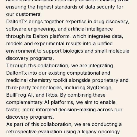
ensuring the highest standards of data security for
our customers.
DaltonTx brings together expertise in drug discovery,
software engineering, and artificial intelligence
through its Dalton platform, which integrates data,
models and experimental results into a unified
environment to support biologics and small molecule
discovery programs.
Through this collaboration, we are integrating
DaltonTx into our existing computational and
medicinal chemistry toolkit alongside proprietary and
third-party technologies, including SygDesign,
BullFrog AI, and Iktos. By combining these
complementary AI platforms, we aim to enable
faster, more informed decision-making across our
discovery programs.
As part of this collaboration, we are conducting a
retrospective evaluation using a legacy oncology