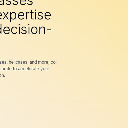
lasses
expertise
ecision-
ses, helicases, and more, co-
borate to accelerate your
on.