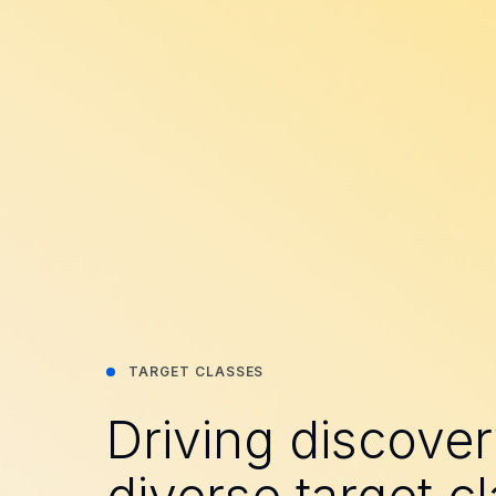
TARGET CLASSES
Driving discove