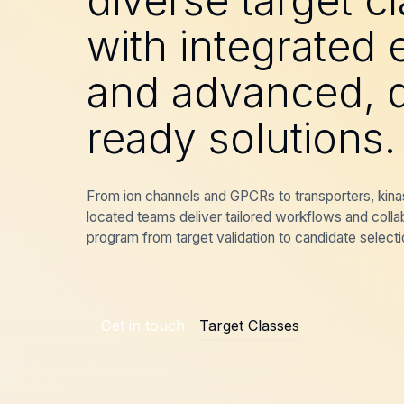
diverse target c
with integrated 
and advanced, d
ready solutions.
From ion channels and GPCRs to transporters, kina
located teams deliver tailored workflows and colla
program from target validation to candidate selecti
Get in touch
Target Classes