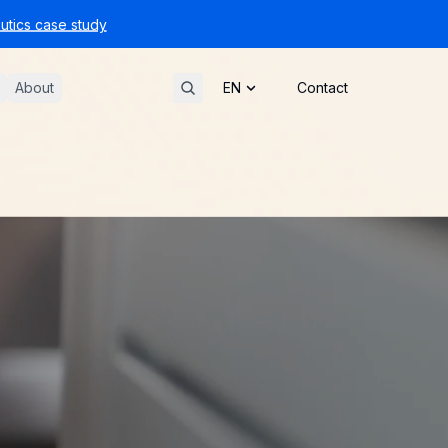
tics case study
About
Contact