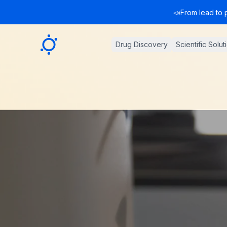
📣
From lead to 
Sygnature
Drug Discovery
Scientific Solut