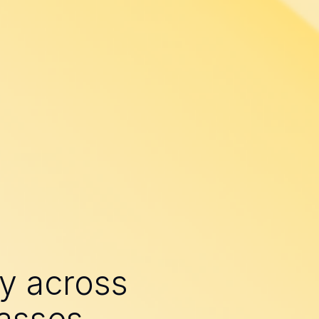
ry across