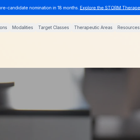
pre-candidate nomination in 18 months.
Explore the STORM Therapeu
ions
Modalities
Target Classes
Therapeutic Areas
Resources