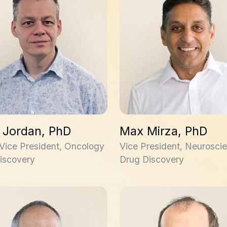
n Jordan, PhD
Max Mirza, PhD
 Vice President, Oncology
Vice President, Neurosci
iscovery
Drug Discovery
 Sturino, PhD
Stephane Trudeau, PhD