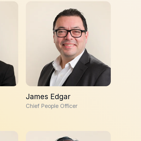
James Edgar
James Edgar
Chief People Officer
Malken Bayrakdarian, PhD