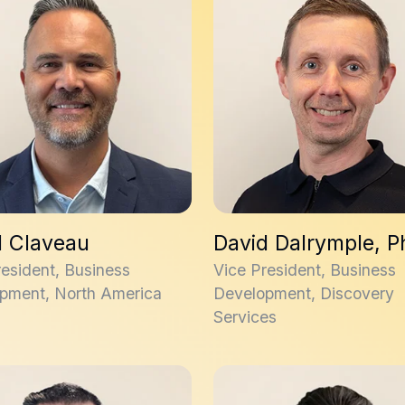
d Claveau
David Dalrymple, 
resident, Business
Vice President, Business
pment, North America
Development, Discovery
Services
ordan, PhD
Max Mirza, PhD