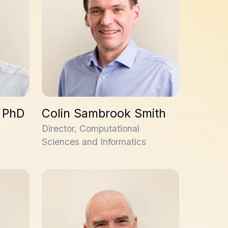
 PhD
Colin Sambrook Smith
Director, Computational
Sciences and Informatics
Rick Davies