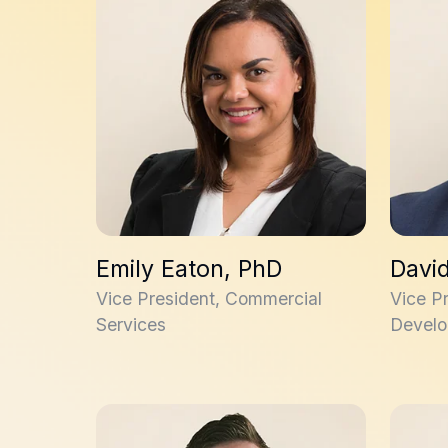
Emily Eaton, PhD
Davi
Vice President, Commercial
Vice P
Services
Develo
Andrew Novak, PhD
Allan J