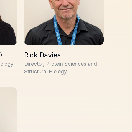
D
Rick Davies
cology
Director, Protein Sciences and
Structural Biology