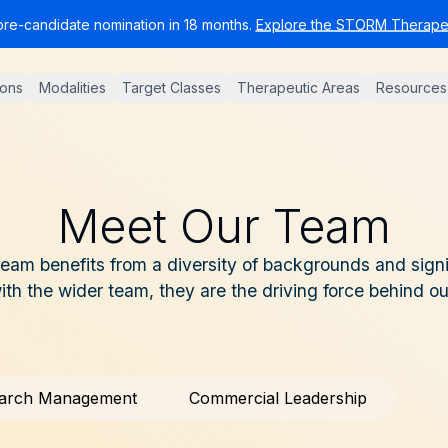
pre-candidate nomination in 18 months.
Explore the STORM Therapeu
ions
Modalities
Target Classes
Therapeutic Areas
Resources
Meet Our Team
am benefits from a diversity of backgrounds and signi
with the wider team, they are the driving force behind o
arch Management
Commercial Leadership