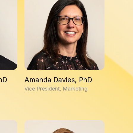
PhD
Amanda Davies, PhD
Vice President, Marketing
Fraser McIntosh