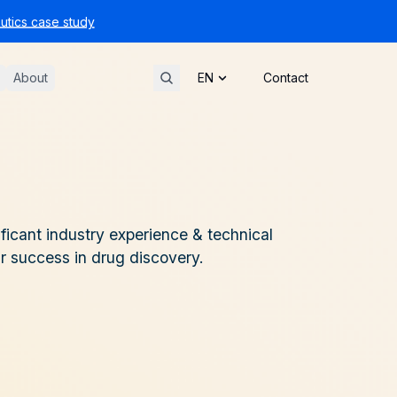
tics case study
About
Contact
ficant industry experience & technical
ur success in drug discovery.