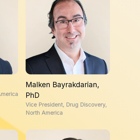
Malken Bayrakdarian,
America
PhD
Vice President, Drug Discovery,
North America
Amanda Davies, PhD