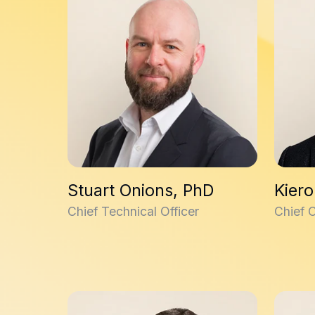
Stuart Onions, PhD
Kiero
Chief Technical Officer
Chief 
Emily Eaton, PhD
David C