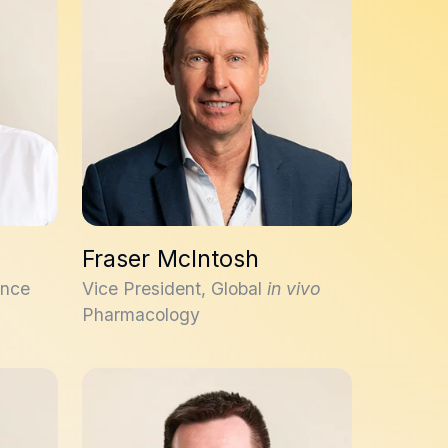
Fraser McIntosh
ence
Vice President, Global
in vivo
Pharmacology
Colin Sambrook Smith