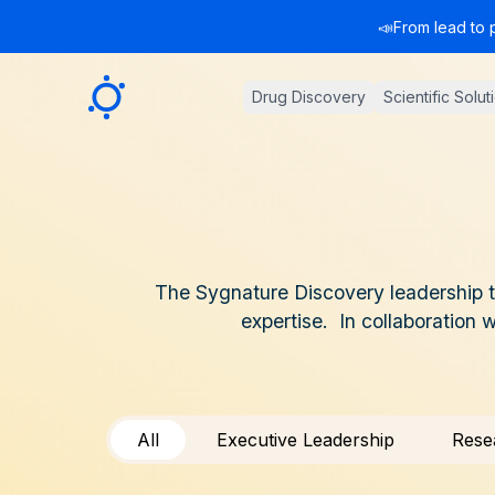
📣
From lead to 
Sygnature
Drug Discovery
Scientific Solut
The Sygnature Discovery leadership te
expertise. In collaboration 
All
Executive Leadership
Rese