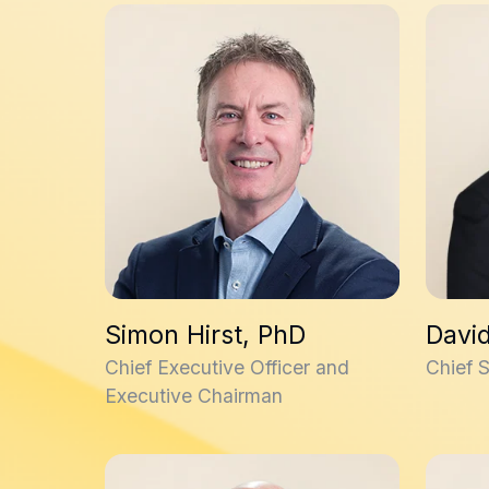
Simon Hirst, PhD
David W
Simon Hirst, PhD
David
Chief Executive Officer and
Chief S
Executive Chairman
Stuart Onions, PhD
Kieron 