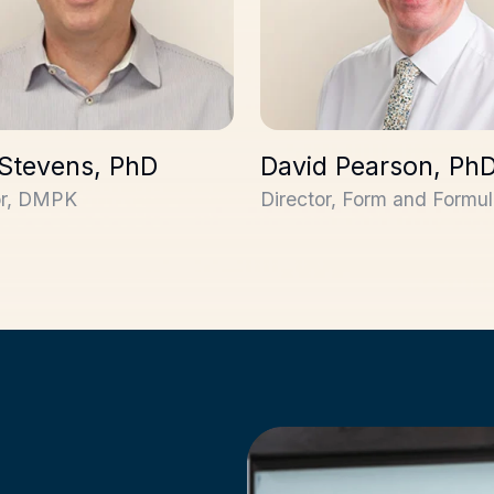
 Stevens, PhD
David Pearson, Ph
or, DMPK
Director, Form and Formul