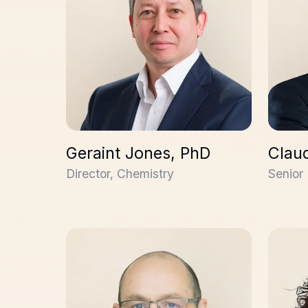
Geraint Jones, PhD
Claud
Director, Chemistry
Senior 
Stuart Thomson, PhD
Yaël M