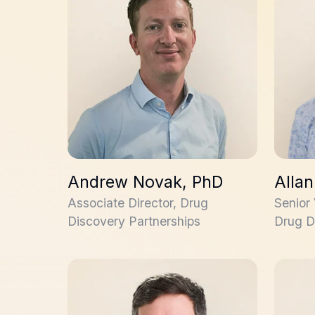
Andrew Novak, PhD
Alla
Associate Director, Drug
Senior
Discovery Partnerships
Drug D
Geraint Jones, PhD
Claudio