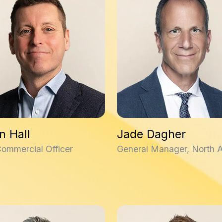
n Hall
Jade Dagher
Commercial Officer
General Manager, North 
laveau
David Dalrymple, PhD