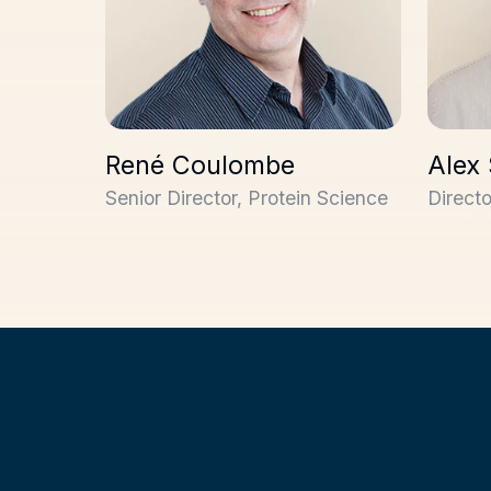
René Coulombe
Alex
Senior Director, Protein Science
Direct