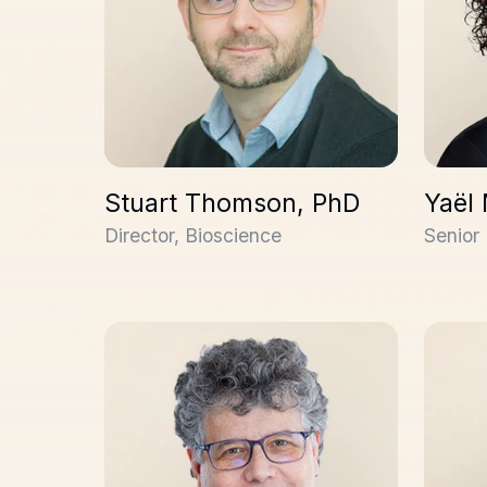
Stuart Thomson, PhD
Yaël
Director, Bioscience
Senior 
René Coulombe
Alex St