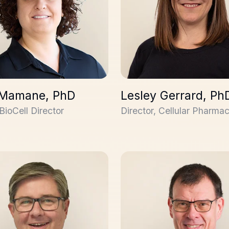
 Mamane, PhD
Lesley Gerrard, Ph
BioCell Director
Director, Cellular Pharma
evens, PhD
David Pearson, PhD