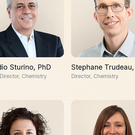
io Sturino, PhD
Stephane Trudeau,
Director, Chemistry
Director, Chemistry
amane, PhD
Lesley Gerrard, PhD