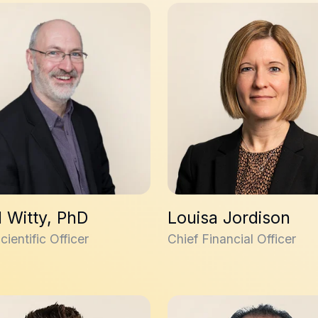
itty, PhD
Louisa Jordison
 Witty, PhD
Louisa Jordison
cientific Officer
Chief Financial Officer
Hall
Jade Dagher