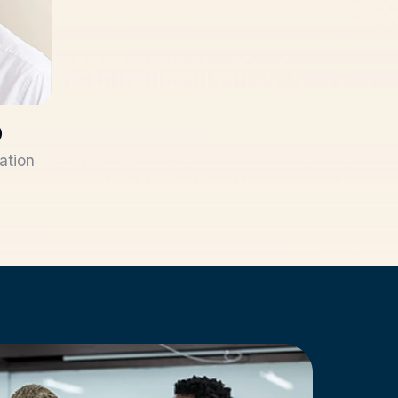
D
ation