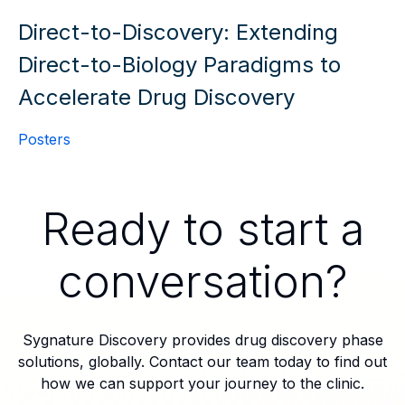
Direct-to-Discovery: Extending
Direct-to-Biology Paradigms to
Accelerate Drug Discovery
Posters
Ready to start a
conversation?
Sygnature Discovery provides drug discovery phase
solutions, globally. Contact our team today to find out
how we can support your journey to the clinic.