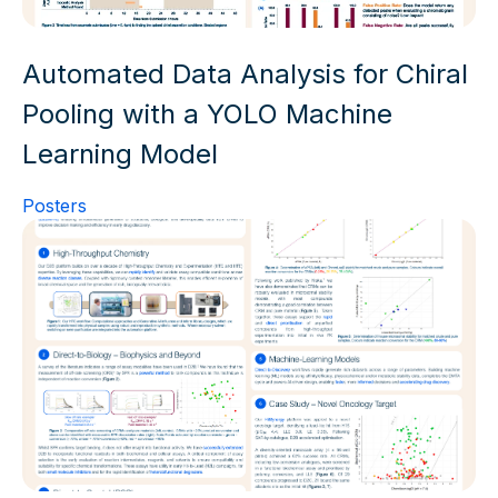
Automated Data Analysis for Chiral
Pooling with a YOLO Machine
Learning Model
Posters