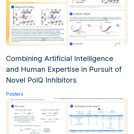
Combining Artificial Intelligence
and Human Expertise in Pursuit of
Novel PolQ Inhibitors
Posters