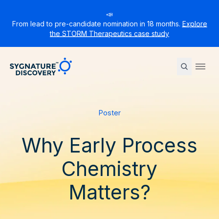
📣
From lead to pre-candidate nomination in 18 months.
Explore
the STORM Therapeutics case study
Sygnature
Ope
Poster
Why Early Process
Chemistry
Matters?