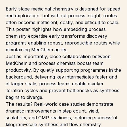
Early-stage medicinal chemistry is designed for speed
and exploration, but without process insight, routes
often become inefficient, costly, and difficult to scale.
This poster highlights how embedding process
chemistry expertise early transforms discovery
programs enabling robust, reproducible routes while
maintaining MedChem agility.
Just as importantly, close collaboration between
MedChem and process chemists boosts team
productivity. By quietly supporting programmes in the
background, delivering key intermediates faster and
at larger scale, process teams enable quicker
iteration cycles and prevent bottlenecks as synthesis
begins to diverge.
The results? Real-world case studies demonstrate
dramatic improvements in step count, yield,
scalability, and GMP readiness, including successful
kilogram-scale synthesis and flow chemistry