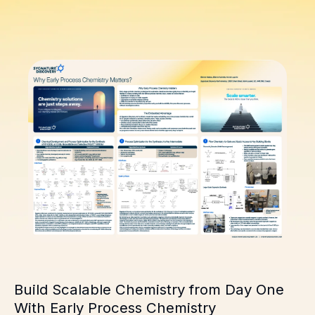
Build Scalable Chemistry from Day One
With Early Process Chemistry