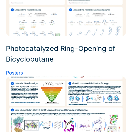
Photocatalyzed Ring-Opening of
Bicyclobutane
Posters