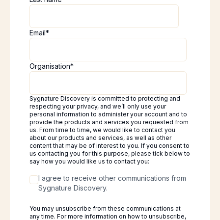
Email
*
Organisation
*
Sygnature Discovery is committed to protecting and
respecting your privacy, and we’ll only use your
personal information to administer your account and to
provide the products and services you requested from
us. From time to time, we would like to contact you
about our products and services, as well as other
content that may be of interest to you. If you consent to
us contacting you for this purpose, please tick below to
say how you would like us to contact you:
I agree to receive other communications from
Sygnature Discovery.
You may unsubscribe from these communications at
any time. For more information on how to unsubscribe,