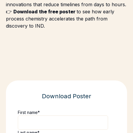
innovations that reduce timelines from days to hours.
👉
Download the free poster
to see how early
process chemistry accelerates the path from
discovery to IND.
Download Poster
First name
*
Last name
*