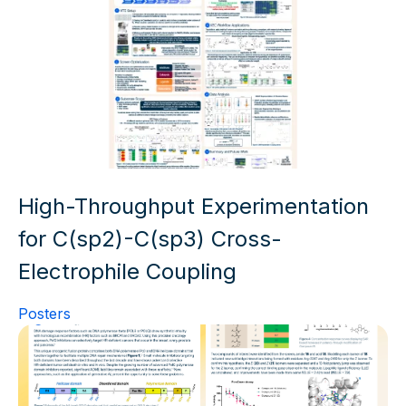
High-Throughput Experimentation
for C(sp2)-C(sp3) Cross-
Electrophile Coupling
Posters