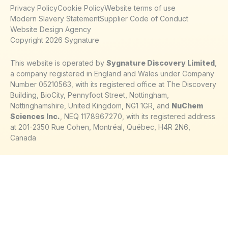
Privacy Policy
Cookie Policy
Website terms of use
Modern Slavery Statement
Supplier Code of Conduct
Website Design Agency
Copyright 2026 Sygnature
This website is operated by
Sygnature Discovery Limited
,
a company registered in England and Wales under Company
Number 05210563, with its registered office at The Discovery
Building, BioCity, Pennyfoot Street, Nottingham,
Nottinghamshire, United Kingdom, NG1 1GR, and
NuChem
Sciences Inc.
, NEQ 1178967270, with its registered address
at 201-2350 Rue Cohen, Montréal, Québec, H4R 2N6,
Canada