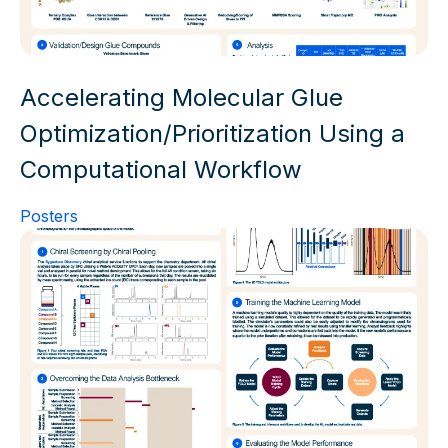
Accelerating Molecular Glue
Optimization/Prioritization Using a
Computational Workflow
Posters