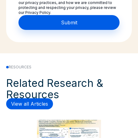
our privacy practices, and how we are committed to
protecting and respecting your privacy, please review
our Privacy Policy.
RESOURCES
Related Research &
Resources
View all Articles