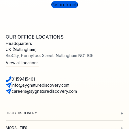
Get in touch
OUR OFFICE LOCATIONS
Headquarters
UK (Nottingham)
BioCity, Pennyfoot Street Nottingham NG1 1GR
View all locations
01159415401
info@sygnaturediscovery.com
careers@sygnaturediscovery.com
+
DRUG DISCOVERY
Integrated Drug Discovery
Target Identification & Validation
Hit Id
+
MODALITIES