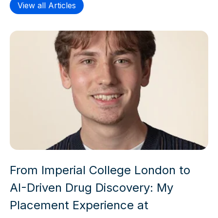
View all Articles
From Imperial College London to
AI-Driven Drug Discovery: My
Placement Experience at