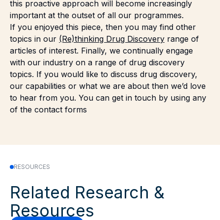
this proactive approach will become increasingly
important at the outset of all our programmes.
If you enjoyed this piece, then you may find other
topics in our
(Re)thinking Drug Discovery
range of
articles of interest. Finally, we continually engage
with our industry on a range of drug discovery
topics. If you would like to discuss drug discovery,
our capabilities or what we are about then we’d love
to hear from you. You can get in touch by using any
of the
contact forms
RESOURCES
Related Research &
Resources