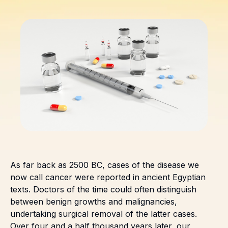
As far back as 2500 BC, cases of the disease we
now call cancer were reported in ancient Egyptian
texts. Doctors of the time could often distinguish
between benign growths and malignancies,
undertaking surgical removal of the latter cases.
Over four and a half thousand years later, our