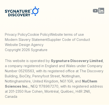
Privacy Policy
Cookie Policy
Website terms of use
Modern Slavery Statement
Supplier Code of Conduct
Website Design Agency
Copyright 2026 Sygnature
This website is operated by
Sygnature Discovery Limited
,
a company registered in England and Wales under Company
Number 05210563, with its registered office at The Discovery
Building, BioCity, Pennyfoot Street, Nottingham,
Nottinghamshire, United Kingdom, NG1 1GR, and
NuChem
Sciences Inc.
, NEQ 1178967270, with its registered address
at 201-2350 Rue Cohen, Montréal, Québec, H4R 2N6,
Canada