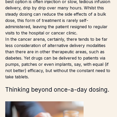
best option is often injection or slow, tedious infusion
delivery, drip by drip over many hours. Whilst this
steady dosing can reduce the side effects of a bulk
dose, this form of treatment is rarely self-
administered, leaving the patient resigned to regular
visits to the hospital or cancer clinic.
In the cancer arena, certainly, there tends to be far
less consideration of alternative delivery modalities
than there are in other therapeutic areas, such as
diabetes. Yet drugs can be delivered to patients via
pumps, patches or even implants, say, with equal (if
not better) efficacy, but without the constant need to
take tablets.
Thinking beyond once-a-day dosing.