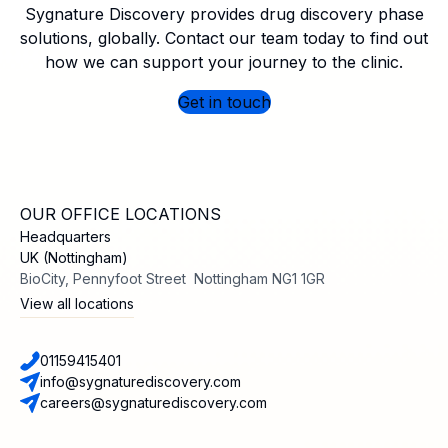
Sygnature Discovery provides drug discovery phase
solutions, globally. Contact our team today to find out
how we can support your journey to the clinic.
Get in touch
OUR OFFICE LOCATIONS
Headquarters
UK (Nottingham)
BioCity, Pennyfoot Street Nottingham NG1 1GR
View all locations
01159415401
info@sygnaturediscovery.com
careers@sygnaturediscovery.com