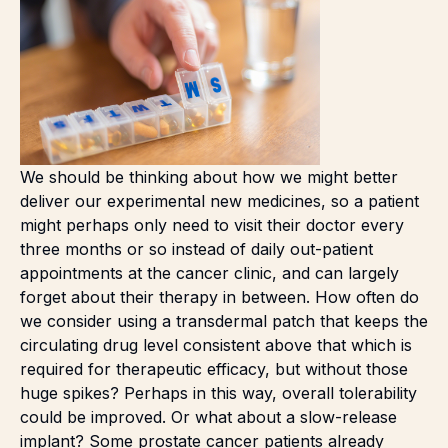
We should be thinking about how we might better
deliver our experimental new medicines, so a patient
might perhaps only need to visit their doctor every
three months or so instead of daily out-patient
appointments at the cancer clinic, and can largely
forget about their therapy in between. How often do
we consider using a transdermal patch that keeps the
circulating drug level consistent above that which is
required for therapeutic efficacy, but without those
huge spikes? Perhaps in this way, overall tolerability
could be improved. Or what about a slow-release
implant? Some prostate cancer patients already