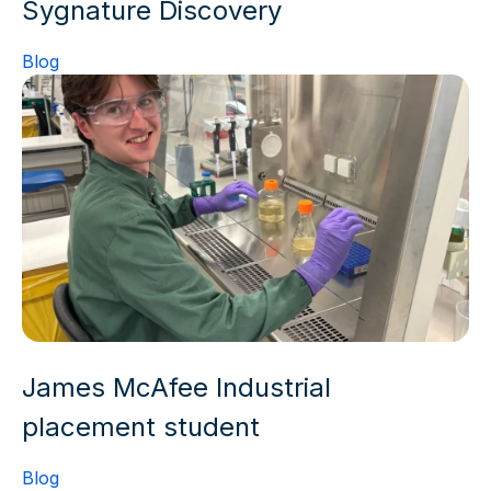
Sygnature Discovery
Blog
James McAfee Industrial
placement student
Blog