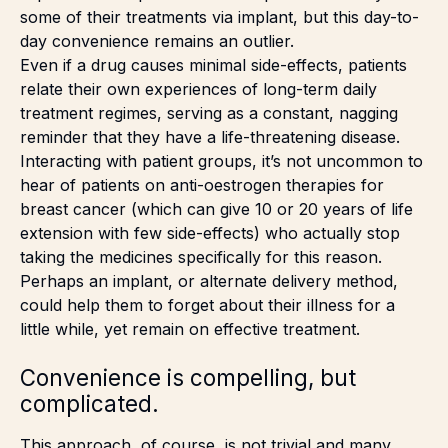
some of their treatments via implant, but this day-to-
day convenience remains an outlier.
Even if a drug causes minimal side-effects, patients
relate their own experiences of long-term daily
treatment regimes, serving as a constant, nagging
reminder that they have a life-threatening disease.
Interacting with patient groups, it’s not uncommon to
hear of patients on anti-oestrogen therapies for
breast cancer (which can give 10 or 20 years of life
extension with few side-effects) who actually stop
taking the medicines specifically for this reason.
Perhaps an implant, or alternate delivery method,
could help them to forget about their illness for a
little while, yet remain on effective treatment.
Convenience is compelling, but
complicated.
This approach, of course, is not trivial and many