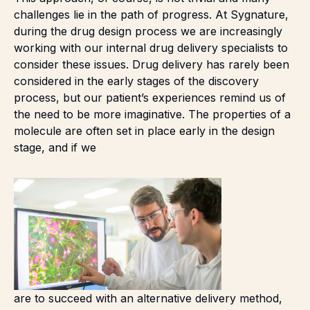
challenges lie in the path of progress. At Sygnature,
during the drug design process we are increasingly
working with our internal drug delivery specialists to
consider these issues. Drug delivery has rarely been
considered in the early stages of the discovery
process, but our patient’s experiences remind us of
the need to be more imaginative. The properties of a
molecule are often set in place early in the design
stage, and if we
are to succeed with an alternative delivery method,