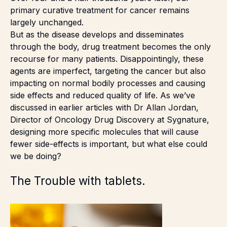
primary curative treatment for cancer remains
largely unchanged.
But as the disease develops and disseminates
through the body, drug treatment becomes the only
recourse for many patients. Disappointingly, these
agents are imperfect, targeting the cancer but also
impacting on normal bodily processes and causing
side effects and reduced quality of life. As we’ve
discussed in earlier
articles
with Dr Allan Jordan,
Director of Oncology Drug Discovery at Sygnature,
designing more specific molecules that will cause
fewer side-effects is important, but what else could
we be doing?
The Trouble with tablets.