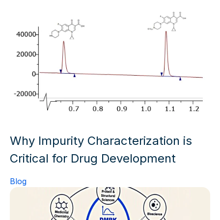
Why Impurity Characterization is
Critical for Drug Development
Blog