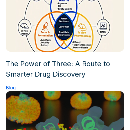
The Power of Three: A Route to
Smarter Drug Discovery
Blog