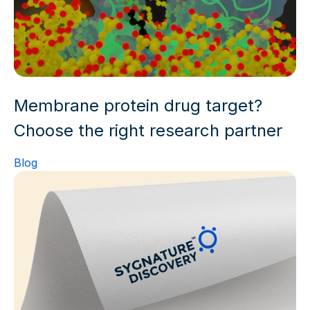
Membrane protein drug target?
Choose the right research partner
Blog