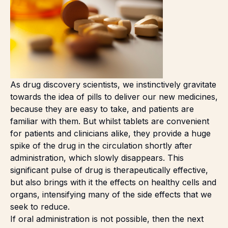
As drug discovery scientists, we instinctively gravitate
towards the idea of pills to deliver our new medicines,
because they are easy to take, and patients are
familiar with them. But whilst tablets are convenient
for patients and clinicians alike, they provide a huge
spike of the drug in the circulation shortly after
administration, which slowly disappears. This
significant pulse of drug is therapeutically effective,
but also brings with it the effects on healthy cells and
organs, intensifying many of the side effects that we
seek to reduce.
If oral administration is not possible, then the next