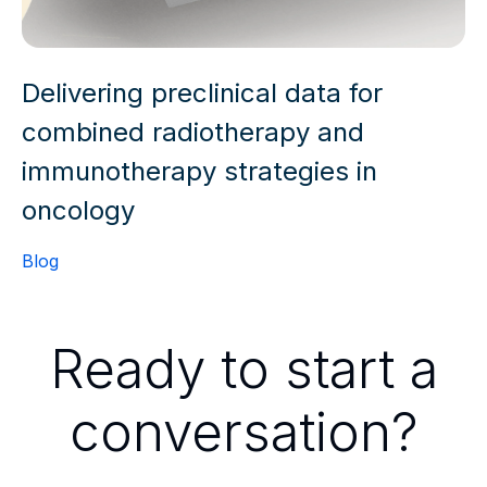
Delivering preclinical data for
combined radiotherapy and
immunotherapy strategies in
oncology
Blog
Ready to start a
conversation?