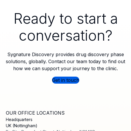
Ready to start a
conversation?
Sygnature Discovery provides drug discovery phase
solutions, globally. Contact our team today to find out
how we can support your journey to the clinic.
Get in touch
OUR OFFICE LOCATIONS
Headquarters
UK (Nottingham)