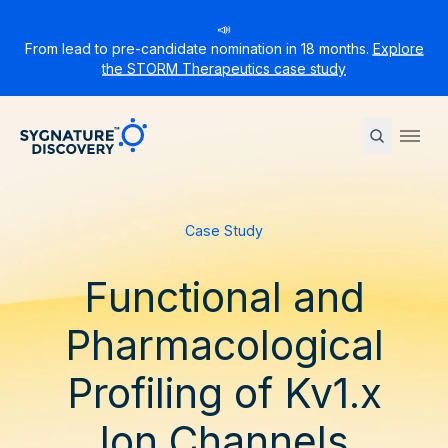
📣
From lead to pre-candidate nomination in 18 months.
Explore
the STORM Therapeutics case study
Sygnature
Ope
Case Study
Functional and
Pharmacological
Profiling of Kv1.x
Ion Channels