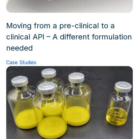
Moving from a pre-clinical to a
clinical API – A different formulation
needed
Case Studies