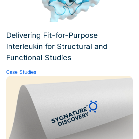
Delivering Fit-for-Purpose
Interleukin for Structural and
Functional Studies
Case Studies