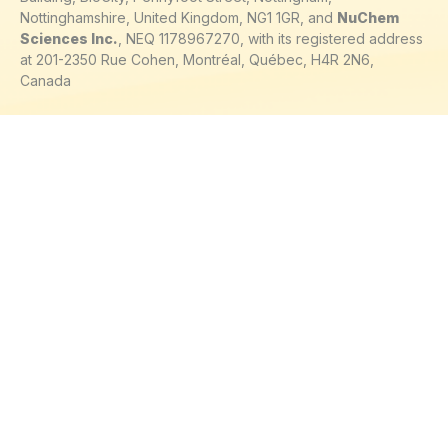
Nottinghamshire, United Kingdom, NG1 1GR, and
NuChem
Sciences Inc.
, NEQ 1178967270, with its registered address
at 201-2350 Rue Cohen, Montréal, Québec, H4R 2N6,
Canada