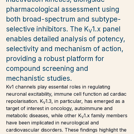
pharmacological assessment using
both broad-spectrum and subtype-
selective inhibitors. The K
1.x panel
V
enables detailed analysis of potency,
selectivity and mechanism of action,
providing a robust platform for
compound screening and
mechanistic studies.
Kv1 channels play essential roles in regulating
neuronal excitability, immune cell function ad cardiac
repolarisation. K
1.3, in particular, has emerged as a
V
target of interest in oncology, autoimmune and
metabolic diseases, while other K
1.x family members
V
have been implicated in neurological and
cardiovascular disorders. These findings highlight the