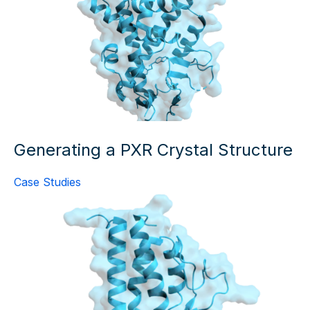
Generating a PXR Crystal Structure
Case Studies