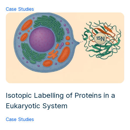
Case Studies
Isotopic Labelling of Proteins in a
Eukaryotic System
Case Studies