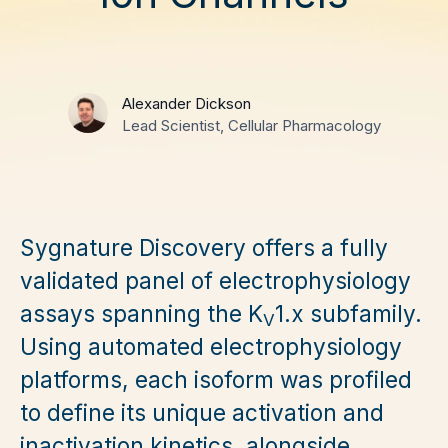
Alexander Dickson
Lead Scientist, Cellular Pharmacology
Sygnature Discovery offers a fully
validated panel of electrophysiology
assays spanning the K
1.x subfamily.
V
Using automated electrophysiology
platforms, each isoform was profiled
to define its unique activation and
inactivation kinetics, alongside