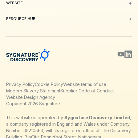
+
WEBSITE
About Us
Meet our Team
Working with us
Contact
Careers
Environm
+
RESOURCE HUB
Blog
Webinars & Podcasts
Posters
Journal Papers
Technical Notes
Privacy Policy
Cookie Policy
Website terms of use
Modern Slavery Statement
Supplier Code of Conduct
Website Design Agency
Copyright 2026 Sygnature
This website is operated by
Sygnature Discovery Limited
,
a company registered in England and Wales under Company
Number 05210563, with its registered office at The Discovery
Building, BioCity, Pennyfoot Street, Nottingham,