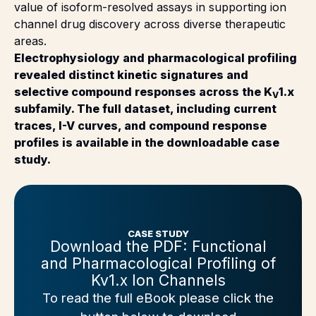
value of isoform-resolved assays in supporting ion
channel drug discovery across diverse therapeutic
areas.
Electrophysiology and pharmacological profiling
revealed distinct kinetic signatures and
selective compound responses across the K
1.x
V
subfamily. The full dataset, including current
traces, I-V curves, and compound response
profiles is available in the downloadable case
study.
CASE STUDY
Download the PDF: Functional
and Pharmacological Profiling of
Kv1.x Ion Channels
To read the full eBook please click the