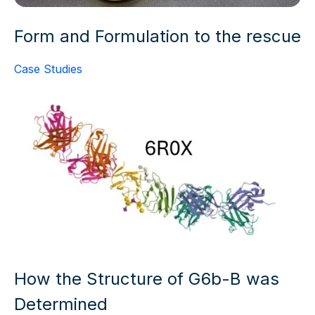
Form and Formulation to the rescue
Case Studies
How the Structure of G6b-B was
Determined