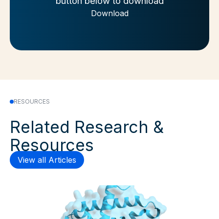
button below to download
Download
RESOURCES
Related Research &
Resources
View all Articles