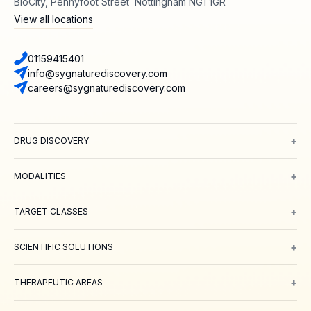
BioCity, Pennyfoot Street Nottingham NG1 1GR
View all locations
01159415401
info@sygnaturediscovery.com
careers@sygnaturediscovery.com
+
DRUG DISCOVERY
Integrated Drug Discovery
Target Identification & Validation
Hit Id
+
MODALITIES
Small Molecules
Peptides
Targeted Protein Degradation
ADCs
Biol
+
TARGET CLASSES
Ion channels
GPCRs
Transporters
+
SCIENTIFIC SOLUTIONS
Computer Aided Drug Design
Protein & Structure
Bioscience
Chemi
+
THERAPEUTIC AREAS
Oncology
Inflammation and Immunology
Neuroscience
Metabolic 