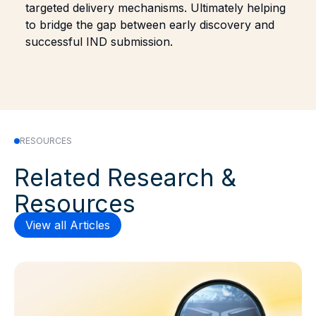
targeted delivery mechanisms. Ultimately helping
to bridge the gap between early discovery and
successful IND submission.
RESOURCES
Related Research &
Resources
View all Articles