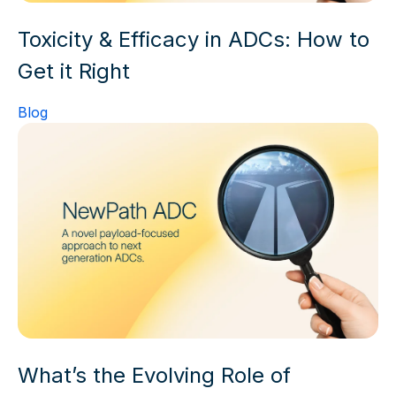
Toxicity & Efficacy in ADCs: How to
Get it Right
Blog
What’s the Evolving Role of