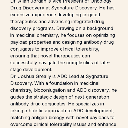
Dr.
Allan Jordan
is Vice President of Oncology
Drug Discovery at Sygnature Discovery. He has
extensive experience developing targeted
therapeutics and advancing integrated drug
discovery programs. Drawing on a background
in medicinal chemistry, he focuses on optimizing
payload properties and designing antibody-drug
conjugates to improve clinical tolerability,
ensuring that novel therapeutics can
successfully navigate the complexities of late-
stage development.
Dr.
Joshua Greally
is ADC Lead at Sygnature
Discovery. With a foundation in medicinal
chemistry, bioconjugation and ADC discovery, he
guides the strategic design of next-generation
antibody-drug conjugates. He specializes in
taking a holistic approach to ADC development,
matching antigen biology with novel payloads to
overcome clinical tolerability issues and enhance