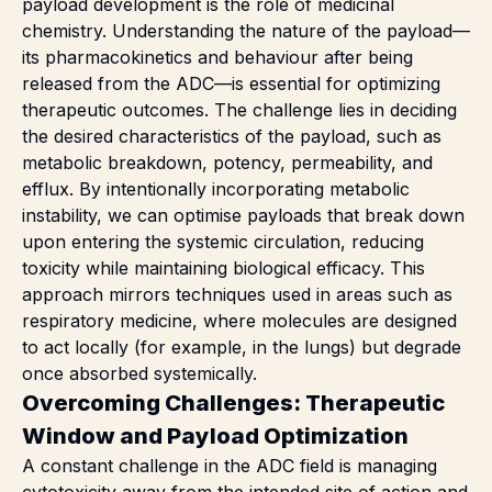
payload development is the role of medicinal
chemistry. Understanding the nature of the payload—
its pharmacokinetics and behaviour after being
released from the ADC—is essential for optimizing
therapeutic outcomes. The challenge lies in deciding
the desired characteristics of the payload, such as
metabolic breakdown, potency, permeability, and
efflux. By intentionally incorporating metabolic
instability, we can optimise payloads that break down
upon entering the systemic circulation, reducing
toxicity while maintaining biological efficacy. This
approach mirrors techniques used in areas such as
respiratory medicine, where molecules are designed
to act locally (for example, in the lungs) but degrade
once absorbed systemically.
Overcoming Challenges: Therapeutic
Window and Payload Optimization
A constant challenge in the ADC field is managing
cytotoxicity away from the intended site of action and