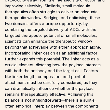
improving selectivity. Similarly, small molecule
therapeutics often struggle to deliver an adequate
therapeutic window. Bridging, and optimising, these
two domains offers a unique opportunity: by
combining the targeted delivery of ADCs with the
targeted therapeutic potential of small molecules,
scientists can enhance the therapeutic window
beyond that achievable with either approach alone.
Incorporating linker design as an additional factor
further expands this potential. The linker acts as a
crucial element, dictating how the payload interacts
with both the antibody and the target cell. Factors
like linker length, composition, and point of
attachment must be carefully considered, as they
can dramatically influence whether the payload
remains therapeutically effective. Achieving this
balance is not straightforward—there is a subtle,
often empirical interplay between the components