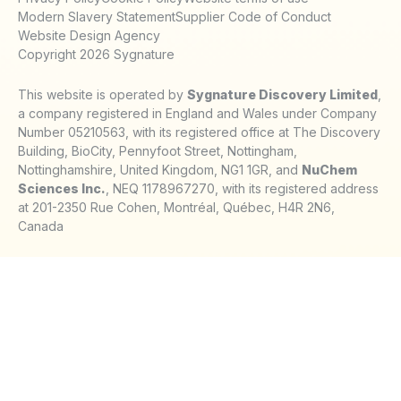
Modern Slavery Statement
Supplier Code of Conduct
Website Design Agency
Copyright 2026 Sygnature
This website is operated by
Sygnature Discovery Limited
,
a company registered in England and Wales under Company
Number 05210563, with its registered office at The Discovery
Building, BioCity, Pennyfoot Street, Nottingham,
Nottinghamshire, United Kingdom, NG1 1GR, and
NuChem
Sciences Inc.
, NEQ 1178967270, with its registered address
at 201-2350 Rue Cohen, Montréal, Québec, H4R 2N6,
Canada