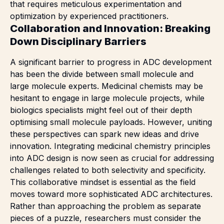
that requires meticulous experimentation and
optimization by experienced practitioners.
Collaboration and Innovation: Breaking
Down Disciplinary Barriers
A significant barrier to progress in
ADC development
has been the divide between small molecule and
large molecule experts. Medicinal chemists may be
hesitant to engage in large molecule projects, while
biologics specialists might feel out of their depth
optimising small molecule payloads. However, uniting
these perspectives can spark new ideas and drive
innovation. Integrating medicinal chemistry principles
into ADC design is now seen as crucial for addressing
challenges related to both selectivity and specificity.
This collaborative mindset is essential as the field
moves toward more sophisticated ADC architectures.
Rather than approaching the problem as separate
pieces of a puzzle, researchers must consider the