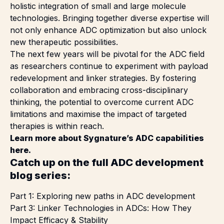
holistic integration of small and large molecule
technologies. Bringing together diverse expertise will
not only enhance ADC optimization but also unlock
new therapeutic possibilities.
The next few years will be pivotal for the ADC field
as researchers continue to experiment with payload
redevelopment and linker strategies. By fostering
collaboration and embracing cross-disciplinary
thinking, the potential to overcome current ADC
limitations and maximise the impact of targeted
therapies is within reach.
Learn more about Sygnature’s ADC capabilities
here
.
Catch up on the full ADC development
blog series:
Part 1:
Exploring new paths in ADC development
Part 3:
Linker Technologies in ADCs: How They
Impact Efficacy & Stability