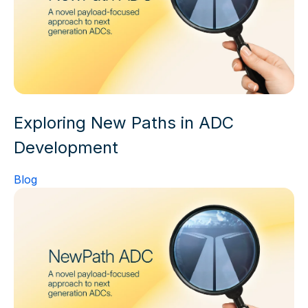
Exploring New Paths in ADC
Development
Blog