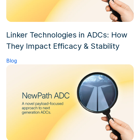
Linker Technologies in ADCs: How
They Impact Efficacy & Stability
Blog