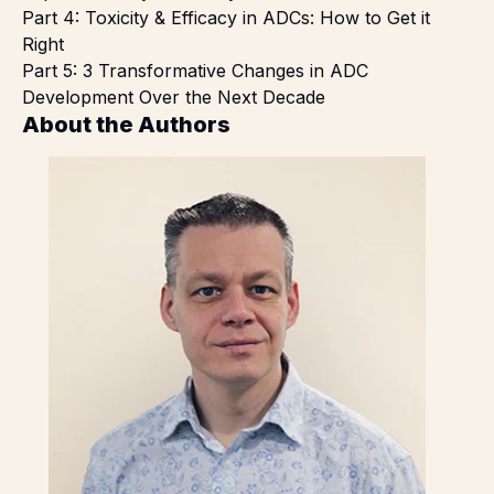
Part 4:
Toxicity & Efficacy in ADCs: How to Get it
Right
Part 5:
3 Transformative Changes in ADC
Development Over the Next Decade
About the Authors