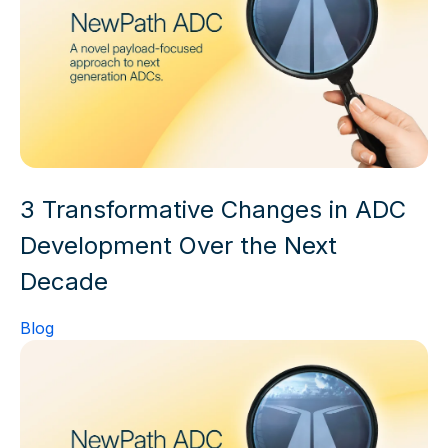
3 Transformative Changes in ADC
Development Over the Next
Decade
Blog