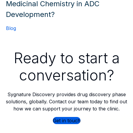
Medicinal Chemistry in ADC
Development?
Blog
Ready to start a
conversation?
Sygnature Discovery provides drug discovery phase
solutions, globally. Contact our team today to find out
how we can support your journey to the clinic.
Get in touch