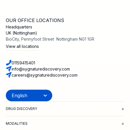
OUR OFFICE LOCATIONS
Headquarters
UK (Nottingham)
BioCity, Pennyfoot Street Nottingham NG1 1GR
View all locations
01159415401
info@sygnaturediscovery.com
careers@sygnaturediscovery.com
+
DRUG DISCOVERY
Integrated Drug Discovery
Target Identification & Validation
Hit Id
+
MODALITIES
Small Molecules
Peptides
Targeted Protein Degradation
ADCs
Biol