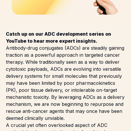
Catch up on our
ADC development series
on
YouTube to hear more expert insights.
Antibody-drug conjugates (ADCs) are steadily gaining
traction as a powerful approach in targeted cancer
therapy. While traditionally seen as a way to deliver
cytotoxic payloads, ADCs are evolving into versatile
delivery systems for small molecules that previously
may have been limited by poor pharmacokinetics
(PK), poor tissue delivery, or intolerable on-target
mechanistic toxicity. By leveraging ADCs as a delivery
mechanism, we are now beginning to repurpose and
rescue anti-cancer agents that may once have been
deemed clinically unviable.
A crucial yet often overlooked aspect of ADC