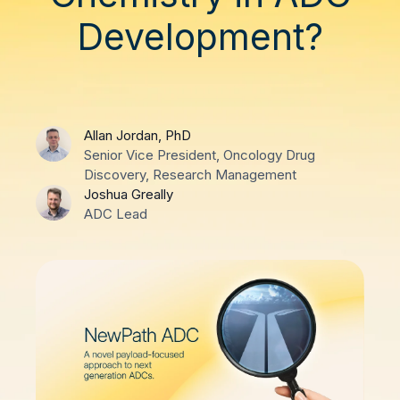
Development?
Allan Jordan, PhD
Senior Vice President, Oncology Drug
Discovery, Research Management
Joshua Greally
ADC Lead