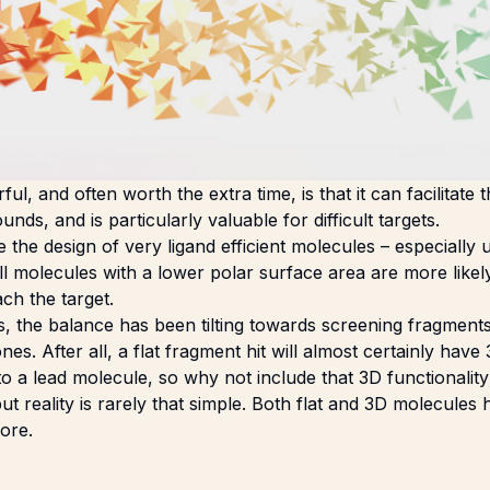
l, and often worth the extra time, is that it can facilitate
nds, and is particularly valuable for difficult targets.
e the design of very ligand efficient molecules – especially
l molecules with a lower polar surface area are more likel
ch the target.
s, the balance has been tilting towards screening fragmen
nes. After all, a flat fragment hit will almost certainly hav
to a lead molecule, so why not include that 3D functionality
but reality is rarely that simple. Both flat and 3D molecules
lore.