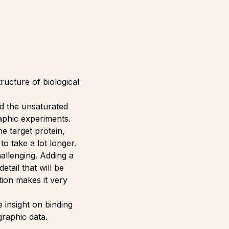
ructure of biological
nd the unsaturated
raphic experiments.
he target protein,
o take a lot longer.
allenging. Adding a
etail that will be
ation makes it very
 insight on binding
graphic data.