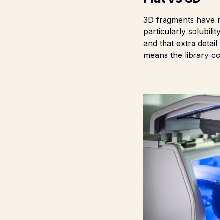
3D fragments have m
particularly solubili
and that extra detail
means the library c