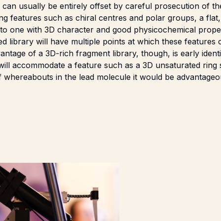
can usually be entirely offset by careful prosecution of t
 features such as chiral centres and polar groups, a flat,
nto one with 3D character and good physicochemical proper
ed library will have multiple points at which these features
ntage of a 3D-rich fragment library, though, is early identi
t will accommodate a feature such as a 3D unsaturated ring s
of whereabouts in the lead molecule it would be advantage