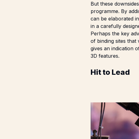
But these downsides 
programme. By adding
can be elaborated i
in a carefully design
Perhaps the key adva
of binding sites tha
gives an indication 
3D features.
Hit to Lead