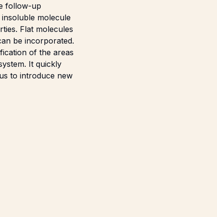
he follow-up
 insoluble molecule
ties. Flat molecules
 can be incorporated.
fication of the areas
ystem. It quickly
ous to introduce new