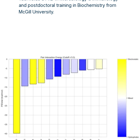
and postdoctoral training in Biochemistry from
McGill University.