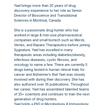
Yael brings more than 20 years of drug
discovery experience to her role as Senior
Director of Bioscience and Translational
Sciences in Montreal, Canada.
She is a passionate drug hunter who has
worked in large & mid-size pharmaceutical
companies and small biotech such as Merck,
Vertex, and Repare Therapeutics before joining
Sygnature. Yael has excelled in many
therapeutic areas including diabetes/obesity,
infectious diseases, cystic fibrosis, and
oncology to name a few. There are currently 5
drugs being tested in human clinical trials for
cancer and Alzheimer’s that Yael was closely
involved with during their discovery. She has
also authored over 35 publications. Throughout
her career, Yael has assembled talented teams
of 25+ scientists and continues to train the next
generation of drug hunters.
Yael holds a PhD in Microbiology & Immunology