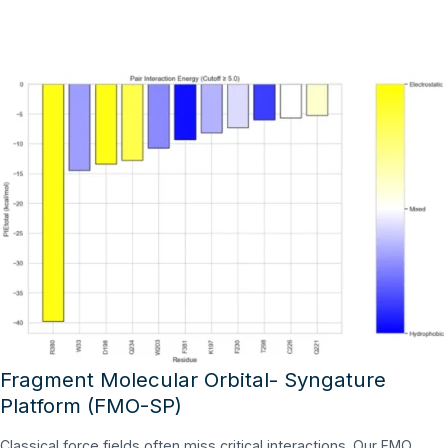
Fragment Molecular Orbital- Syngature
Platform (FMO-SP)
Classical force fields often miss critical interactions. Our FMO