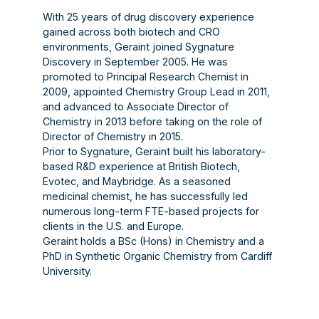
With 25 years of drug discovery experience
gained across both biotech and CRO
environments, Geraint joined Sygnature
Discovery in September 2005. He was
promoted to Principal Research Chemist in
2009, appointed Chemistry Group Lead in 2011,
and advanced to Associate Director of
Chemistry in 2013 before taking on the role of
Director of Chemistry in 2015.
Prior to Sygnature, Geraint built his laboratory-
based R&D experience at British Biotech,
Evotec, and Maybridge. As a seasoned
medicinal chemist, he has successfully led
numerous long-term FTE-based projects for
clients in the U.S. and Europe.
Geraint holds a BSc (Hons) in Chemistry and a
PhD in Synthetic Organic Chemistry from Cardiff
University.