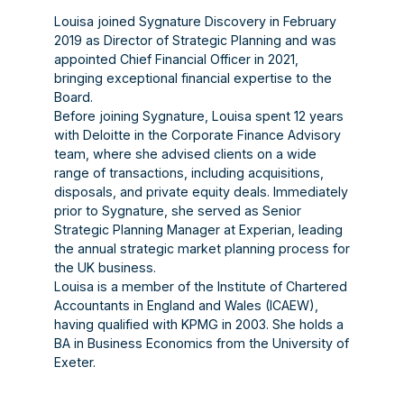
Louisa joined Sygnature Discovery in February
2019 as Director of Strategic Planning and was
appointed Chief Financial Officer in 2021,
bringing exceptional financial expertise to the
Board.
Before joining Sygnature, Louisa spent 12 years
with Deloitte in the Corporate Finance Advisory
team, where she advised clients on a wide
range of transactions, including acquisitions,
disposals, and private equity deals. Immediately
prior to Sygnature, she served as Senior
Strategic Planning Manager at Experian, leading
the annual strategic market planning process for
the UK business.
Louisa is a member of the Institute of Chartered
Accountants in England and Wales (ICAEW),
having qualified with KPMG in 2003. She holds a
BA in Business Economics from the University of
Exeter.