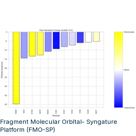
Fragment Molecular Orbital- Syngature
Platform (FMO-SP)