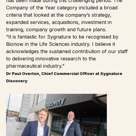
has been made during this challenging period. The
Company of the Year category included a broad
criteria that looked at the company’s strategy,
expanded services, acquisitions, investment in
training, company growth and future plans.
“It is fantastic for Sygnature to be recognised by
Bionow in the Life Sciences industry. I believe it
acknowledges the sustained contribution of our staff
to delivering innovative research to the
pharmaceutical industry.”
Dr Paul Overton, Chief Commercial Officer at Sygnature
Discovery