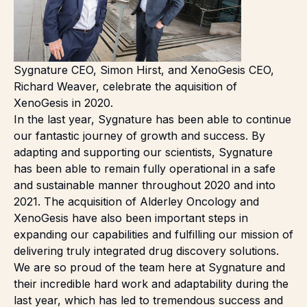
Sygnature CEO, Simon Hirst, and XenoGesis CEO,
Richard Weaver, celebrate the aquisition of
XenoGesis in 2020.
In the last year, Sygnature has been able to continue
our fantastic journey of growth and success. By
adapting and supporting our scientists, Sygnature
has been able to remain fully operational in a safe
and sustainable manner throughout 2020 and into
2021. The acquisition of
Alderley Oncology
and
XenoGesis
have also been important steps in
expanding our capabilities and fulfilling our mission of
delivering truly
integrated drug discovery solutions
.
We are so proud of the team here at Sygnature and
their incredible hard work and adaptability during the
last year, which has led to tremendous success and