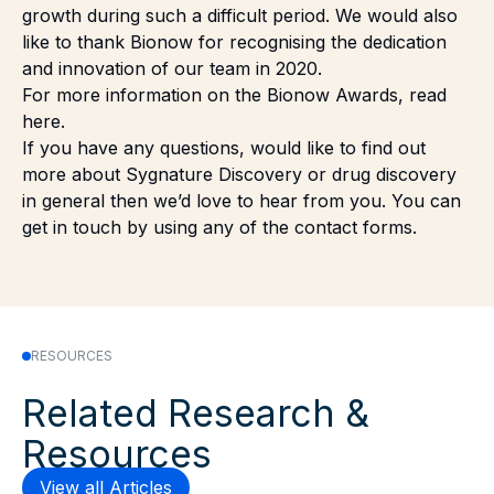
growth during such a difficult period. We would also
like to thank Bionow for recognising the dedication
and innovation of our team in 2020.
For more information on the Bionow Awards,
read
here
.
If you have any questions, would like to find out
more about Sygnature Discovery or drug discovery
in general then we’d love to hear from you. You can
get in touch by using any of the
contact forms.
RESOURCES
Related Research &
Resources
View all Articles