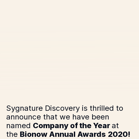
Sygnature Discovery is thrilled to
announce that we have been
named
Company of the Year
at
the
Bionow Annual Awards
2020!