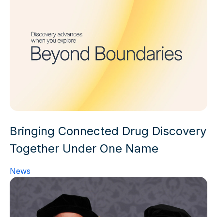
Bringing Connected Drug Discovery
Together Under One Name
News