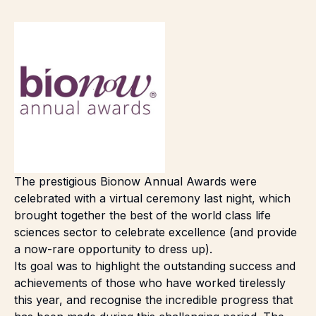
The prestigious Bionow Annual Awards were
celebrated with a virtual ceremony last night, which
brought together the best of the world class life
sciences sector to celebrate excellence (and provide
a now-rare opportunity to dress up).
Its goal was to highlight the outstanding success and
achievements of those who have worked tirelessly
this year, and recognise the incredible progress that