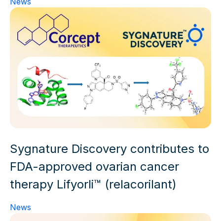
News
Sygnature Discovery contributes to
FDA-approved ovarian cancer
therapy Lifyorli™ (relacorilant)
News