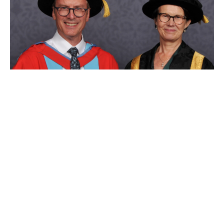
Dr Simon Hirst awarded prestigious
honorary Doctorate from the
University of Nottingham
News