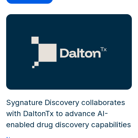
Sygnature Discovery collaborates
with DaltonTx to advance AI-
enabled drug discovery capabilities