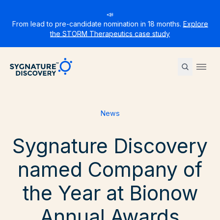
📣
From lead to pre-candidate nomination in 18 months.
Explore
the STORM Therapeutics case study
Sygnature
Ope
News
Sygnature Discovery
named Company of
the Year at Bionow
Annual Awards