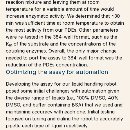
reaction mixture and leaving them at room
temperature for a variable amount of time would
increase enzymatic activity. We determined that ~30
min was sufficient time at room temperature to obtain
the most activity from our PDEs. Other parameters
were re-tested in the 384-well format, such as the
K
of the substrate and the concentrations of the
m
coupling enzymes. Overall, the only major change
needed to port the assay to 384-well format was the
reduction of the PDEs concentration.
Optimizing the assay for automation
Developing the assay for our liquid handling robot
posed some initial challenges with automation given
the diverse range of liquids (i.e., 100% DMSO, 40%
DMSO, and buffer containing BSA) that we used and
maintaining accuracy with each one. Initial testing
focused on tuning and dialing the robot to accurately
pipette each type of liquid repetitively.