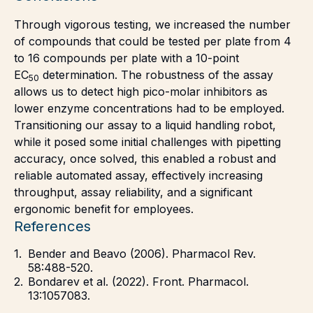
Through vigorous testing, we increased the number
of compounds that could be tested per plate from 4
to 16 compounds per plate with a 10-point
EC
determination. The robustness of the assay
50
allows us to detect high pico-molar inhibitors as
lower enzyme concentrations had to be employed.
Transitioning our assay to a liquid handling robot,
while it posed some initial challenges with pipetting
accuracy, once solved, this enabled a robust and
reliable automated assay, effectively increasing
throughput, assay reliability, and a significant
ergonomic benefit for employees.
References
Bender and Beavo (2006). Pharmacol Rev.
58:488-520.
Bondarev et al. (2022). Front. Pharmacol.
13:1057083.