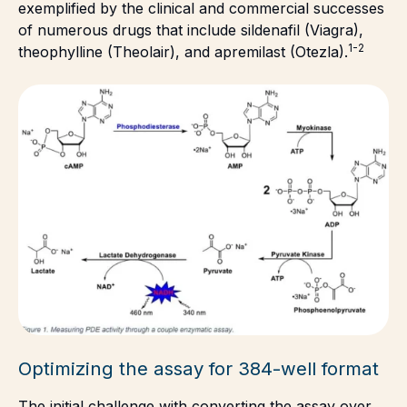
exemplified by the clinical and commercial successes
of numerous drugs that include sildenafil (Viagra),
1-2
theophylline (Theolair), and apremilast (Otezla).
Optimizing the assay for 384-well format
The initial challenge with converting the assay over