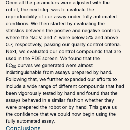
Once all the parameters were adjusted with the
robot, the next step was to evaluate the
reproducibility of our assay under fully automated
conditions. We then started by evaluating the
statistics between the positive and negative controls
where the %C.V. and Z’ were below 5% and above
0.7, respectively, passing our quality control criteria.
Next, we evaluated our control compounds that are
used in the PDE screen. We found that the
EC
curves we generated were almost
50
indistinguishable from assays prepared by hand.
Following that, we further expanded our efforts to
include a wide range of different compounds that had
been vigorously tested by hand and found that the
assays behaved in a similar fashion whether they
were prepared the robot or by hand. This gave us
the confidence that we could now begin using the
fully automated assay.
Conclusions