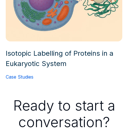
Isotopic Labelling of Proteins in a
Eukaryotic System
Case Studies
Ready to start a
conversation?