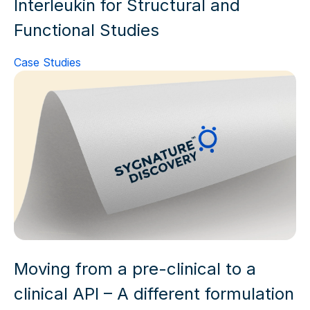
Interleukin for Structural and
Functional Studies
Case Studies
Moving from a pre-clinical to a
clinical API – A different formulation