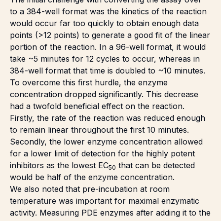
to a 384-well format was the kinetics of the reaction
would occur far too quickly to obtain enough data
points (>12 points) to generate a good fit of the linear
portion of the reaction. In a 96-well format, it would
take ~5 minutes for 12 cycles to occur, whereas in
384-well format that time is doubled to ~10 minutes.
To overcome this first hurdle, the enzyme
concentration dropped significantly. This decrease
had a twofold beneficial effect on the reaction.
Firstly, the rate of the reaction was reduced enough
to remain linear throughout the first 10 minutes.
Secondly, the lower enzyme concentration allowed
for a lower limit of detection for the highly potent
inhibitors as the lowest EC
that can be detected
50
would be half of the enzyme concentration.
We also noted that pre-incubation at room
temperature was important for maximal enzymatic
activity. Measuring PDE enzymes after adding it to the