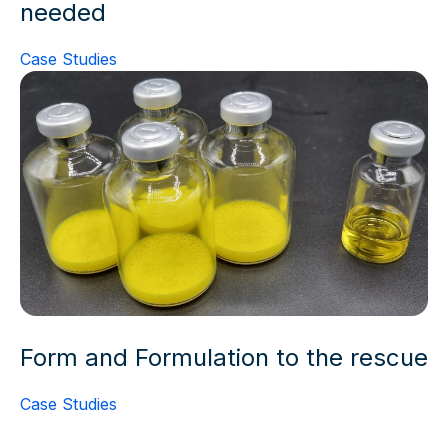
needed
Case Studies
Form and Formulation to the rescue
Case Studies