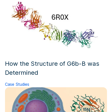
How the Structure of G6b-B was
Determined
Case Studies