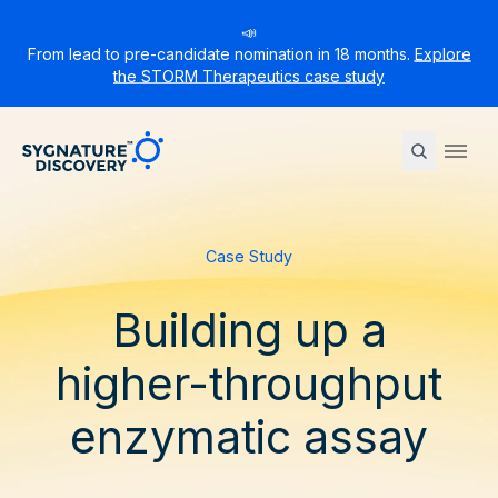
📣
From lead to pre-candidate nomination in 18 months.
Explore
the STORM Therapeutics case study
Sygnature
Ope
Case Study
Building up a
higher-throughput
enzymatic assay