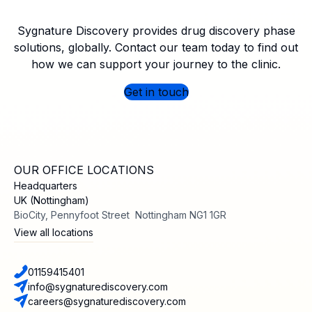
Sygnature Discovery provides drug discovery phase
solutions, globally. Contact our team today to find out
how we can support your journey to the clinic.
Get in touch
OUR OFFICE LOCATIONS
Headquarters
UK (Nottingham)
BioCity, Pennyfoot Street Nottingham NG1 1GR
View all locations
01159415401
info@sygnaturediscovery.com
careers@sygnaturediscovery.com