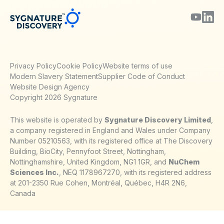
Privacy Policy
Cookie Policy
Website terms of use
Modern Slavery Statement
Supplier Code of Conduct
Website Design Agency
Copyright 2026 Sygnature
This website is operated by
Sygnature Discovery Limited
,
a company registered in England and Wales under Company
Number 05210563, with its registered office at The Discovery
Building, BioCity, Pennyfoot Street, Nottingham,
Nottinghamshire, United Kingdom, NG1 1GR, and
NuChem
Sciences Inc.
, NEQ 1178967270, with its registered address
at 201-2350 Rue Cohen, Montréal, Québec, H4R 2N6,
Canada