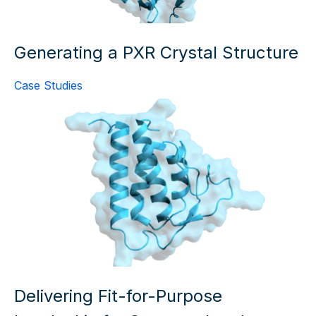
Generating a PXR Crystal Structure
Case Studies
Delivering Fit-for-Purpose