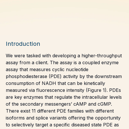
Introduction
We were tasked with developing a higher-throughput
assay from a client. The assay is a coupled enzyme
assay that measures cyclic nucleotide
phosphodiesterase (PDE) activity by the downstream
consumption of NADH that can be kinetically
measured via fluorescence intensity (Figure 1). PDEs
are key enzymes that regulate the intracellular levels
of the secondary messengers’ cAMP and cGMP.
There exist 11 different PDE families with different
isoforms and splice variants offering the opportunity
to selectively target a specific diseased state PDE as