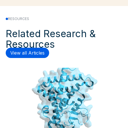
RESOURCES
Related Research &
Resources
View all Articles