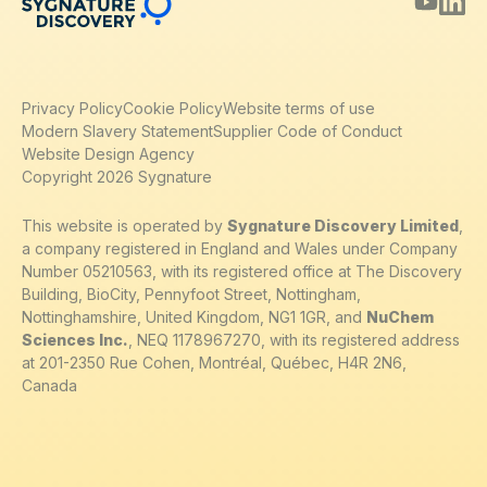
Privacy Policy
Cookie Policy
Website terms of use
Modern Slavery Statement
Supplier Code of Conduct
Website Design Agency
Copyright 2026 Sygnature
This website is operated by
Sygnature Discovery Limited
,
a company registered in England and Wales under Company
Number 05210563, with its registered office at The Discovery
Building, BioCity, Pennyfoot Street, Nottingham,
Nottinghamshire, United Kingdom, NG1 1GR, and
NuChem
Sciences Inc.
, NEQ 1178967270, with its registered address
at 201-2350 Rue Cohen, Montréal, Québec, H4R 2N6,
Canada