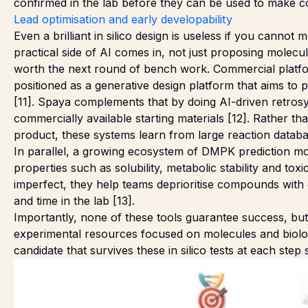
confirmed in the lab before they can be used to make co
Lead optimisation and early developability
Even a brilliant in silico design is useless if you cannot ma
practical side of AI comes in, not just proposing molecu
worth the next round of bench work. Commercial platfor
positioned as a generative design platform that aims to 
[11]. Spaya complements that by doing AI-driven retrosy
commercially available starting materials [12]. Rather t
product, these systems learn from large reaction databa
In parallel, a growing ecosystem of DMPK prediction mo
properties such as solubility, metabolic stability and toxi
imperfect, they help teams deprioritise compounds wit
and time in the lab [13].
Importantly, none of these tools guarantee success, bu
experimental resources focused on molecules and biologic
candidate that survives these in silico tests at each step 