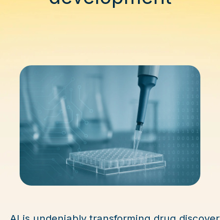
AI is undeniably transforming drug discover