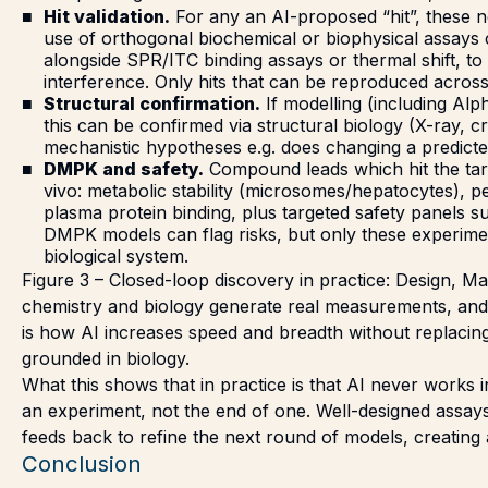
Hit validation.
For any an AI-proposed “hit”, these n
use of orthogonal biochemical or biophysical assays 
alongside SPR/ITC binding assays or thermal shift, to
interference. Only hits that can be reproduced acros
Structural confirmation.
If modelling (including Al
this can be confirmed via structural biology (X-ray, 
mechanistic hypotheses e.g. does changing a predict
DMPK and safety.
Compound leads which hit the targe
vivo: metabolic stability (microsomes/hepatocytes), p
plasma protein binding, plus targeted safety panels 
DMPK models can flag risks, but only these experime
biological system.
Figure 3 – Closed-loop discovery in practice: Design, Ma
chemistry and biology generate real measurements, and st
is how AI increases speed and breadth without replaci
grounded in biology.
What this shows that in practice is that AI never works in
an experiment, not the end of one. Well-designed assays
feeds back to refine the next round of models, creating
Conclusion