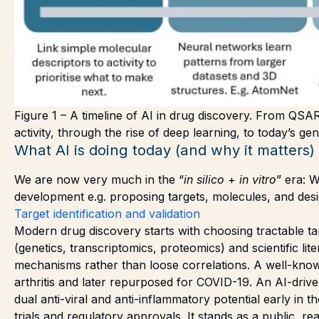
Figure 1 – A timeline of AI in drug discovery. From QSAR
activity, through the rise of deep learning, to today’s g
What AI is doing today (and why it matters)
We are now very much in the “
in silico
+
in vitro
” era: 
development e.g. proposing targets, molecules, and desi
Target identification and validation
Modern drug discovery starts with choosing tractable tar
(genetics, transcriptomics, proteomics) and scientific lite
mechanisms rather than loose correlations. A well-known
arthritis and later repurposed for COVID-19. An AI-drive
dual anti-viral and anti-inflammatory potential early in 
trials and regulatory approvals. It stands as a public, r