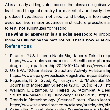
AI is already adding value across the classic drug discov
leads, and triage chemistry for makeability and early de
produce hypotheses, not proof, and biology is too noisy,
evidence. Even major advances in structure prediction 
to test, not substitutes for testing.
The winning approach is a disciplined loop:
AI propos
those results refine the next round. That is how AI aug
References
Reuters. “U.S. biotech Nabla Bio, Japan’s Takeda exp
https://www.reuters.com/business/healthcare-pharma
drug-design-partnership-2025-10-14/ https://www.nab
US EPA. “(Quantitative) Structure Activity Relations
https://www.epa.gov/pesticide-registration/quantitati
Pagadala, N. S., Syed, K., Tuszynski, J. “Molecular D
Journal of Molecular Sciences (2019) 20(18):4331. 
Wallach, I., Dzamba, M., Heifets, A. “AtomNet: A Deep
Structure-based Drug Discovery.” arXiv (2015). https:
Trends in Biotechnology (ScienceDirect). “Deep learn
https://www.sciencedirect.com/science/article/abs/
Schwaller, P. et al. “Molecular Transformer: A Model 