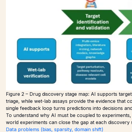
Figure 2 – Drug discovery stage map: AI supports target s
triage, while wet-lab assays provide the evidence that co
single feedback loop turns predictions into decisions a
To understand why AI must be coupled to experiments, it
world experiments can close the gap at each discovery 
Data problems (bias, sparsity, domain shift)