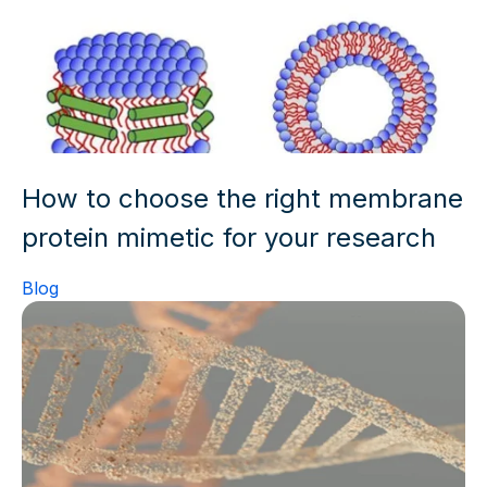
How to choose the right membrane
protein mimetic for your research
Blog