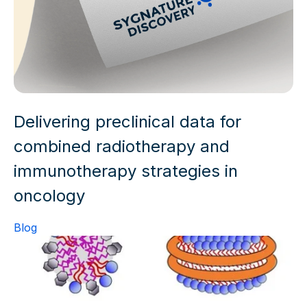
Delivering preclinical data for
combined radiotherapy and
immunotherapy strategies in
oncology
Blog