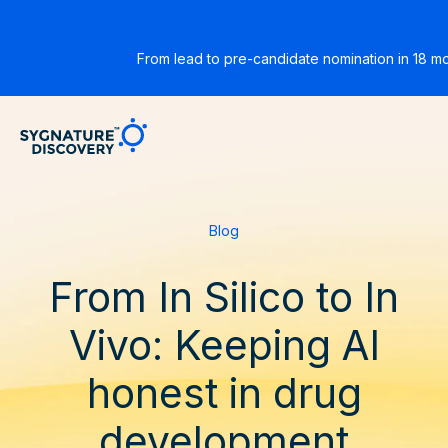
From lead to pre-candidate nomination in 18 m
Sygnature
Blog
From In Silico to In
Vivo: Keeping AI
honest in drug
development