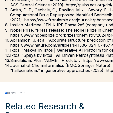
ACS Central Science (2019). https://pubs.acs.org/doi
Smith, D. P., Oechsle, O., Rawling, M. J., Savory, E.,
Computational Drug Repurposing Identified Baricitini
(2021). https://www.frontiersin.org/journals/pharmaco
Insilico Medicine. “TNIK IPF Phase 2a” (company upda
Nobel Prize. “Press release: The Nobel Prize in Chem
https://www.nobelprize.org/prizes/chemistry/2024/pr
Abramson, J. et al. “Accurate structure prediction of
https://www.nature.com/articles/s41586-024-07487-
Iktos. “Makya by Iktos | Generative AI Platform for d
Iktos. “Spaya by Iktos | AI-Driven Retrosynthesis Platf
Simulations Plus. “ADMET Predictor.” https://www.si
Journal of Cheminformatics (BMC/Springer Nature). Ar
“hallucinations” in generative approaches (2025). http
RESOURCES
Related Research &