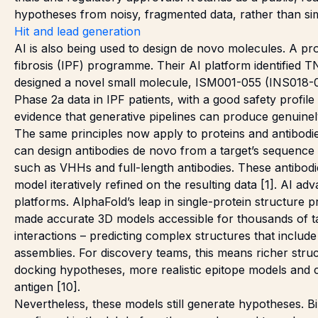
hypotheses from noisy, fragmented data, rather than si
Hit and lead generation
AI is also being used to design de novo molecules. A pro
fibrosis (IPF) programme. Their AI platform identified T
designed a novel small molecule, ISM001-055 (INS018-0
Phase 2a data in IPF patients, with a good safety profi
evidence that generative pipelines can produce genuinely c
The same principles now apply to proteins and antibodie
can design antibodies de novo from a target’s sequence 
such as VHHs and full-length antibodies. These antibodi
model iteratively refined on the resulting data [1]. AI 
platforms. AlphaFold’s leap in single-protein structure 
made accurate 3D models accessible for thousands of ta
interactions – predicting complex structures that include
assemblies. For discovery teams, this means richer struc
docking hypotheses, more realistic epitope models and c
antigen [10].
Nevertheless, these models still generate hypotheses. B