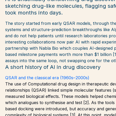
sketching drug-like molecules, flagging saf
took months into days.
The story started from early QSAR models, through the
systems and structure-prediction breakthroughs like A
and do not help patients until research laboratories pr
interesting collaborations now pair AI with rapid exper
partnership with Nabla Bio which couples AI-designed pr
based milestone payments worth more than $1 billion [1]
assays into the same loop, not swapping one for the ot
A short history of AI in drug discovery
QSAR and the classical era (1960s–2000s)
The use of Computational drug design in therapeutic dev
relationships (QSAR) linked simple molecular features (
measured biological effects. These models helped chemist
which analogues to synthesise and test [2]. As the tool
based docking were introduced, but accuracy and general
complexity of biological systems [3]. At this point, mode