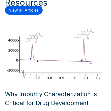
Resources
View all Articles
Why Impurity Characterization is
Critical for Drug Development