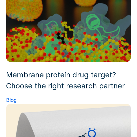
Membrane protein drug target?
Choose the right research partner
Blog