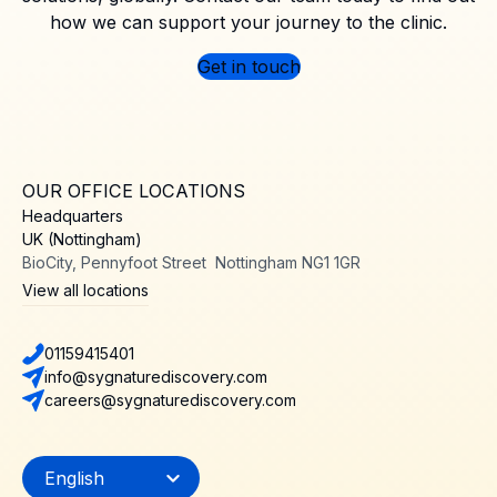
how we can support your journey to the clinic.
Get in touch
OUR OFFICE LOCATIONS
Headquarters
UK (Nottingham)
BioCity, Pennyfoot Street Nottingham NG1 1GR
View all locations
01159415401
info@sygnaturediscovery.com
careers@sygnaturediscovery.com