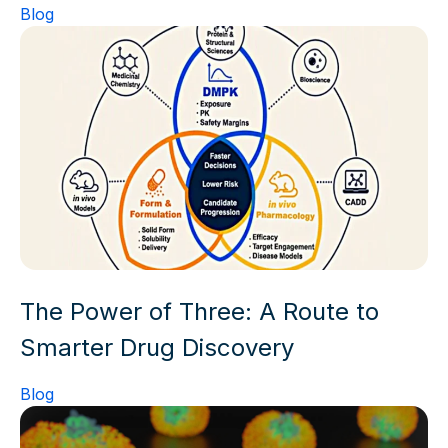
Blog
The Power of Three: A Route to
Smarter Drug Discovery
Blog