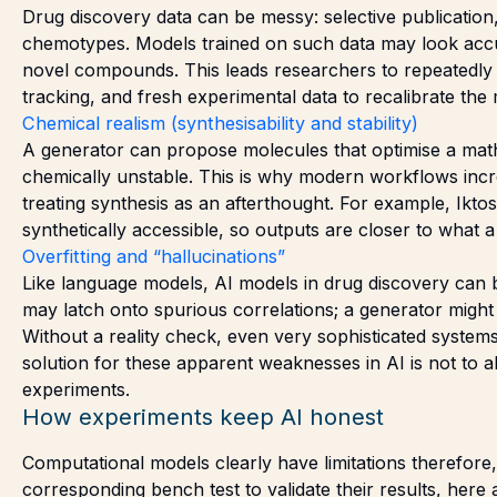
Drug discovery data can be messy: selective publication, 
chemotypes. Models trained on such data may look accur
novel compounds. This leads researchers to repeatedly fla
tracking, and fresh experimental data to recalibrate the 
Chemical realism (synthesisability and stability)
A generator can propose molecules that optimise a math
chemically unstable. This is why modern workflows incre
treating synthesis as an afterthought. For example, Ikt
synthetically accessible, so outputs are closer to what a 
Overfitting and “hallucinations”
Like language models, AI models in drug discovery can b
may latch onto spurious correlations; a generator might o
Without a reality check, even very sophisticated syst
solution for these apparent weaknesses in AI is not to ab
experiments.
How experiments keep AI honest
Computational models clearly have limitations therefore,
corresponding bench test to validate their results, her