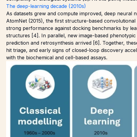
The deep-learning decade (2010s)
As datasets grew and compute improved, deep neural n
AtomNet (2015), the first structure-based convolutional
strong performance against docking benchmarks by learn
structures [4]. In parallel, new image-based phenotypi
prediction and retrosynthesis arrived [6]. Together, th
hit triage, and early signs of closed-loop discovery acce
with the biochemical and cell-based assays.