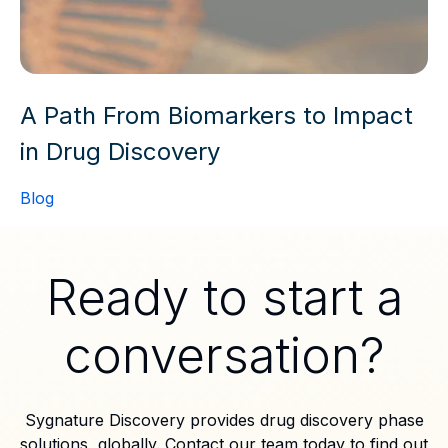
A Path From Biomarkers to Impact
in Drug Discovery
Blog
Ready to start a
conversation?
Sygnature Discovery provides drug discovery phase
solutions, globally. Contact our team today to find out