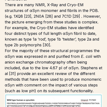
There are many NMR, X-Ray and Cryo-EM
structures of αSyn monomer and fibrils in the PDB.
(e.g. 1XQ8 [23], 2N0A [28] and 7C1D [29] . However,
the picture emerging from these studies is complex.
For example, the Cryo-EM studies have identified
four distinct types of full length αSyn fibril to date,
known as type 1a ‘rod’, type 1b ‘twister’, type 2a and
type 2b polymorphs [30].
For the majority of these structural programmes the
αSyn was expressed in and purified from
E. coli
with
anion exchange chromatography often being
included, due to the low 4.67 pI of αSyn. Stephens et
al [31] provide an excellent review of the different
methods that have been used to produce monomeric
αSyn with comment on the impact of various steps
(such as low pH) on its subsequent functionality.