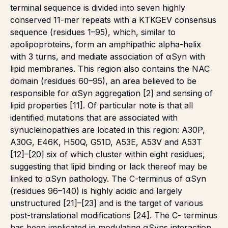
terminal sequence is divided into seven highly
conserved 11-mer repeats with a KTKGEV consensus
sequence (residues 1–95), which, similar to
apolipoproteins, form an amphipathic alpha-helix
with 3 turns, and mediate association of αSyn with
lipid membranes. This region also contains the NAC
domain (residues 60–95), an area believed to be
responsible for αSyn aggregation [2] and sensing of
lipid properties [11]. Of particular note is that all
identified mutations that are associated with
synucleinopathies are located in this region: A30P,
A30G, E46K, H50Q, G51D, A53E, A53V and A53T
[12]–[20] six of which cluster within eight residues,
suggesting that lipid binding or lack thereof may be
linked to αSyn pathology. The C-terminus of αSyn
(residues 96–140) is highly acidic and largely
unstructured [21]–[23] and is the target of various
post-translational modifications [24]. The C- terminus
has been implicated in modulating αSyns interaction