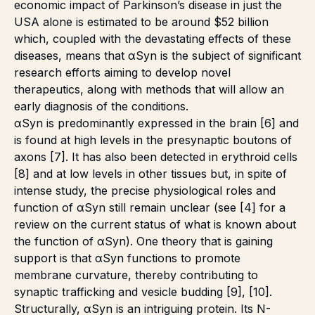
economic impact of Parkinson’s disease in just the
USA alone is estimated to be around $52 billion
which, coupled with the devastating effects of these
diseases, means that αSyn is the subject of significant
research efforts aiming to develop novel
therapeutics, along with methods that will allow an
early diagnosis of the conditions.
αSyn is predominantly expressed in the brain [6] and
is found at high levels in the presynaptic boutons of
axons [7]. It has also been detected in erythroid cells
[8] and at low levels in other tissues but, in spite of
intense study, the precise physiological roles and
function of αSyn still remain unclear (see [4] for a
review on the current status of what is known about
the function of αSyn). One theory that is gaining
support is that αSyn functions to promote
membrane curvature, thereby contributing to
synaptic trafficking and vesicle budding [9], [10].
Structurally, αSyn is an intriguing protein. Its N-