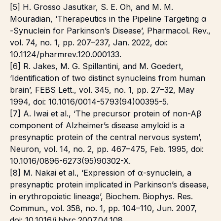
[5] H. Grosso Jasutkar, S. E. Oh, and M. M.
Mouradian, ‘Therapeutics in the Pipeline Targeting α
-Synuclein for Parkinson’s Disease’, Pharmacol. Rev.,
vol. 74, no. 1, pp. 207–237, Jan. 2022, doi:
10.1124/pharmrev.120.000133.
[6] R. Jakes, M. G. Spillantini, and M. Goedert,
‘Identification of two distinct synucleins from human
brain’, FEBS Lett., vol. 345, no. 1, pp. 27–32, May
1994, doi: 10.1016/0014-5793(94)00395-5.
[7] A. Iwai et al., ‘The precursor protein of non-Aβ
component of Alzheimer’s disease amyloid is a
presynaptic protein of the central nervous system’,
Neuron, vol. 14, no. 2, pp. 467–475, Feb. 1995, doi:
10.1016/0896-6273(95)90302-X.
[8] M. Nakai et al., ‘Expression of α-synuclein, a
presynaptic protein implicated in Parkinson’s disease,
in erythropoietic lineage’, Biochem. Biophys. Res.
Commun., vol. 358, no. 1, pp. 104–110, Jun. 2007,
doi: 10.1016/j.bbrc.2007.04.108.