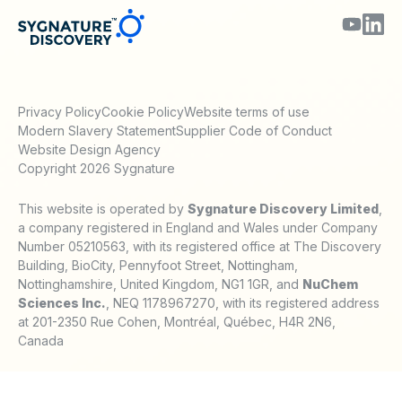
Privacy Policy
Cookie Policy
Website terms of use
Modern Slavery Statement
Supplier Code of Conduct
Website Design Agency
Copyright 2026 Sygnature
This website is operated by
Sygnature Discovery Limited
,
a company registered in England and Wales under Company
Number 05210563, with its registered office at The Discovery
Building, BioCity, Pennyfoot Street, Nottingham,
Nottinghamshire, United Kingdom, NG1 1GR, and
NuChem
Sciences Inc.
, NEQ 1178967270, with its registered address
at 201-2350 Rue Cohen, Montréal, Québec, H4R 2N6,
Canada