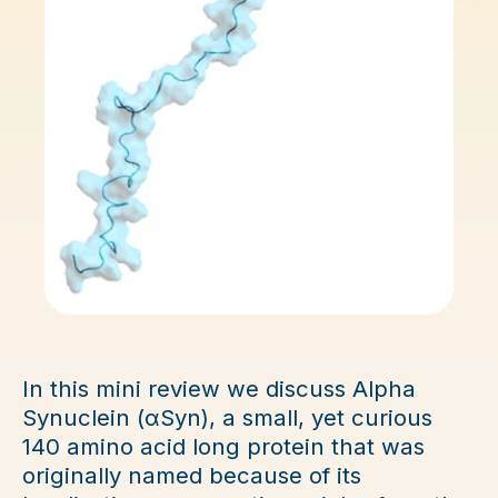
In this mini review we discuss Alpha
Synuclein (αSyn), a small, yet curious
140 amino acid long protein that was
originally named because of its