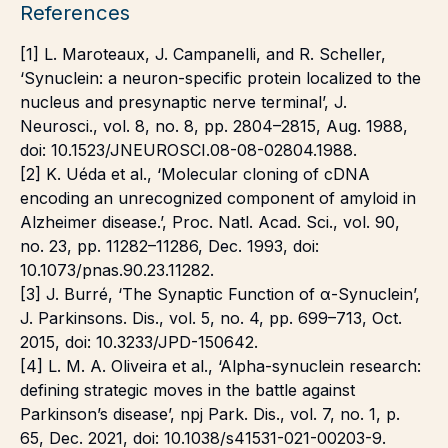
References
[1] L. Maroteaux, J. Campanelli, and R. Scheller,
‘Synuclein: a neuron-specific protein localized to the
nucleus and presynaptic nerve terminal’, J.
Neurosci., vol. 8, no. 8, pp. 2804–2815, Aug. 1988,
doi: 10.1523/JNEUROSCI.08-08-02804.1988.
[2] K. Uéda et al., ‘Molecular cloning of cDNA
encoding an unrecognized component of amyloid in
Alzheimer disease.’, Proc. Natl. Acad. Sci., vol. 90,
no. 23, pp. 11282–11286, Dec. 1993, doi:
10.1073/pnas.90.23.11282.
[3] J. Burré, ‘The Synaptic Function of α-Synuclein’,
J. Parkinsons. Dis., vol. 5, no. 4, pp. 699–713, Oct.
2015, doi: 10.3233/JPD-150642.
[4] L. M. A. Oliveira et al., ‘Alpha-synuclein research:
defining strategic moves in the battle against
Parkinson’s disease’, npj Park. Dis., vol. 7, no. 1, p.
65, Dec. 2021, doi: 10.1038/s41531-021-00203-9.