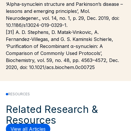
‘Alpha-synuclein structure and Parkinson’s disease –
lessons and emerging principles’, Mol.
Neurodegener., vol. 14, no. 1, p. 29, Dec. 2019, doi:
10.1186/s13024-019-0329-1.
[31] A. D. Stephens, D. Matak-Vinkovic, A.
Fernandez-Villegas, and G. S. Kaminski Schierle,
‘Purification of Recombinant α-synuclein: A
Comparison of Commonly Used Protocols’,
Biochemistry, vol. 59, no. 48, pp. 4563–4572, Dec.
2020, doi: 10.1021/acs.biochem.0c00725
RESOURCES
Related Research &
Resources
View all Articles