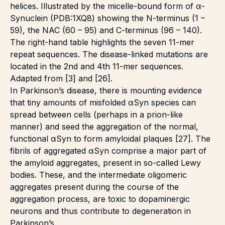
helices. Illustrated by the micelle-bound form of α-
Synuclein (PDB:1XQ8) showing the N-terminus (1 –
59), the NAC (60 – 95) and C-terminus (96 – 140).
The right-hand table highlights the seven 11-mer
repeat sequences. The disease-linked mutations are
located in the 2nd and 4th 11-mer sequences.
Adapted from [3] and [26].
In Parkinson’s disease, there is mounting evidence
that tiny amounts of misfolded αSyn species can
spread between cells (perhaps in a prion-like
manner) and seed the aggregation of the normal,
functional αSyn to form amyloidal plaques [27]. The
fibrils of aggregated αSyn comprise a major part of
the amyloid aggregates, present in so-called Lewy
bodies. These, and the intermediate oligomeric
aggregates present during the course of the
aggregation process, are toxic to dopaminergic
neurons and thus contribute to degeneration in
Parkinson’s.