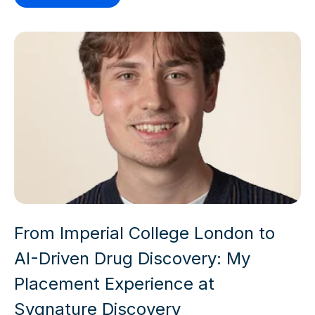
From Imperial College London to
AI-Driven Drug Discovery: My
Placement Experience at
Sygnature Discovery