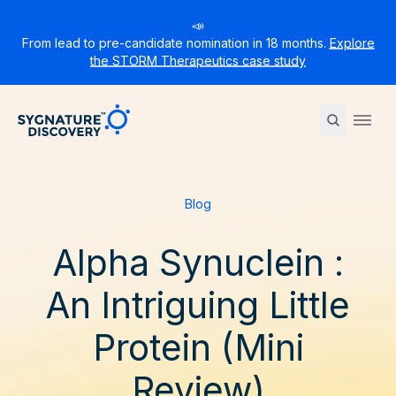
📣
From lead to pre-candidate nomination in 18 months.
Explore
the STORM Therapeutics case study
Sygnature
Ope
Blog
Alpha Synuclein :
An Intriguing Little
Protein (Mini
Review)