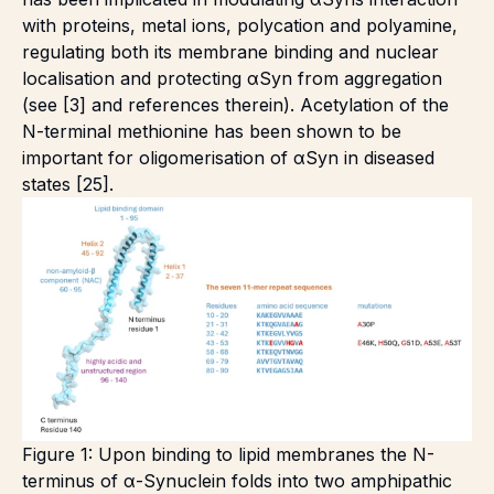
with proteins, metal ions, polycation and polyamine,
regulating both its membrane binding and nuclear
localisation and protecting αSyn from aggregation
(see [3] and references therein). Acetylation of the
N-terminal methionine has been shown to be
important for oligomerisation of αSyn in diseased
states [25].
Figure 1: Upon binding to lipid membranes the N-
terminus of α-Synuclein folds into two amphipathic