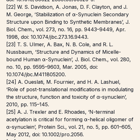
[22] W. S. Davidson, A. Jonas, D. F. Clayton, and J.
M. George, ‘Stabilization of α-Synuclein Secondary
Structure upon Binding to Synthetic Membranes’, J.
Biol. Chem., vol. 273, no. 16, pp. 9443–9449, Apr.
1998, doi: 10.1074/jbc.273.16.9443.
[23] T. S. Ulmer, A. Bax, N. B. Cole, and R. L.
Nussbaum, ‘Structure and Dynamics of Micelle-
bound Human α-Synuclein’, J. Biol. Chem., vol. 280,
no. 10, pp. 9595–9603, Mar. 2005, doi:
10.1074/jbc.M411805200.
[24] A. Oueslati, M. Fournier, and H. A. Lashuel,
‘Role of post-translational modifications in modulating
the structure, function and toxicity of α-synuclein’,
2010, pp. 115–145.
[25] A. J. Trexler and E. Rhoades, ‘N-terminal
acetylation is critical for forming α-helical oligomer of
α-synuclein’, Protein Sci., vol. 21, no. 5, pp. 601–605,
May 2012, doi: 10.1002/pro.2056.