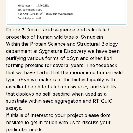
Figure 2: Amino acid sequence and calculated
properties of human wild type α-Synuclein
Within the Protein Science and Structural Biology
department at Sygnature Discovery we have been
purifying various forms of αSyn and other fibril
forming proteins for several years. The feedback
that we have had is that the monomeric human wild
type αSyn we make is of the highest quality with
excellent batch to batch consistency and stability,
that displays no self-seeding when used as a
substrate within seed aggregation and RT-QuIC
assays.
If this is of interest to your project please dont
hesitate to get in touch with us to discuss your
particular needs
.