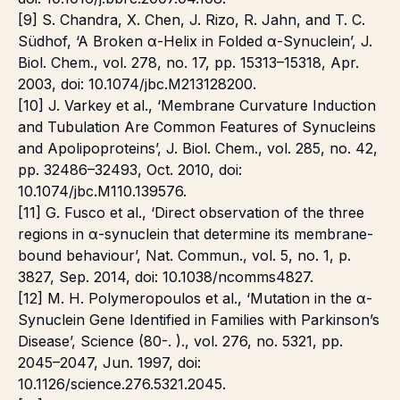
[9] S. Chandra, X. Chen, J. Rizo, R. Jahn, and T. C.
Südhof, ‘A Broken α-Helix in Folded α-Synuclein’, J.
Biol. Chem., vol. 278, no. 17, pp. 15313–15318, Apr.
2003, doi: 10.1074/jbc.M213128200.
[10] J. Varkey et al., ‘Membrane Curvature Induction
and Tubulation Are Common Features of Synucleins
and Apolipoproteins’, J. Biol. Chem., vol. 285, no. 42,
pp. 32486–32493, Oct. 2010, doi:
10.1074/jbc.M110.139576.
[11] G. Fusco et al., ‘Direct observation of the three
regions in α-synuclein that determine its membrane-
bound behaviour’, Nat. Commun., vol. 5, no. 1, p.
3827, Sep. 2014, doi: 10.1038/ncomms4827.
[12] M. H. Polymeropoulos et al., ‘Mutation in the α-
Synuclein Gene Identified in Families with Parkinson’s
Disease’, Science (80-. )., vol. 276, no. 5321, pp.
2045–2047, Jun. 1997, doi:
10.1126/science.276.5321.2045.