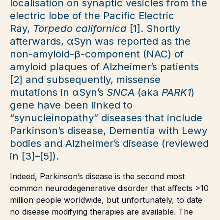
localisation on synaptic vesicles from the
electric lobe of the Pacific Electric
Ray,
Torpedo californica
[1]. Shortly
afterwards, αSyn was reported as the
non-amyloid-β-component (NAC) of
amyloid plaques of Alzheimer’s patients
[2] and subsequently, missense
mutations in αSyn’s
SNCA
(aka
PARK1
)
gene have been linked to
“synucleinopathy” diseases that include
Parkinson’s disease, Dementia with Lewy
bodies and Alzheimer’s disease (reviewed
in [3]–[5]).
Indeed, Parkinson’s disease is the second most
common neurodegenerative disorder that affects >10
million people worldwide, but unfortunately, to date
no disease modifying therapies are available. The