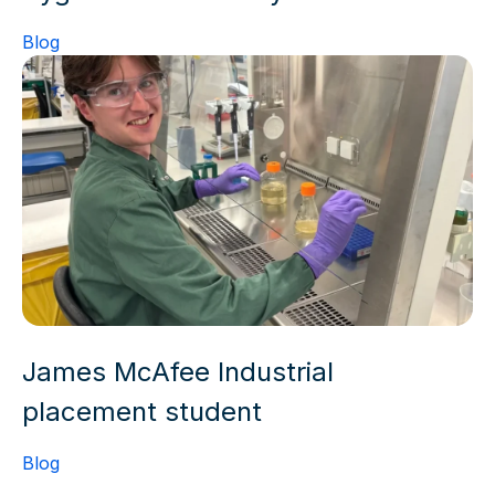
Blog
James McAfee Industrial
placement student
Blog