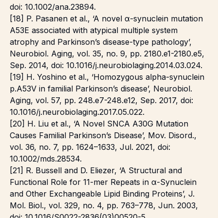
doi: 10.1002/ana.23894.
[18] P. Pasanen et al., ‘A novel α-synuclein mutation
A53E associated with atypical multiple system
atrophy and Parkinson’s disease-type pathology’,
Neurobiol. Aging, vol. 35, no. 9, pp. 2180.e1-2180.e5,
Sep. 2014, doi: 10.1016/j.neurobiolaging.2014.03.024.
[19] H. Yoshino et al., ‘Homozygous alpha-synuclein
p.A53V in familial Parkinson’s disease’, Neurobiol.
Aging, vol. 57, pp. 248.e7-248.e12, Sep. 2017, doi:
10.1016/j.neurobiolaging.2017.05.022.
[20] H. Liu et al., ‘A Novel SNCA A30G Mutation
Causes Familial Parkinsonʼs Disease’, Mov. Disord.,
vol. 36, no. 7, pp. 1624–1633, Jul. 2021, doi:
10.1002/mds.28534.
[21] R. Bussell and D. Eliezer, ‘A Structural and
Functional Role for 11-mer Repeats in α-Synuclein
and Other Exchangeable Lipid Binding Proteins’, J.
Mol. Biol., vol. 329, no. 4, pp. 763–778, Jun. 2003,
doi: 10.1016/S0022-2836(03)00520-5.