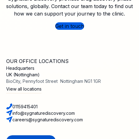
solutions, globally. Contact our team today to find out
how we can support your journey to the clinic.
Get in touch
OUR OFFICE LOCATIONS
Headquarters
UK (Nottingham)
BioCity, Pennyfoot Street Nottingham NG1 1GR
View all locations
01159415401
info@sygnaturediscovery.com
careers@sygnaturediscovery.com