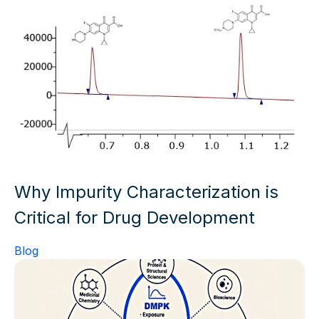
Why Impurity Characterization is
Critical for Drug Development
Blog