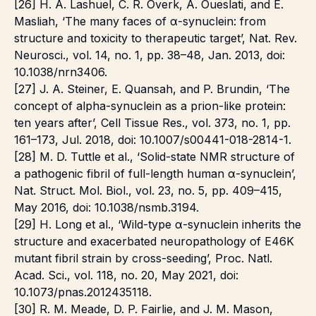
[26] H. A. Lashuel, C. R. Overk, A. Oueslati, and E.
Masliah, ‘The many faces of α-synuclein: from
structure and toxicity to therapeutic target’, Nat. Rev.
Neurosci., vol. 14, no. 1, pp. 38–48, Jan. 2013, doi:
10.1038/nrn3406.
[27] J. A. Steiner, E. Quansah, and P. Brundin, ‘The
concept of alpha-synuclein as a prion-like protein:
ten years after’, Cell Tissue Res., vol. 373, no. 1, pp.
161–173, Jul. 2018, doi: 10.1007/s00441-018-2814-1.
[28] M. D. Tuttle et al., ‘Solid-state NMR structure of
a pathogenic fibril of full-length human α-synuclein’,
Nat. Struct. Mol. Biol., vol. 23, no. 5, pp. 409–415,
May 2016, doi: 10.1038/nsmb.3194.
[29] H. Long et al., ‘Wild-type α-synuclein inherits the
structure and exacerbated neuropathology of E46K
mutant fibril strain by cross-seeding’, Proc. Natl.
Acad. Sci., vol. 118, no. 20, May 2021, doi:
10.1073/pnas.2012435118.
[30] R. M. Meade, D. P. Fairlie, and J. M. Mason,