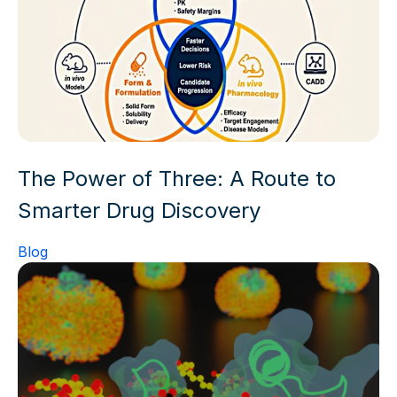
The Power of Three: A Route to
Smarter Drug Discovery
Blog