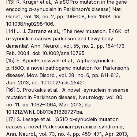
[13] R. Krüger et al., ‘AlaSOPro mutation in the gene
encoding α-synuclein in Parkinson’s disease’, Nat.
Genet., vol. 18, no. 2, pp. 106–108, Feb. 1998, doi:
10.1038/ng0298-106.
[14] J. J. Zarranz et al., ‘The new mutation, E46K, of
α-synuclein causes parkinson and Lewy body
dementia’, Ann. Neurol., vol. 55, no. 2, pp. 164–173,
Feb. 2004, doi: 10.1002/ana.10795.
[15] S. Appel-Cresswell et al., ‘Alpha-synuclein
p.H50Q, a novel pathogenic mutation for Parkinson’s
disease’, Mov. Disord., vol. 28, no. 6, pp. 811–813,
Jun. 2013, doi: 10.1002/mds.25421.
[16] C. Proukakis et al., ‘A novel -synuclein missense
mutation in Parkinson disease’, Neurology, vol. 80,
no. 11, pp. 1062–1064, Mar. 2013, doi:
10.1212/WNL.0b013e31828727ba.
[17] S. Lesage et al., ‘G51D α-synuclein mutation
causes a novel Parkinsonian-pyramidal syndrome’,
Ann. Neurol., vol. 73, no. 4, pp. 459–471, Apr. 2013,