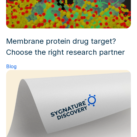
Membrane protein drug target?
Choose the right research partner
Blog