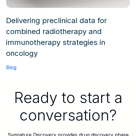
Delivering preclinical data for
combined radiotherapy and
immunotherapy strategies in
oncology
Blog
Ready to start a
conversation?
Sygnature Discovery provides drug discovery phase