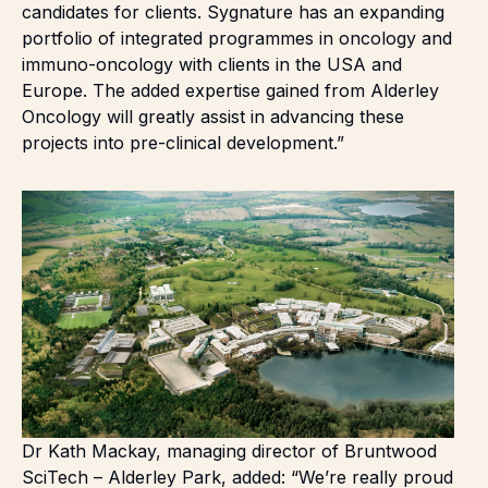
candidates for clients. Sygnature has an expanding
portfolio of integrated programmes in oncology and
immuno-oncology with clients in the USA and
Europe. The added expertise gained from Alderley
Oncology will greatly assist in advancing these
projects into pre-clinical development.”
Dr Kath Mackay, managing director of Bruntwood
SciTech – Alderley Park, added: “We’re really proud