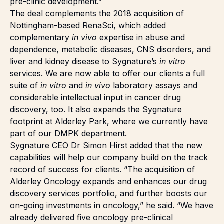
pre-clinic development.”
The deal complements the 2018 acquisition of
Nottingham-based
RenaSci
, which added
complementary
in vivo
expertise in abuse and
dependence, metabolic diseases, CNS disorders, and
liver and kidney disease to Sygnature’s
in vitro
services. We are now able to offer our clients a full
suite of
in vitro
and
in vivo
laboratory assays and
considerable intellectual input in cancer drug
discovery, too. It also expands the Sygnature
footprint at Alderley Park, where we currently have
part of our
DMPK department
.
Sygnature CEO Dr Simon Hirst added that the new
capabilities will help our company build on the track
record of success for clients. “The acquisition of
Alderley Oncology expands and enhances our drug
discovery services portfolio, and further boosts our
on-going investments in oncology,” he said. “We have
already delivered five oncology pre-clinical