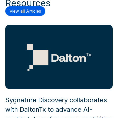
Resources
View all Articles
Sygnature Discovery collaborates
with DaltonTx to advance AI-