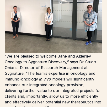
“We are pleased to welcome Jane and Alderley
Oncology to Sygnature Discovery,” says Dr Stuart
Onions, Director of Research Management at
Sygnature. “The team’s expertise in oncology and
immuno-oncology
in vivo
models will significantly
enhance our integrated oncology provision,
delivering further value to our integrated projects for
clients and, importantly, allow us to more efficiently
and effectively deliver potential new therapeutics into