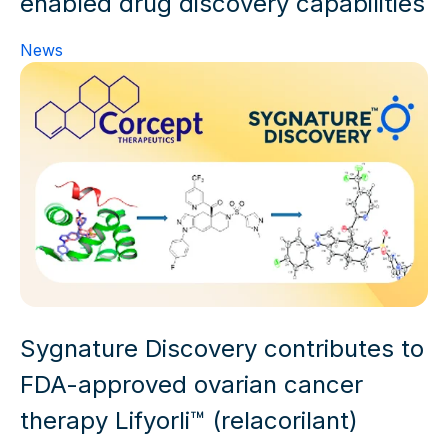
enabled drug discovery capabilities
News
Sygnature Discovery contributes to
FDA-approved ovarian cancer
therapy Lifyorli™ (relacorilant)