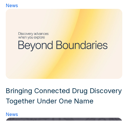
News
Bringing Connected Drug Discovery
Together Under One Name
News