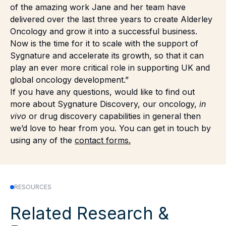
of the amazing work Jane and her team have
delivered over the last three years to create Alderley
Oncology and grow it into a successful business.
Now is the time for it to scale with the support of
Sygnature and accelerate its growth, so that it can
play an ever more critical role in supporting UK and
global oncology development.”
If you have any questions, would like to find out
more about Sygnature Discovery, our oncology,
in
vivo
or drug discovery capabilities in general then
we’d love to hear from you. You can get in touch by
using any of the
contact forms.
RESOURCES
Related Research &