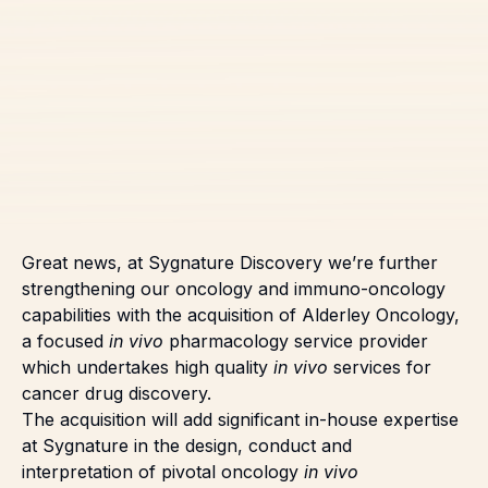
Great news, at Sygnature Discovery we’re further
strengthening our oncology and immuno-oncology
capabilities with the acquisition of Alderley Oncology,
a focused
in vivo
pharmacology service provider
which undertakes high quality
in vivo
services for
cancer drug discovery.
The acquisition will add significant in-house expertise
at Sygnature in the design, conduct and
interpretation of pivotal oncology
in vivo