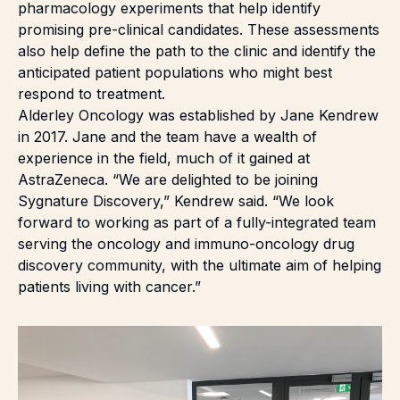
pharmacology experiments that help identify
promising pre-clinical candidates. These assessments
also help define the path to the clinic and identify the
anticipated patient populations who might best
respond to treatment.
Alderley Oncology was established by Jane Kendrew
in 2017. Jane and the team have a wealth of
experience in the field, much of it gained at
AstraZeneca. “We are delighted to be joining
Sygnature Discovery,” Kendrew said. “We look
forward to working as part of a fully-integrated team
serving the oncology and immuno-oncology drug
discovery community, with the ultimate aim of helping
patients living with cancer.”