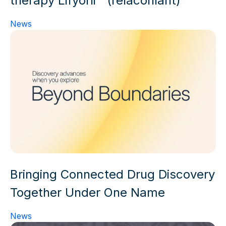
News
Bringing Connected Drug Discovery
Together Under One Name
News