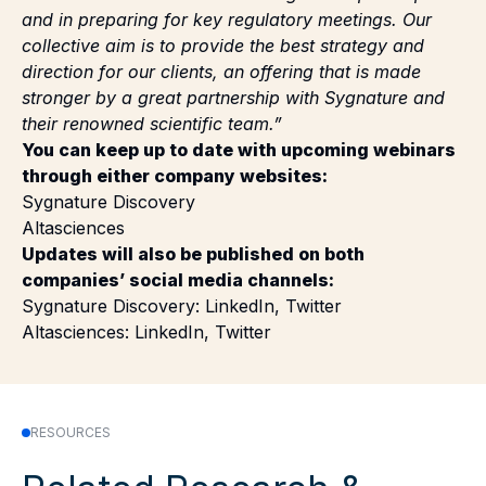
collective aim is to provide the best strategy and
direction for our clients, an offering that is made
stronger by a great partnership with Sygnature and
their renowned scientific team.”
You can keep up to date with upcoming webinars
through either company websites:
Sygnature Discovery
Altasciences
Updates will also be published on both
companies’ social media channels:
Sygnature Discovery:
LinkedIn
,
Twitter
Altasciences:
LinkedIn
,
Twitter
RESOURCES
Related Research &