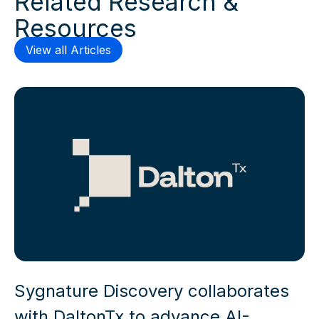
Resources
View all Articles
Sygnature Discovery collaborates
with DaltonTx to advance AI-
enabled drug discovery capabilities