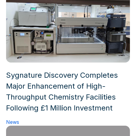
Sygnature Discovery Completes
Major Enhancement of High-
Throughput Chemistry Facilities
Following £1 Million Investment
News