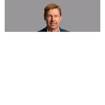
Sygnature Discovery boosts
growth of its in vivo Pharmacology
business with appointment of new
Vice President
News