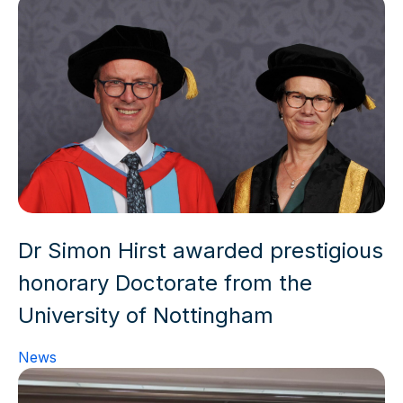
Dr Simon Hirst awarded prestigious
honorary Doctorate from the
University of Nottingham
News