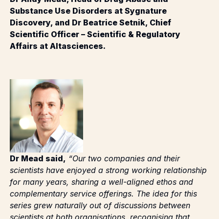
Discovery, and Dr Beatrice Setnik, Chief
Scientific Officer – Scientific & Regulatory
Affairs at Altasciences.
Dr Mead said,
“Our two companies and their
scientists have enjoyed a strong working relationship
for many years, sharing a well-aligned ethos and
complementary service offerings. The idea for this
series grew naturally out of discussions between
scientists at both organisations, recognising that
combining our experience and insight could provide