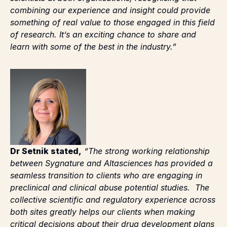
something of real value to those engaged in this field
of research. It’s an exciting chance to share and
learn with some of the best in the industry.”
Dr Setnik stated,
“The strong working relationship
between Sygnature and Altasciences has provided a
seamless transition to clients who are engaging in
preclinical and clinical abuse potential studies. The
collective scientific and regulatory experience across
both sites greatly helps our clients when making
critical decisions about their drug development plans
and in preparing for key regulatory meetings. Our