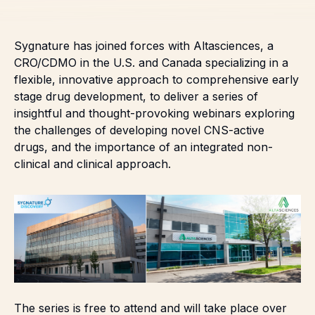
Sygnature has joined forces with
Altasciences
, a
CRO/CDMO in the U.S. and Canada specializing in a
flexible, innovative approach to comprehensive early
stage drug development, to deliver a series of
insightful and thought-provoking webinars exploring
the challenges of developing novel CNS-active
drugs, and the importance of an integrated non-
clinical and clinical approach.
The series is free to attend and will take place over
12-18 months, delving into a range of important