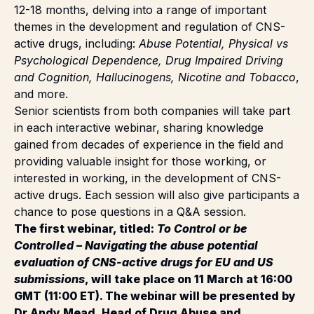
themes in the development and regulation of CNS-
active drugs, including:
Abuse Potential, Physical vs
Psychological Dependence, Drug Impaired Driving
and Cognition, Hallucinogens, Nicotine and Tobacco
,
and more.
Senior scientists from both companies will take part
in each interactive webinar, sharing knowledge
gained from decades of experience in the field and
providing valuable insight for those working, or
interested in working, in the development of CNS-
active drugs. Each session will also give participants a
chance to pose questions in a Q&A session.
The first webinar, titled:
To Control or be
Controlled – Navigating the abuse potential
evaluation of CNS-active drugs for EU and US
submissions
, will take place on 11 March at 16:00
GMT (11:00 ET). The webinar will be presented by
Dr Andy Mead, Head of Drug Abuse and
Substance Use Disorders at Sygnature