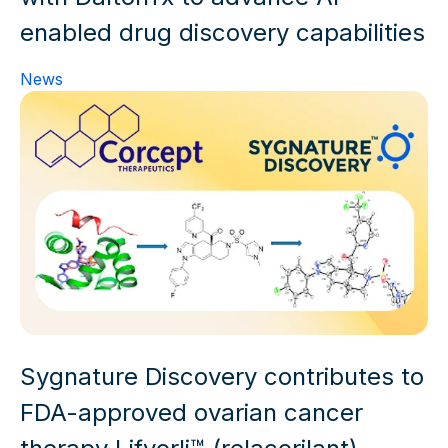
News
Sygnature Discovery contributes to
FDA-approved ovarian cancer
therapy Lifyorli™ (relacorilant)