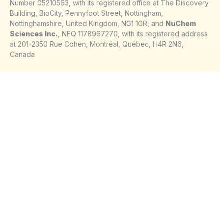
Number 05210563, with its registered office at The Discovery
Building, BioCity, Pennyfoot Street, Nottingham,
Nottinghamshire, United Kingdom, NG1 1GR, and
NuChem
Sciences Inc.
, NEQ 1178967270, with its registered address
at 201-2350 Rue Cohen, Montréal, Québec, H4R 2N6,
Canada