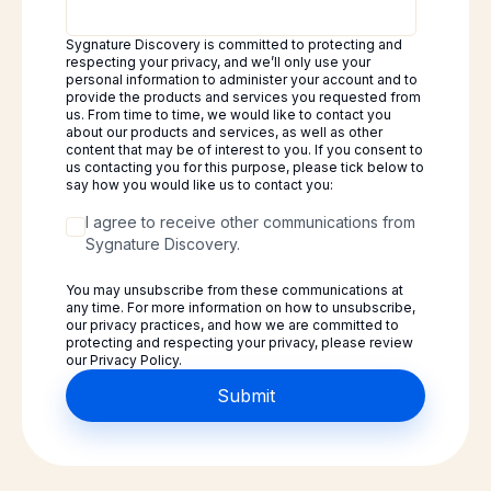
Sygnature Discovery is committed to protecting and
respecting your privacy, and we’ll only use your
personal information to administer your account and to
provide the products and services you requested from
us. From time to time, we would like to contact you
about our products and services, as well as other
content that may be of interest to you. If you consent to
us contacting you for this purpose, please tick below to
say how you would like us to contact you:
I agree to receive other communications from
Sygnature Discovery.
You may unsubscribe from these communications at
any time. For more information on how to unsubscribe,
our privacy practices, and how we are committed to
protecting and respecting your privacy, please review
our Privacy Policy.