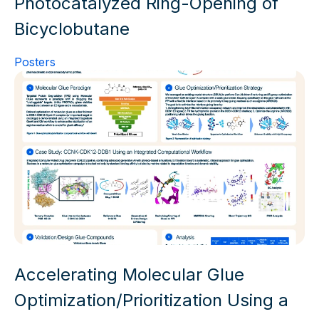
Photocatalyzed Ring-Opening of
Bicyclobutane
Posters
Accelerating Molecular Glue
Optimization/Prioritization Using a