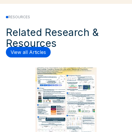
RESOURCES
Related Research &
Resources
View all Articles