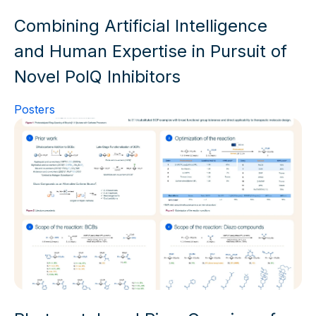
Combining Artificial Intelligence
and Human Expertise in Pursuit of
Novel PolQ Inhibitors
Posters