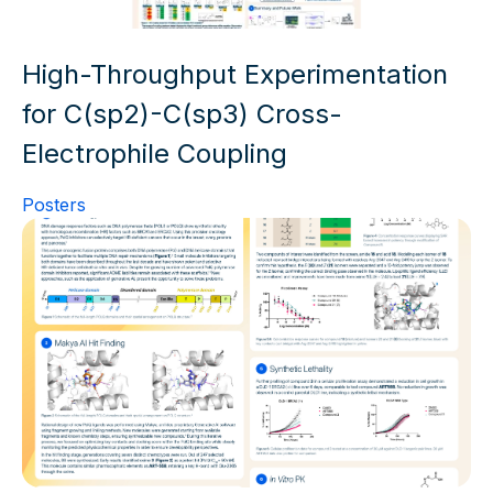
High-Throughput Experimentation
for C(sp2)-C(sp3) Cross-
Electrophile Coupling
Posters