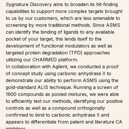
Sygnature Discovery aims to broaden its
hit-finding
capabilities to support more complex targets brought
to us by our customers, which are less amenable to
screening by more traditional methods. Since ASMS
can identify the binding of ligands to any available
pocket of your target, this lends itself to the
development of functional modulators as well as
targeted protein degradation (TPD) approaches
utilizing our
CHARMED
platform.
In collaboration with Agilent, we conducted a proof
of concept study using carbonic anhydrase II to
demonstrate our ability to perform ASMS using the
gold-standard ALIS technique. Running a screen of
1600 compounds as pooled mixtures, we were able
to efficiently test our methods, identifying our positive
controls as well as a compound orthogonally
confirmed to bind to carbonic anhydrase II and
appears to differentiate from patent and literature CA
inhibitors.