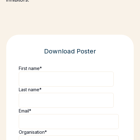
Download Poster
First name
*
Last name
*
Email
*
Organisation
*