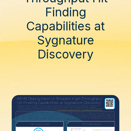
Finding
Capabilities at
Sygnature
Discovery