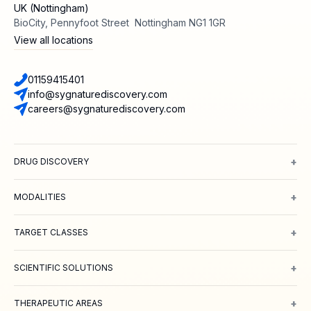
UK (Nottingham)
BioCity, Pennyfoot Street Nottingham NG1 1GR
View all locations
01159415401
info@sygnaturediscovery.com
careers@sygnaturediscovery.com
+
DRUG DISCOVERY
Integrated Drug Discovery
Target Identification & Validation
Hit Id
+
MODALITIES
Small Molecules
Peptides
Targeted Protein Degradation
ADCs
Biol
+
TARGET CLASSES
Ion channels
GPCRs
Transporters
+
SCIENTIFIC SOLUTIONS
Computer Aided Drug Design
Protein & Structure
Bioscience
Chemi
+
THERAPEUTIC AREAS