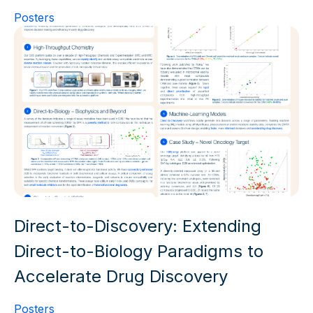
Posters
Direct-to-Discovery: Extending
Direct-to-Biology Paradigms to
Accelerate Drug Discovery
Posters