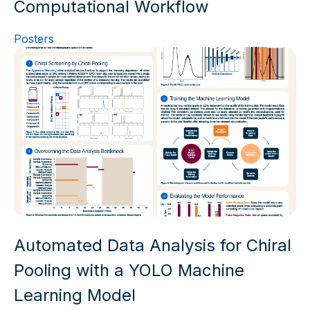
Computational Workflow
Posters
Automated Data Analysis for Chiral
Pooling with a YOLO Machine
Learning Model