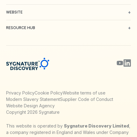
Oncology
Inflammation and Immunology
Neuroscience
Metabolic 
+
WEBSITE
About Us
Meet our Team
Working with us
Contact
Careers
Environm
+
RESOURCE HUB
Blog
Webinars & Podcasts
Posters
Journal Papers
Technical Notes
Privacy Policy
Cookie Policy
Website terms of use
Modern Slavery Statement
Supplier Code of Conduct
Website Design Agency
Copyright 2026 Sygnature
This website is operated by
Sygnature Discovery Limited
,
a company registered in England and Wales under Company