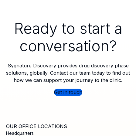
Ready to start a
conversation?
Sygnature Discovery provides drug discovery phase
solutions, globally. Contact our team today to find out
how we can support your journey to the clinic.
Get in touch
OUR OFFICE LOCATIONS
Headquarters