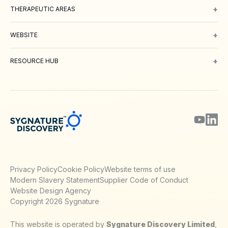
+
THERAPEUTIC AREAS
Oncology
Inflammation and Immunology
Neuroscience
Metabolic 
+
WEBSITE
About Us
Meet our Team
Working with us
Contact
Careers
Environm
+
RESOURCE HUB
Blog
Webinars & Podcasts
Posters
Journal Papers
Technical Notes
Privacy Policy
Cookie Policy
Website terms of use
Modern Slavery Statement
Supplier Code of Conduct
Website Design Agency
Copyright 2026 Sygnature
This website is operated by
Sygnature Discovery Limited
,