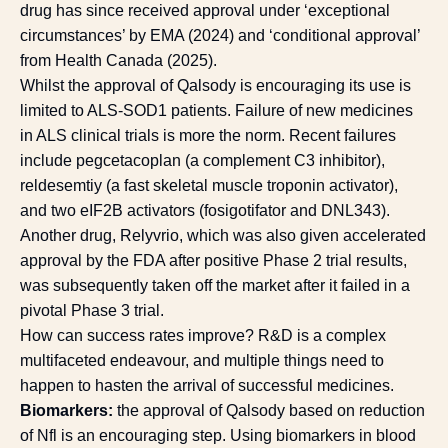
drug has since received approval under ‘exceptional
circumstances’ by EMA (2024) and ‘conditional approval’
from Health Canada (2025).
Whilst the approval of Qalsody is encouraging its use is
limited to ALS-SOD1 patients. Failure of new medicines
in ALS clinical trials is more the norm. Recent failures
include pegcetacoplan (a complement C3 inhibitor),
reldesemtiy (a fast skeletal muscle troponin activator),
and two eIF2B activators (fosigotifator and DNL343).
Another drug, Relyvrio, which was also given accelerated
approval by the FDA after positive Phase 2 trial results,
was subsequently taken off the market after it failed in a
pivotal Phase 3 trial.
How can success rates improve? R&D is a complex
multifaceted endeavour, and multiple things need to
happen to hasten the arrival of successful medicines.
Biomarkers:
the approval of Qalsody based on reduction
of Nfl is an encouraging step. Using biomarkers in blood