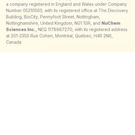
a company registered in England and Wales under Company
Number 05210563, with its registered office at The Discovery
Building, BioCity, Pennyfoot Street, Nottingham,
Nottinghamshire, United Kingdom, NG1 1GR, and
NuChem
Sciences Inc.
, NEQ 1178967270, with its registered address
at 201-2350 Rue Cohen, Montréal, Québec, H4R 2N6,
Canada