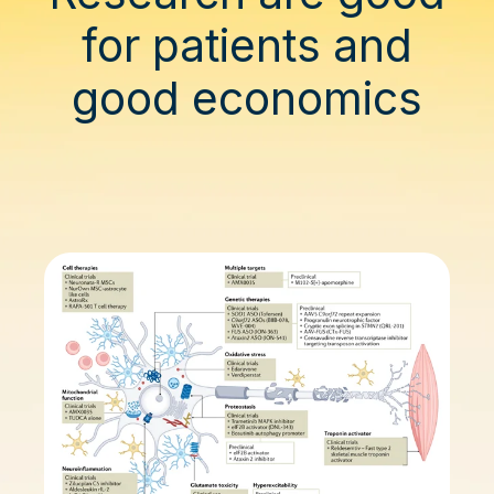
for patients and
good economics