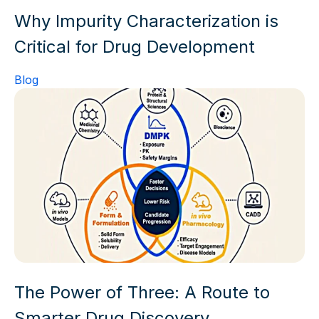
Why Impurity Characterization is
Critical for Drug Development
Blog
The Power of Three: A Route to
Smarter Drug Discovery