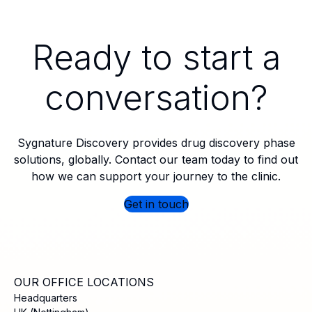
Ready to start a
conversation?
Sygnature Discovery provides drug discovery phase
solutions, globally. Contact our team today to find out
how we can support your journey to the clinic.
Get in touch
OUR OFFICE LOCATIONS
Headquarters