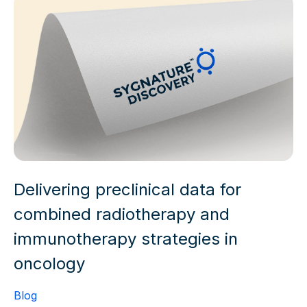
Delivering preclinical data for
combined radiotherapy and
immunotherapy strategies in
oncology
Blog