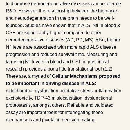
to diagnose neurodegenerative diseases can accelerate
R&D. However, the relationship between the biomarker
and neurodegeneration in the brain needs to be well-
founded. Studies have shown that in ALS, Nfl in blood &
CSF are significantly higher compared to other
neurodegenerative diseases (AD, PD, MS). Also, higher
Nfl levels are associated with more rapid ALS disease
progression and reduced survival time. Measuring and
targeting Nfl levels in blood and CSF in preclinical
research provides a bona fide translational tool (
1
,
2
).
There are, a myriad of
Cellular Mechanisms proposed
to be important in driving disease in ALS:
mitochondrial dysfunction, oxidative stress, inflammation,
excitotoxicity, TDP-43 mislocalisation, dysfunctional
proteostasis, amongst others. Reliable and validated
assay are important tools for interrogating these
mechanisms and pivotal in decision making.