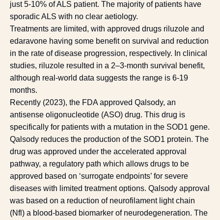
just 5-10% of ALS patient. The majority of patients have
sporadic ALS with no clear aetiology.
Treatments are limited, with approved drugs riluzole and
edaravone having some benefit on survival and reduction
in the rate of disease progression, respectively. In clinical
studies, riluzole resulted in a 2–3-month survival benefit,
although real-world data suggests the range is 6-19
months.
Recently (2023), the FDA approved Qalsody, an
antisense oligonucleotide (ASO) drug. This drug is
specifically for patients with a mutation in the SOD1 gene.
Qalsody reduces the production of the SOD1 protein. The
drug was approved under the accelerated approval
pathway, a regulatory path which allows drugs to be
approved based on ‘surrogate endpoints’ for severe
diseases with limited treatment options. Qalsody approval
was based on a reduction of neurofilament light chain
(Nfl) a blood-based biomarker of neurodegeneration. The