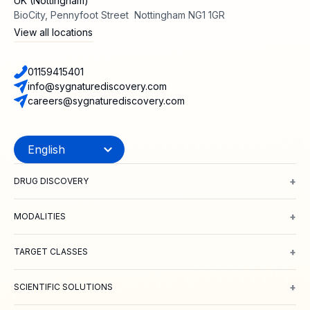
UK (Nottingham)
BioCity, Pennyfoot Street Nottingham NG1 1GR
View all locations
01159415401
info@sygnaturediscovery.com
careers@sygnaturediscovery.com
+
DRUG DISCOVERY
Integrated Drug Discovery
Target Identification & Validation
Hit Id
+
MODALITIES
Small Molecules
Peptides
Targeted Protein Degradation
ADCs
Biol
+
TARGET CLASSES
Ion channels
GPCRs
Transporters
+
SCIENTIFIC SOLUTIONS
Computer Aided Drug Design
Protein & Structure
Bioscience
Chemi