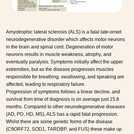
Amyotrophic lateral sclerosis (ALS) is a fatal late-onset
neurodegenerative disorder which affects motor neurons
in the brain and spinal cord. Degeneration of motor
neurons results in muscle weakness, atrophy, and
eventually paralysis. Symptoms initially affect the upper
extremities, but as the disease progresses muscles
responsible for breathing, swallowing, and speaking are
affected, leading to respiratory failure.
Progression of symptoms follows a linear decline, and
survival from time of diagnosis is on average just 15.8
months. Compared to other neurodegenerative diseases
(AD, PD, HD, MS), ALS has a rapid fatal progression.
Whilst there are some genetic forms of the disease
(C9ORF72, SOD1, TARDBP, and FUS) these make up