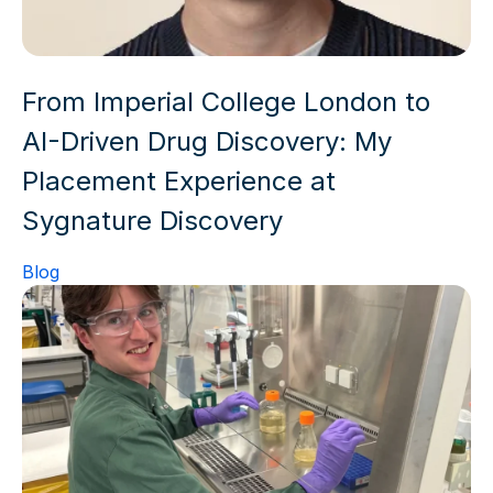
From Imperial College London to
AI-Driven Drug Discovery: My
Placement Experience at
Sygnature Discovery
Blog