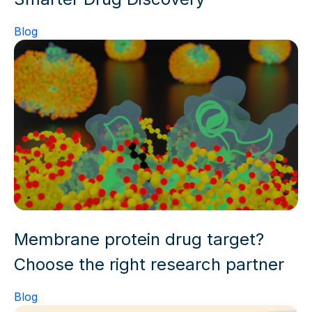
Blog
Membrane protein drug target?
Choose the right research partner
Blog