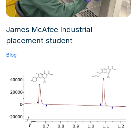
James McAfee Industrial
placement student
Blog