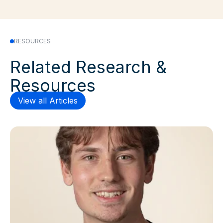
RESOURCES
Related Research &
Resources
View all Articles