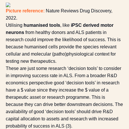
Picture reference:
Nature Reviews Drug Discovery,
2022
.
Utilising
humanised tools
, like
iPSC derived motor
neurons
from healthy donors and ALS patients in
research could improve the likelihood of success. This is
because humanised cells provide the species relevant
cellular and molecular (patho)physiological context for
testing new therapeutics.
These are just some research ‘decision tools’ to consider
in improving success rate in ALS. From a broader R&D
economics perspective good ‘decision tools’ in research
have a $ value since they increase the $ value of a
therapeutic asset or research programme. This is
because they can drive better downstream decisions. The
availability of good ‘decision tools’ should drive R&D
capital allocation to assets and research with increased
probability of success in ALS (
3
).