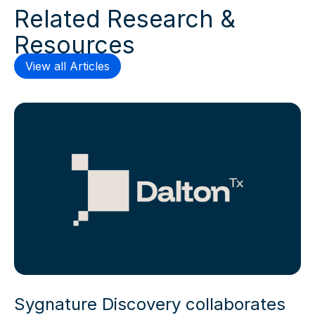
Related Research &
Resources
View all Articles
Sygnature Discovery collaborates