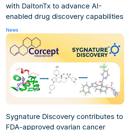
with DaltonTx to advance AI-
enabled drug discovery capabilities
News
Sygnature Discovery contributes to
FDA-approved ovarian cancer