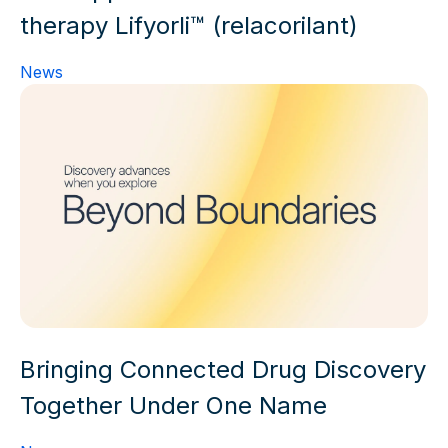
therapy Lifyorli™ (relacorilant)
News
Bringing Connected Drug Discovery
Together Under One Name