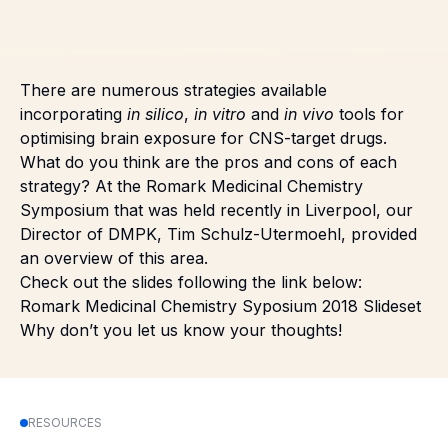
There are numerous strategies available
incorporating
in silico
,
in vitro
and
in vivo
tools for
optimising brain exposure for CNS-target drugs.
What do you think are the pros and cons of each
strategy? At the Romark Medicinal Chemistry
Symposium that was held recently in Liverpool, our
Director of DMPK, Tim Schulz-Utermoehl, provided
an overview of this area.
Check out the slides following the link below:
Romark Medicinal Chemistry Syposium 2018 Slideset
Why don’t you let us know your thoughts!
RESOURCES