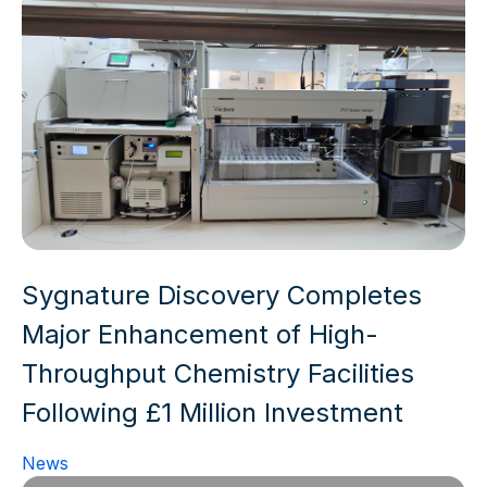
Sygnature Discovery Completes
Major Enhancement of High-
Throughput Chemistry Facilities
Following £1 Million Investment
News