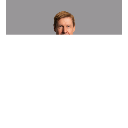
Sygnature Discovery boosts
growth of its in vivo Pharmacology
business with appointment of new
Vice President
News