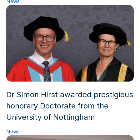
News
Dr Simon Hirst awarded prestigious
honorary Doctorate from the
University of Nottingham
News