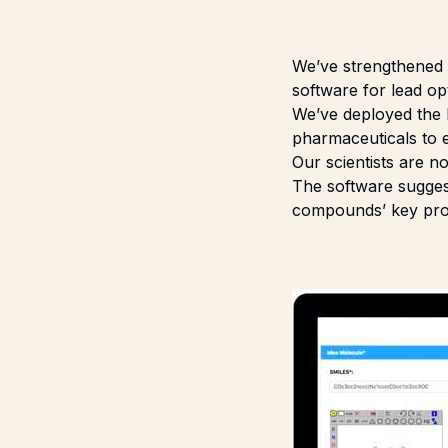
We’ve strengthened o
software for lead opt
We’ve deployed the
pharmaceuticals to e
Our scientists are n
The software suggest
compounds’ key prope