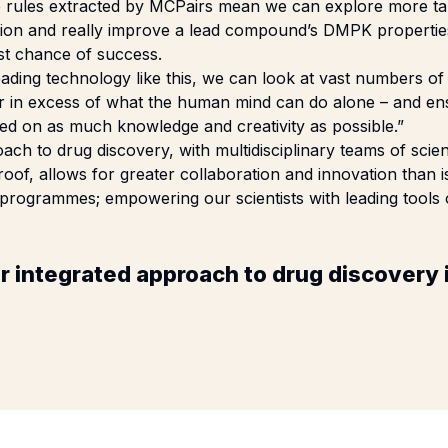
he rules extracted by MCPairs mean we can explore more t
ation and really improve a lead compound’s DMPK properties
st chance of success.
eading technology like this, we can look at vast numbers o
r in excess of what the human mind can do alone – and ens
ed on as much knowledge and creativity as possible.”
ach to drug discovery, with multidisciplinary teams of scien
oof, allows for greater collaboration and innovation than is
 programmes; empowering our scientists with leading tools on
r integrated approach to drug discovery 