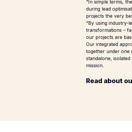
“In simple terms, t
during lead optimis
projects the very be
“By using industry-l
transformations – fa
our projects are bas
Our integrated appro
together under one r
standalone, isolated
mission.
Read about ou