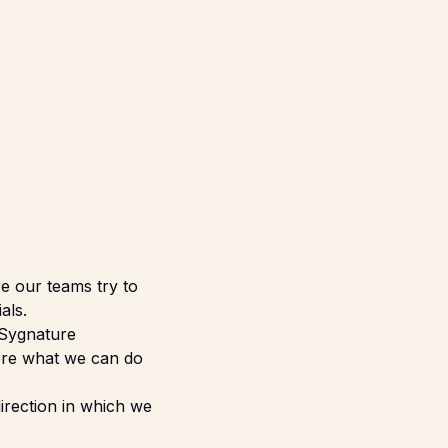
re our teams try to
als.
 Sygnature
lore what we can do
irection in which we