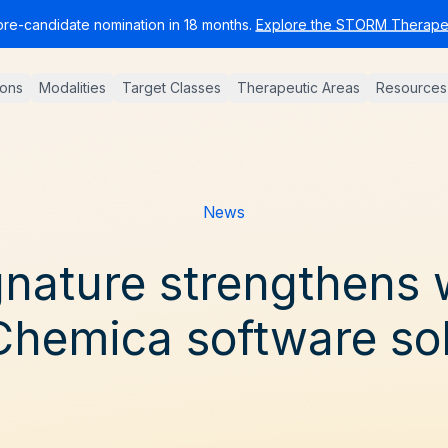
pre-candidate nomination in 18 months.
Explore the STORM Therapeu
ions
Modalities
Target Classes
Therapeutic Areas
Resources
News
nature strengthens 
hemica software sol