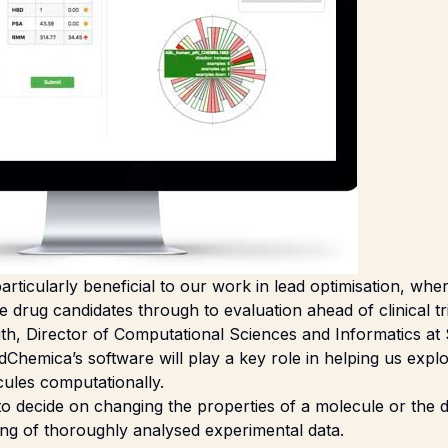
articularly beneficial to our work in lead optimisation, whe
 drug candidates through to evaluation ahead of clinical tri
h, Director of Computational Sciences and Informatics at
dChemica’s software will play a key role in helping us exp
cules computationally.
o decide on changing the properties of a molecule or the d
king of thoroughly analysed experimental data.