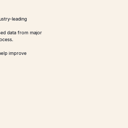
ustry-leading
sed data from major
ocess.
 help improve