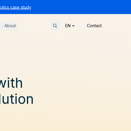
tics case study
About
Contact
with
ution