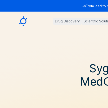
📣
From lead to 
Sygnature
Drug Discovery
Scientific Solut
Syg
MedC