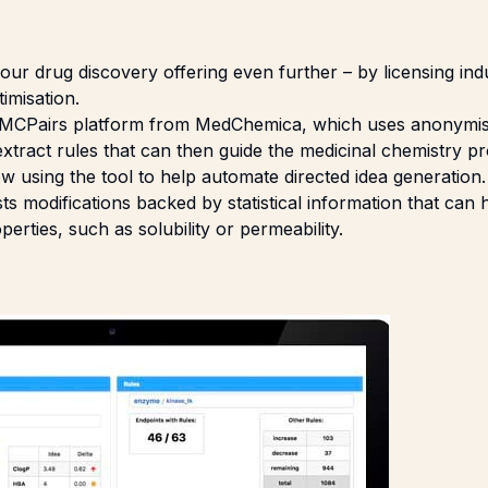
ur drug discovery offering even further – by licensing ind
imisation.
 MCPairs platform from
MedChemica
, which uses anonymi
xtract rules that can then guide the medicinal chemistry pr
ow using the tool to help automate directed idea generation.
s modifications backed by statistical information that can
rties, such as solubility or permeability.