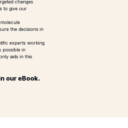
argeted changes
 to give our
f molecule
ure the decisions in
tific experts working
 possible in
ly aids in this
in our
eBook.