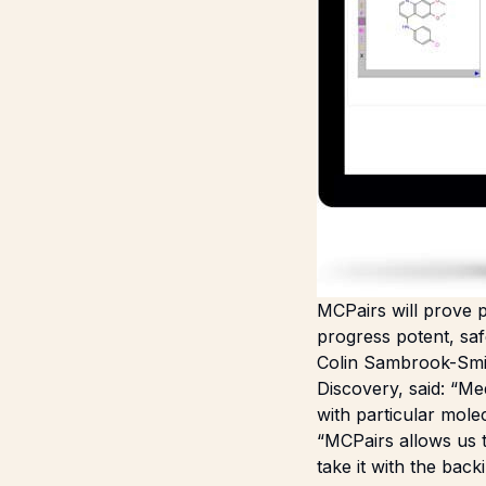
MCPairs will prove p
progress potent, safe
Colin Sambrook-Smit
Discovery, said: “Me
with particular mole
“MCPairs allows us t
take it with the bac