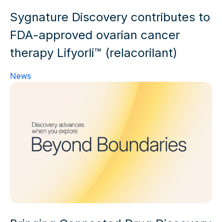
Sygnature Discovery contributes to
FDA-approved ovarian cancer
therapy Lifyorli™ (relacorilant)
News