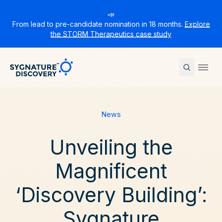
📣
From lead to pre-candidate nomination in 18 months.
Explore
the STORM Therapeutics case study
Sygnature
Ope
News
Unveiling the
Magnificent
‘Discovery Building’:
Sygnature