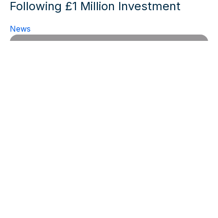
Following £1 Million Investment
News
Sygnature Discovery boosts
growth of its in vivo Pharmacology
business with appointment of new