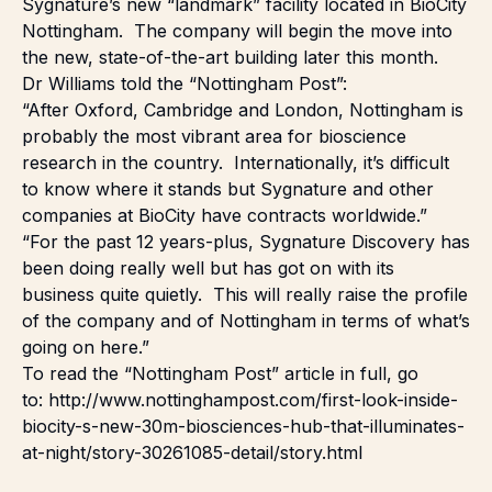
Sygnature’s new “landmark” facility located in BioCity
Nottingham. The company will begin the move into
the new, state-of-the-art building later this month.
Dr Williams told the “Nottingham Post”:
“After Oxford, Cambridge and London, Nottingham is
probably the most vibrant area for bioscience
research in the country. Internationally, it’s difficult
to know where it stands but Sygnature and other
companies at BioCity have contracts worldwide.”
“For the past 12 years-plus, Sygnature Discovery has
been doing really well but has got on with its
business quite quietly. This will really raise the profile
of the company and of Nottingham in terms of what’s
going on here.”
To read the “Nottingham Post” article in full, go
to:
http://www.nottinghampost.com/first-look-inside-
biocity-s-new-30m-biosciences-hub-that-illuminates-
at-night/story-30261085-detail/story.html