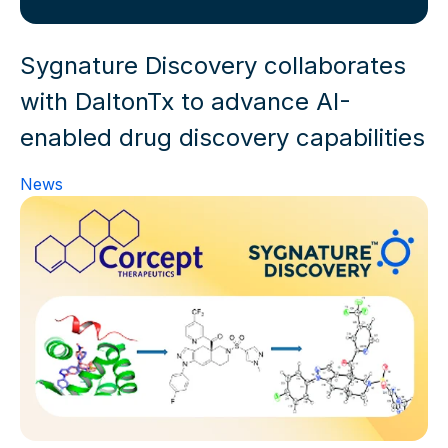
Sygnature Discovery collaborates
with DaltonTx to advance AI-
enabled drug discovery capabilities
News