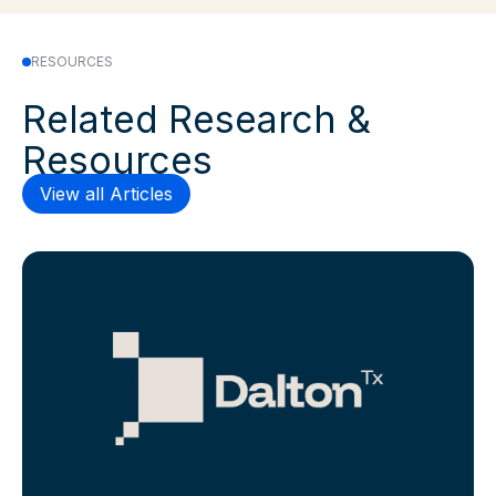
RESOURCES
Related Research &
Resources
View all Articles