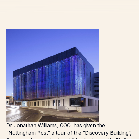
Dr Jonathan Williams, COO, has given the
“
Nottingham Post
” a tour of the “Discovery Building”,