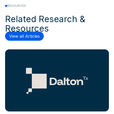
RESOURCES
Related Research &
Resources
View all Articles