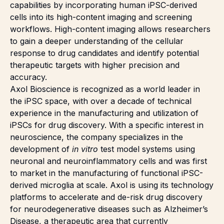
capabilities by incorporating human iPSC-derived
cells into its high-content imaging and screening
workflows. High-content imaging allows researchers
to gain a deeper understanding of the cellular
response to drug candidates and identify potential
therapeutic targets with higher precision and
accuracy.
Axol Bioscience is recognized as a world leader in
the iPSC space, with over a decade of technical
experience in the manufacturing and utilization of
iPSCs for drug discovery. With a specific interest in
neuroscience, the company specializes in the
development of
in vitro
test model systems using
neuronal and neuroinflammatory cells and was first
to market in the manufacturing of functional iPSC-
derived microglia at scale. Axol is
using its technology
platforms to accelerate and de-risk drug discovery
for neurodegenerative diseases such as Alzheimer’s
Disease, a therapeutic area that currently