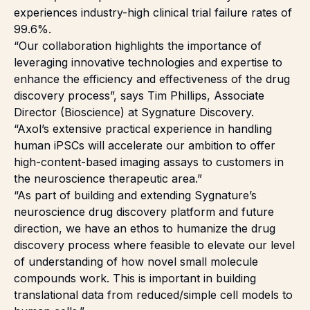
experiences industry-high clinical trial failure rates of
99.6%.
“Our collaboration highlights the importance of
leveraging innovative technologies and expertise to
enhance the efficiency and effectiveness of the drug
discovery process”, says Tim Phillips, Associate
Director (Bioscience) at Sygnature Discovery.
“Axol’s extensive practical experience in handling
human iPSCs will accelerate our ambition to offer
high-content-based imaging assays to customers in
the neuroscience therapeutic area.”
“As part of building and extending Sygnature’s
neuroscience drug discovery platform and future
direction, we have an ethos to humanize the drug
discovery process where feasible to elevate our level
of understanding of how novel small molecule
compounds work. This is important in building
translational data from reduced/simple cell models to