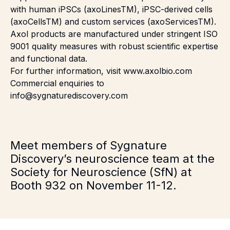
with human iPSCs (axoLines
TM
), iPSC-derived cells
(axoCells
TM
) and custom services (axoServices
TM
).
Axol products are manufactured under stringent ISO
9001 quality measures with robust scientific expertise
and functional data.
For further information, visit
www.axolbio.com
Commercial enquiries to
info@sygnaturediscovery.com
Meet members of Sygnature
Discovery’s neuroscience team at the
Society for Neuroscience
(SfN) at
Booth 932 on November 11-12.