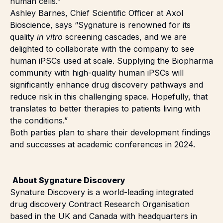
human cells.”
Ashley Barnes, Chief Scientific Officer at Axol
Bioscience, says “Sygnature is renowned for its
quality
in vitro
screening cascades, and we are
delighted to collaborate with the company to see
human iPSCs used at scale. Supplying the Biopharma
community with high-quality human iPSCs will
significantly enhance drug discovery pathways and
reduce risk in this challenging space. Hopefully, that
translates to better therapies to patients living with
the conditions.”
Both parties plan to share their development findings
and successes at academic conferences in 2024.
About Sygnature Discovery
Synature Discovery is a world-leading integrated
drug discovery Contract Research Organisation
based in the UK and Canada with headquarters in