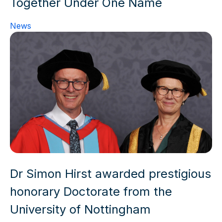
Together Under One Name
News
Dr Simon Hirst awarded prestigious
honorary Doctorate from the
University of Nottingham