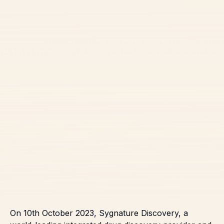
On 10th October 2023,
Sygnature Discovery, a