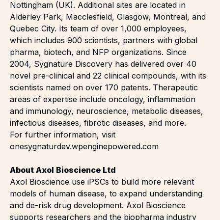
Nottingham (UK). Additional sites are located in
Alderley Park, Macclesfield, Glasgow, Montreal, and
Quebec City. Its team of over 1,000 employees,
which includes 900 scientists, partners with global
pharma, biotech, and NFP organizations. Since
2004, Sygnature Discovery has delivered over 40
novel pre-clinical and 22 clinical compounds, with its
scientists named on over 170 patents. Therapeutic
areas of expertise include oncology, inflammation
and immunology, neuroscience, metabolic diseases,
infectious diseases, fibrotic diseases, and more.
For further information, visit
onesygnaturdev.wpenginepowered.com
About Axol Bioscience Ltd
Axol Bioscience use iPSCs to build more relevant
models of human disease, to expand understanding
and de-risk drug development. Axol Bioscience
supports researchers and the biopharma industry