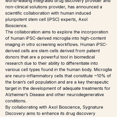
world-leading integrated drug discovery provider and
non-clinical solutions provider, has announced a
scientific collaboration with human induced
pluripotent stem cell (iPSC) experts, Axol
Bioscience.
The collaboration aims to explore the incorporation
of human
iPSC-derived microglia
into high-content
imaging
in vitro
screening workflows. Human iPSC-
derived cells are stem cells derived from patient
donors that are a powerful tool in biomedical
research due to their ability to differentiate into
various cell types found in the human body. Microglia
are neuro-inflammatory cells that constitute ~10% of
the brain’s cell population and are a key therapeutic
target in the development of adequate treatments for
Alzheimer’s Disease and other neurodegenerative
conditions.
By collaborating with
Axol Bioscience
, Sygnature
Discovery aims to enhance its drug discovery