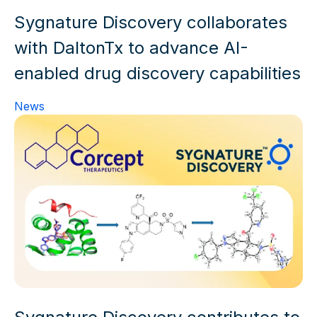
Sygnature Discovery collaborates
with DaltonTx to advance AI-
enabled drug discovery capabilities
News