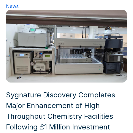
News
Sygnature Discovery Completes
Major Enhancement of High-
Throughput Chemistry Facilities
Following £1 Million Investment