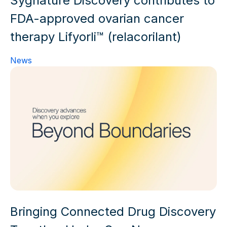
Sygnature Discovery contributes to
FDA-approved ovarian cancer
therapy Lifyorli™ (relacorilant)
News
Bringing Connected Drug Discovery