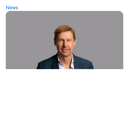
News
Sygnature Discovery boosts
growth of its in vivo Pharmacology
business with appointment of new
Vice President