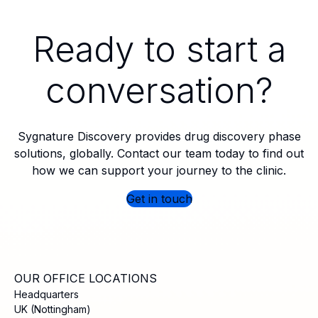
Ready to start a
conversation?
Sygnature Discovery provides drug discovery phase
solutions, globally. Contact our team today to find out
how we can support your journey to the clinic.
Get in touch
OUR OFFICE LOCATIONS
Headquarters
UK (Nottingham)