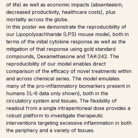
of life) as well as economic impacts (absenteeism,
decreased productivity, healthcare costs), plus
mortality across the globe.
In this poster we demonstrate the reproducibility of
our
Lipopolysachharide
(LPS) mouse model, both in
terms of the initial cytokine response as well as the
mitigation of that response using gold standard
compounds, Dexamethasone and TAK-242. The
reproducibility of our model enables direct
comparison of the efficacy of novel treatments within
and across chemical series. The model emulates
many of the pro-inflammatory biomarkers present in
humans (IL-6 data only shown), both in the
circulatory system and tissues. The flexibility of
readout from a single intraperitoneal dose provides a
robust platform to investigate therapeutic
interventions targeting excessive inflammation in both
the periphery and a variety of tissues.