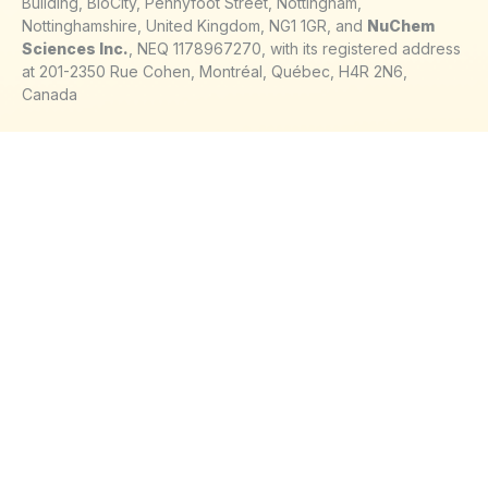
Building, BioCity, Pennyfoot Street, Nottingham,
Nottinghamshire, United Kingdom, NG1 1GR, and
NuChem
Sciences Inc.
, NEQ 1178967270, with its registered address
at 201-2350 Rue Cohen, Montréal, Québec, H4R 2N6,
Canada