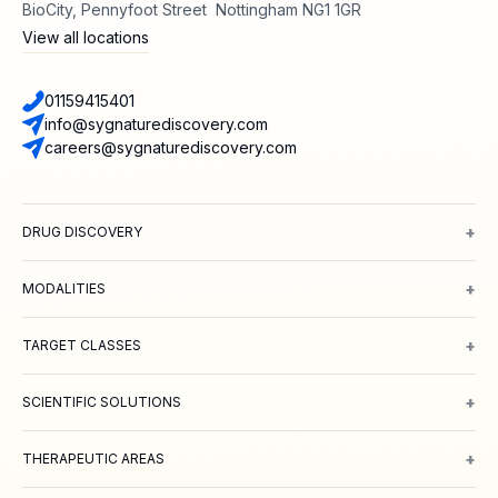
BioCity, Pennyfoot Street Nottingham NG1 1GR
View all locations
01159415401
info@sygnaturediscovery.com
careers@sygnaturediscovery.com
+
DRUG DISCOVERY
Integrated Drug Discovery
Target Identification & Validation
Hit Id
+
MODALITIES
Small Molecules
Peptides
Targeted Protein Degradation
ADCs
Biol
+
TARGET CLASSES
Ion channels
GPCRs
Transporters
+
SCIENTIFIC SOLUTIONS
Computer Aided Drug Design
Protein & Structure
Bioscience
Chemi
+
THERAPEUTIC AREAS
Oncology
Inflammation and Immunology
Neuroscience
Metabolic 