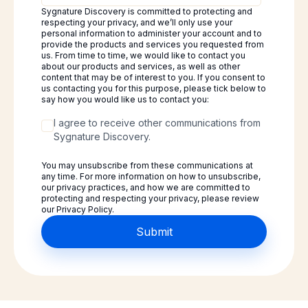
Sygnature Discovery is committed to protecting and
respecting your privacy, and we’ll only use your
personal information to administer your account and to
provide the products and services you requested from
us. From time to time, we would like to contact you
about our products and services, as well as other
content that may be of interest to you. If you consent to
us contacting you for this purpose, please tick below to
say how you would like us to contact you:
I agree to receive other communications from
Sygnature Discovery.
You may unsubscribe from these communications at
any time. For more information on how to unsubscribe,
our privacy practices, and how we are committed to
protecting and respecting your privacy, please review
our Privacy Policy.