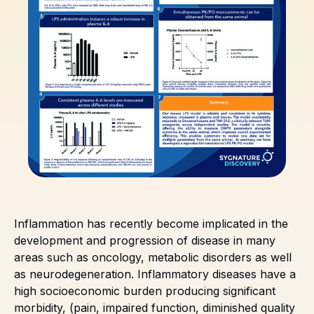
Inflammation has recently become implicated in the
development and progression of disease in many
areas such as oncology, metabolic disorders as well
as neurodegeneration. Inflammatory diseases have a
high socioeconomic burden producing significant
morbidity, (pain, impaired function, diminished quality