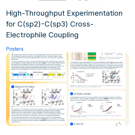
High-Throughput Experimentation
for C(sp2)-C(sp3) Cross-
Electrophile Coupling
Posters