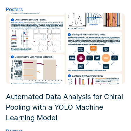
Posters
Automated Data Analysis for Chiral
Pooling with a YOLO Machine
Learning Model