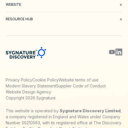
+
WEBSITE
About Us
Meet our Team
Working with us
Contact
Careers
Environm
+
RESOURCE HUB
Blog
Webinars & Podcasts
Posters
Journal Papers
Technical Notes
Privacy Policy
Cookie Policy
Website terms of use
Modern Slavery Statement
Supplier Code of Conduct
Website Design Agency
Copyright 2026 Sygnature
This website is operated by
Sygnature Discovery Limited
,
a company registered in England and Wales under Company
Number 05210563, with its registered office at The Discovery