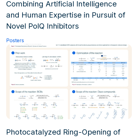
Combining Artificial Intelligence
and Human Expertise in Pursuit of
Novel PolQ Inhibitors
Posters
Photocatalyzed Ring-Opening of