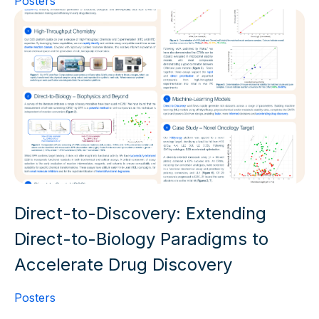
Posters
Direct-to-Discovery: Extending
Direct-to-Biology Paradigms to
Accelerate Drug Discovery
Posters