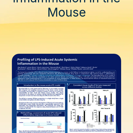
Mouse