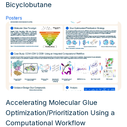
Bicyclobutane
Posters
Accelerating Molecular Glue
Optimization/Prioritization Using a
Computational Workflow