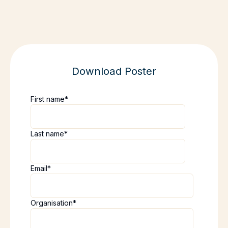
Download Poster
First name
*
Last name
*
Email
*
Organisation
*