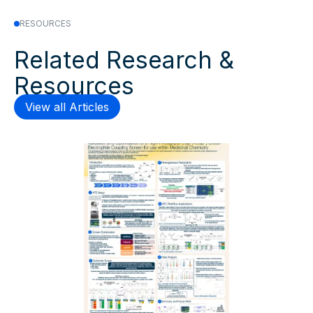
RESOURCES
Related Research &
Resources
View all Articles