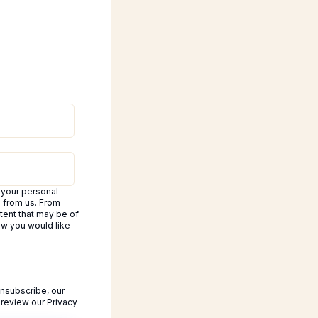
 your personal
d from us. From
tent that may be of
how you would like
nsubscribe, our
 review our Privacy