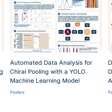
Automated Data Analysis for
D
ng
Chiral Pooling with a YOLO
D
Machine Learning Model
A
Posters
P