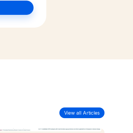
View all Articles