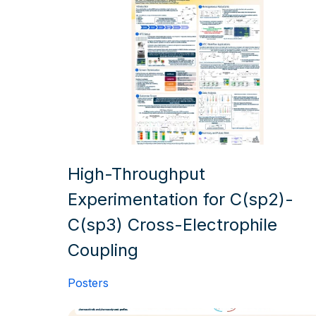
High-Throughput
Experimentation for C(sp2)-
C(sp3) Cross-Electrophile
Coupling
Posters