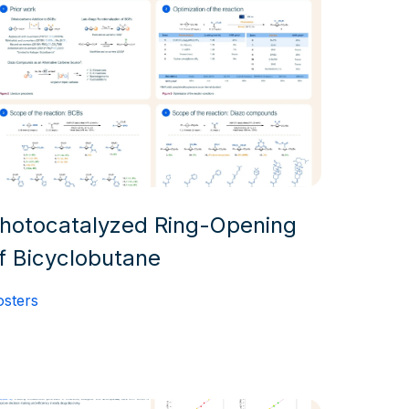
hotocatalyzed Ring-Opening
f Bicyclobutane
osters