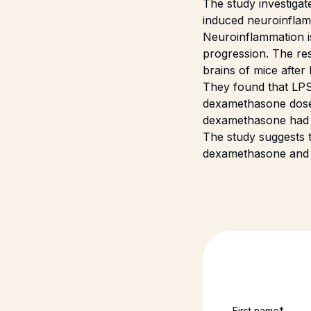
The study investigat
induced neuroinflam
Neuroinflammation is
progression. The re
brains of mice after
They found that LPS 
dexamethasone dose
dexamethasone had no
The study suggests t
dexamethasone and th
First name
*