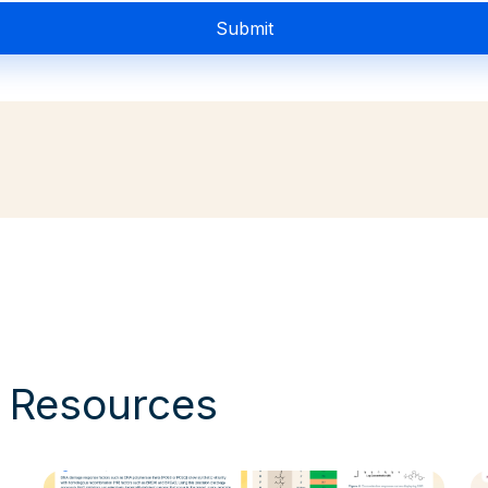
& Resources