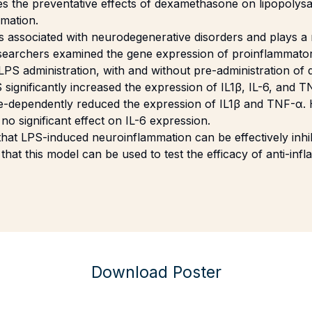
es the preventative effects of dexamethasone on lipopolys
mation.
 associated with neurodegenerative disorders and plays a r
searchers examined the gene expression of proinflammator
 LPS administration, with and without pre-administration o
significantly increased the expression of IL1β, IL-6, and T
-dependently reduced the expression of IL1β and TNF-α.
 significant effect on IL-6 expression.
hat LPS-induced neuroinflammation can be effectively inhi
at this model can be used to test the efficacy of anti-inf
Download Poster