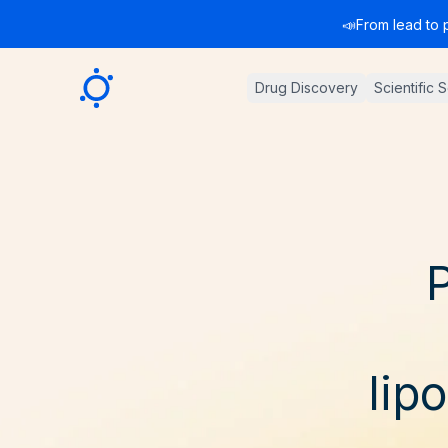
📣
From lead to 
Sygnature
Drug Discovery
Scientific 
P
lip