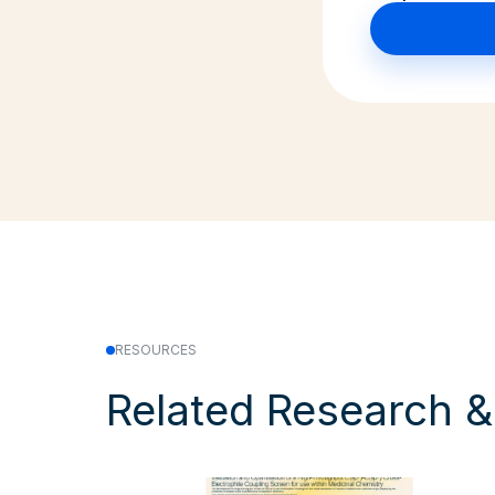
RESOURCES
Related Research 