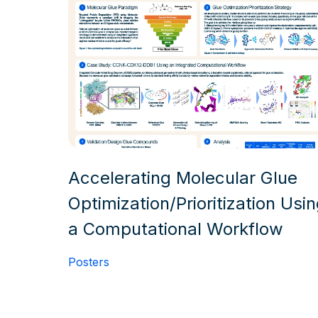
Accelerating Molecular Glue
Optimization/Prioritization Usi
a Computational Workflow
Posters