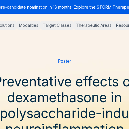
pre-candidate nomination in 18 months.
Explore the STORM Therapeu
Solutions
Modalities
Target Classes
Therapeutic Areas
Resou
Poster
reventative effects 
dexamethasone in
opolysaccharide-ind
neuroinflammation