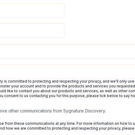
 is committed to protecting and respecting your privacy, and we’ll only use
inister your account and to provide the products and services you requeste
uld like to contact you about our products and services, as well as other con
 you consent to us contacting you for this purpose, please tick below to say 
ceive other communications from Sygnature Discovery.
e from these communications at any time. For more information on how to u
 and how we are committed to protecting and respecting your privacy, please