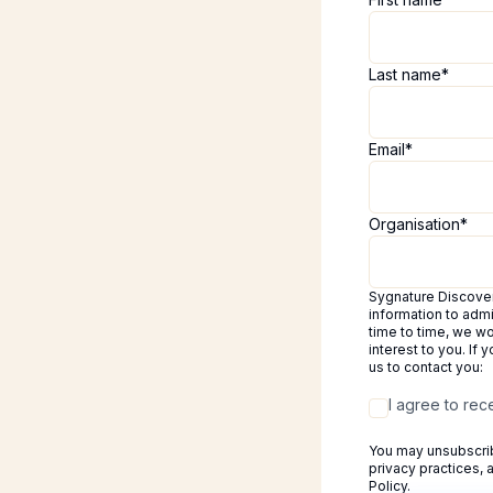
Last name
*
Email
*
Organisation
*
Sygnature Discovery
information to adm
time to time, we wo
interest to you. If
us to contact you:
I agree to re
You may unsubscrib
privacy practices,
Policy.