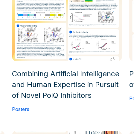
Combining Artificial Intelligence
P
and Human Expertise in Pursuit
o
of Novel PolQ Inhibitors
P
Posters