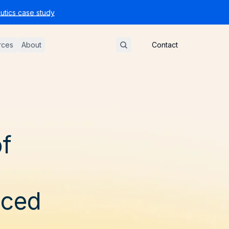
tics case study
rces
About
Contact
of
uced