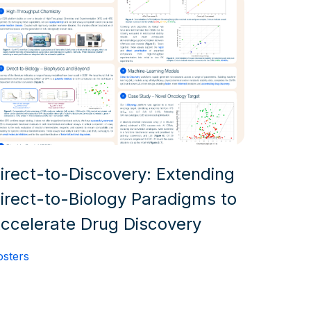
irect-to-Discovery: Extending
irect-to-Biology Paradigms to
ccelerate Drug Discovery
osters