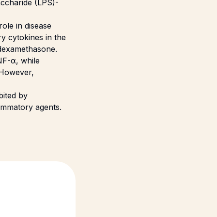
accharide (LPS)-
ole in disease
y cytokines in the
f dexamethasone.
NF-α, while
 However,
bited by
lammatory agents.