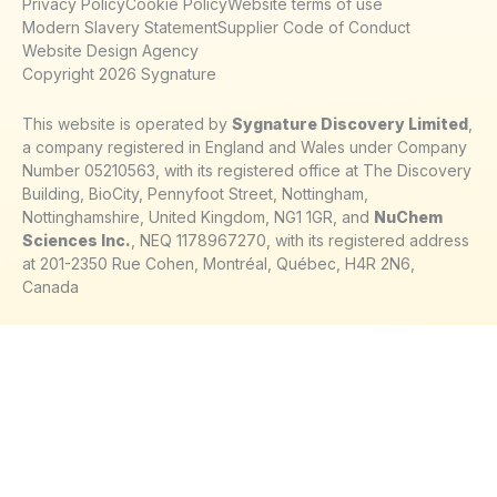
Privacy Policy
Cookie Policy
Website terms of use
Modern Slavery Statement
Supplier Code of Conduct
Website Design Agency
Copyright 2026 Sygnature
This website is operated by
Sygnature Discovery Limited
,
a company registered in England and Wales under Company
Number 05210563, with its registered office at The Discovery
Building, BioCity, Pennyfoot Street, Nottingham,
Nottinghamshire, United Kingdom, NG1 1GR, and
NuChem
Sciences Inc.
, NEQ 1178967270, with its registered address
at 201-2350 Rue Cohen, Montréal, Québec, H4R 2N6,
Canada