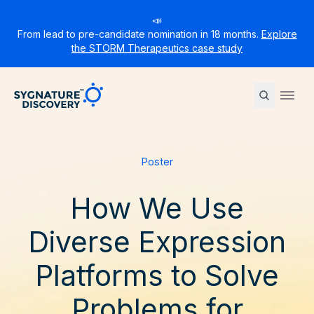
📣
From lead to pre-candidate nomination in 18 months.
Explore
the STORM Therapeutics case study
Sygnature
Ope
Poster
How We Use
Diverse Expression
Platforms to Solve
Problems for