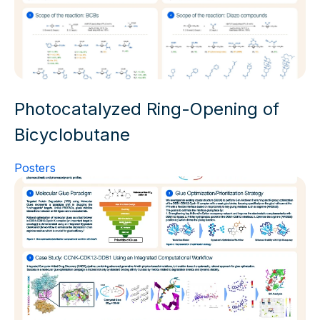
Photocatalyzed Ring-Opening of
Bicyclobutane
Posters