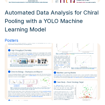
Automated Data Analysis for Chiral
Pooling with a YOLO Machine
Learning Model
Posters