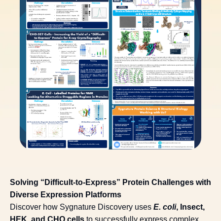
Solving “Difficult-to-Express” Protein Challenges with
Diverse Expression Platforms
Discover how Sygnature Discovery uses
E. coli
, Insect,
HEK, and CHO cells
to successfully express complex