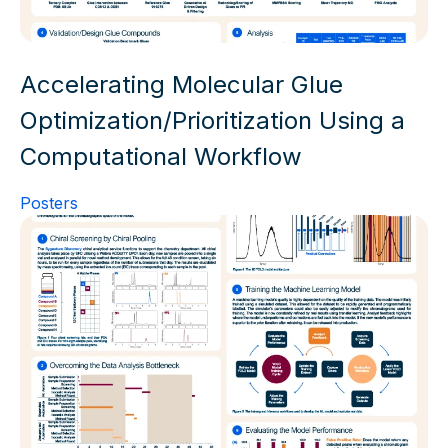
Accelerating Molecular Glue
Optimization/Prioritization Using a
Computational Workflow
Posters