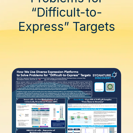
“Difficult-to-
Express” Targets