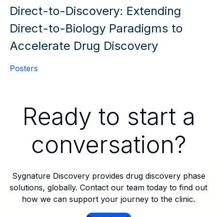
Direct-to-Discovery: Extending
Direct-to-Biology Paradigms to
Accelerate Drug Discovery
Posters
Ready to start a
conversation?
Sygnature Discovery provides drug discovery phase
solutions, globally. Contact our team today to find out
how we can support your journey to the clinic.