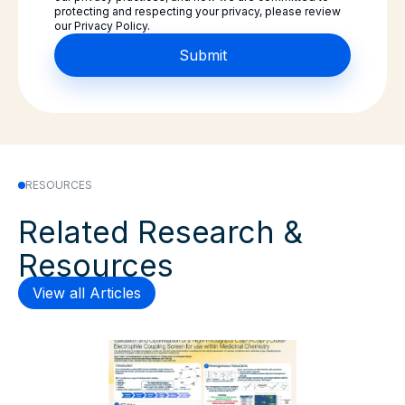
protecting and respecting your privacy, please review
our Privacy Policy.
RESOURCES
Related Research &
Resources
View all Articles