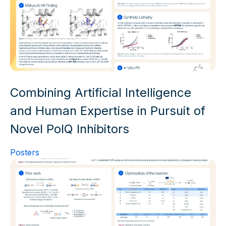
Combining Artificial Intelligence
and Human Expertise in Pursuit of
Novel PolQ Inhibitors
Posters