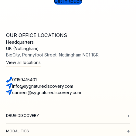
Get in touch
OUR OFFICE LOCATIONS
Headquarters
UK (Nottingham)
BioCity, Pennyfoot Street Nottingham NG1 1GR
View all locations
01159415401
info@sygnaturediscovery.com
careers@sygnaturediscovery.com
+
DRUG DISCOVERY
Integrated Drug Discovery
Target Identification & Validation
Hit Id
+
MODALITIES