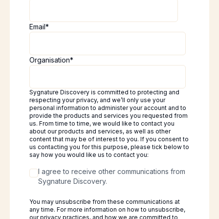
Email
*
Organisation
*
Sygnature Discovery is committed to protecting and
respecting your privacy, and we’ll only use your
personal information to administer your account and to
provide the products and services you requested from
us. From time to time, we would like to contact you
about our products and services, as well as other
content that may be of interest to you. If you consent to
us contacting you for this purpose, please tick below to
say how you would like us to contact you:
I agree to receive other communications from
Sygnature Discovery.
You may unsubscribe from these communications at
any time. For more information on how to unsubscribe,
our privacy practices, and how we are committed to