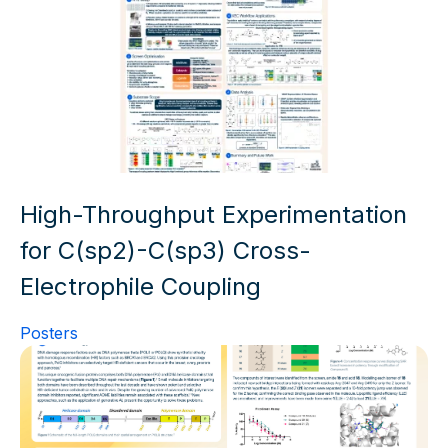
High-Throughput Experimentation
for C(sp2)-C(sp3) Cross-
Electrophile Coupling
Posters