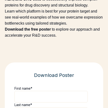
proteins for drug discovery and structural biology.
Learn which platform is best for your protein target and
see real-world examples of how we overcame expression
bottlenecks using tailored strategies.
Download the free poster
to explore our approach and
accelerate your R&D success.
Download Poster
First name
*
Last name
*