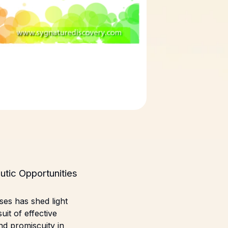
utic Opportunities
ses has shed light
uit of effective
nd promiscuity in