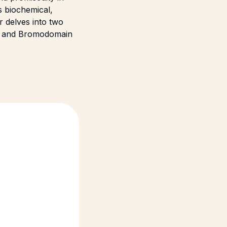
s biochemical,
r delves into two
B) and Bromodomain