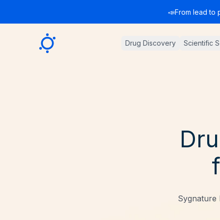
📣
From lead to 
Sygnature
Drug Discovery
Scientific 
Dru
Sygnature 