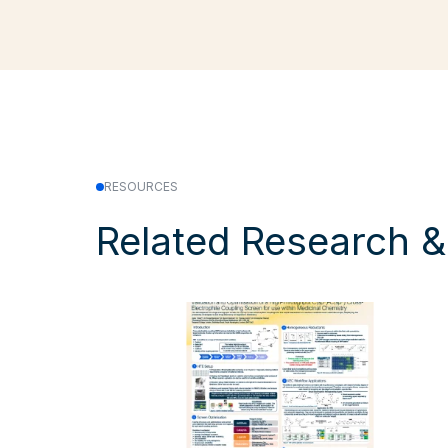
RESOURCES
Related Research 