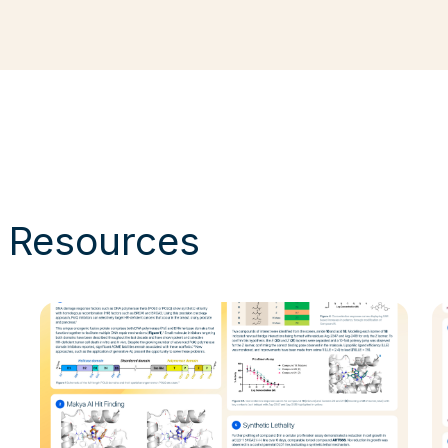
& Resources