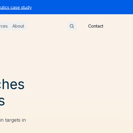
tics case study
rces
About
Contact
ches
s
 targets in