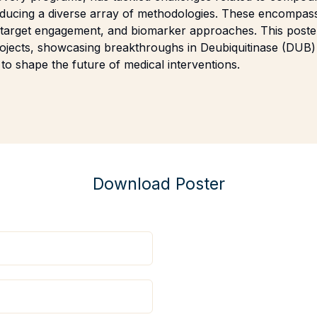
roducing a diverse array of methodologies. These encompas
r target engagement, and biomarker approaches. This poste
 projects, showcasing breakthroughs in Deubiquitinase (DU
 to shape the future of medical interventions.
Download Poster