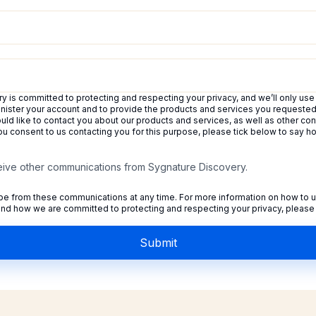
 is committed to protecting and respecting your privacy, and we’ll only use
inister your account and to provide the products and services you requeste
uld like to contact you about our products and services, as well as other con
 you consent to us contacting you for this purpose, please tick below to say 
ceive other communications from Sygnature Discovery.
e from these communications at any time. For more information on how to u
 and how we are committed to protecting and respecting your privacy, please