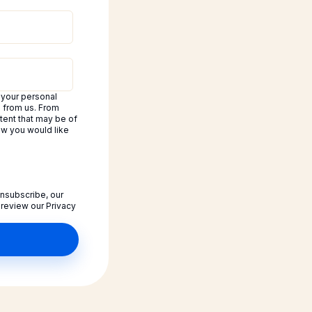
 your personal
d from us. From
tent that may be of
how you would like
nsubscribe, our
 review our Privacy