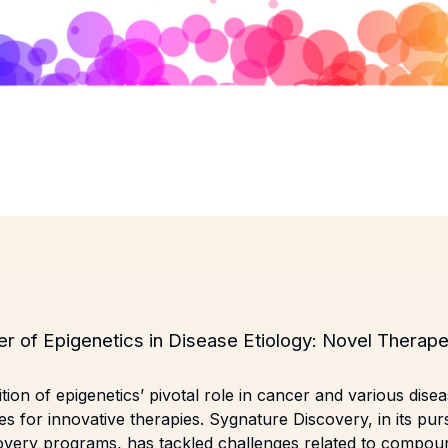
er of Epigenetics in Disease Etiology: Novel Therape
ion of epigenetics’ pivotal role in cancer and various disea
ties for innovative therapies. Sygnature Discovery, in its purs
covery programs, has tackled challenges related to compou