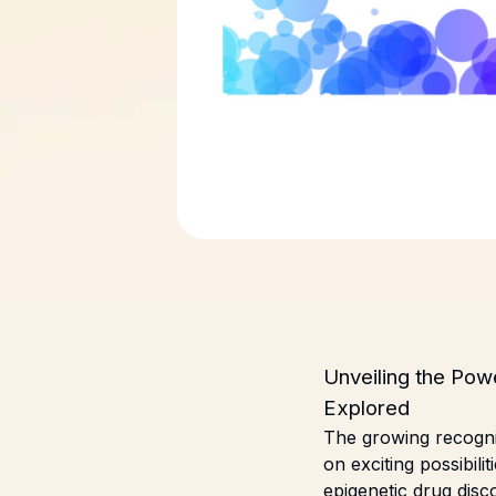
Unveiling the Pow
Explored
The growing recognit
on exciting possibili
epigenetic drug dis