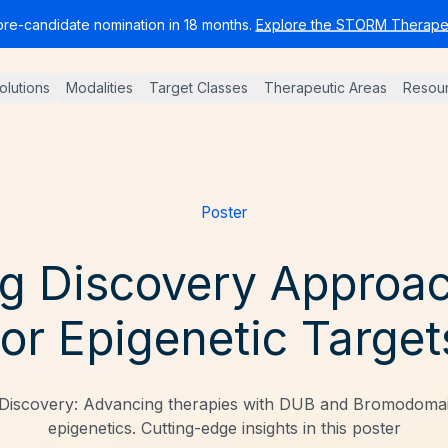
pre-candidate nomination in 18 months.
Explore the STORM Therapeu
Solutions
Modalities
Target Classes
Therapeutic Areas
Resou
Poster
g Discovery Approa
for Epigenetic Target
Discovery: Advancing therapies with DUB and Bromodomain
epigenetics. Cutting-edge insights in this poster