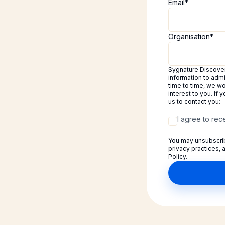
Email
*
Organisation
*
Sygnature Discovery
information to adm
time to time, we wo
interest to you. If
us to contact you:
I agree to re
You may unsubscrib
privacy practices,
Policy.