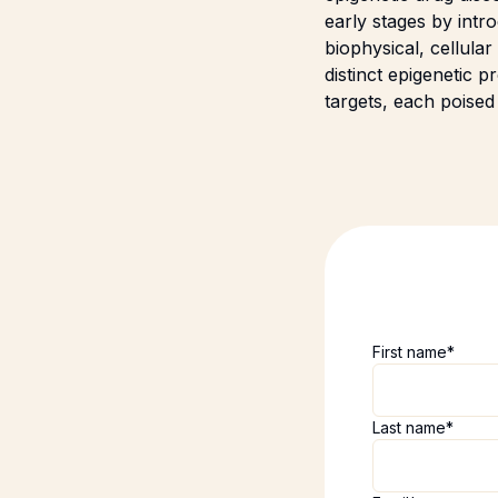
early stages by int
biophysical, cellula
distinct epigenetic
targets, each poised
First name
*
Last name
*