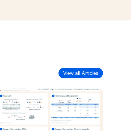
View all Articles