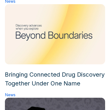
News
Bringing Connected Drug Discovery
Together Under One Name
News