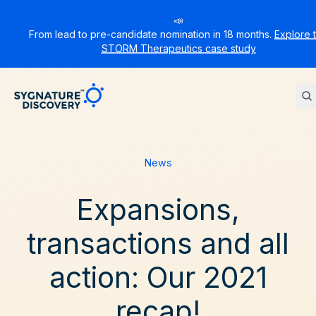
📣
From lead to pre-candidate nomination in 18 months.
Explore 
STORM Therapeutics case study
Sygnature
News
Expansions,
transactions and all
action: Our 2021
recap!