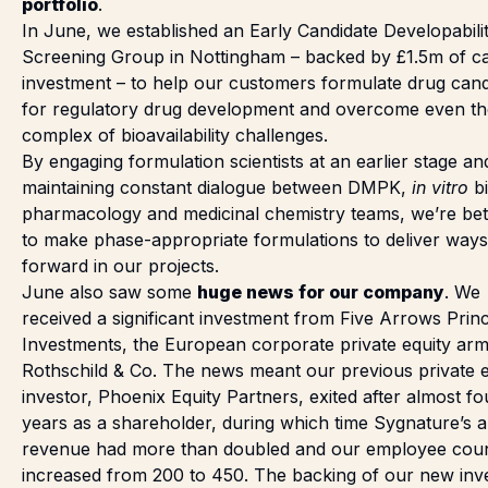
portfolio
.
In June,
we established
an Early Candidate Developabili
Screening Group in Nottingham – backed by £1.5m of ca
investment – to help our customers formulate drug cand
for regulatory drug development and overcome even t
complex of bioavailability challenges.
By engaging formulation scientists at an earlier stage an
maintaining constant dialogue between DMPK,
in vitro
b
pharmacology and medicinal chemistry teams, we’re bet
to make phase-appropriate formulations to deliver ways
forward in our projects.
June also saw some
huge news for our company
. We
received a significant investment
from Five Arrows Princ
Investments, the European corporate private equity arm
Rothschild & Co. The news meant our previous private e
investor, Phoenix Equity Partners, exited after almost fo
years as a shareholder, during which time Sygnature’s 
revenue had more than doubled and our employee cou
increased from 200 to 450. The backing of our new inv