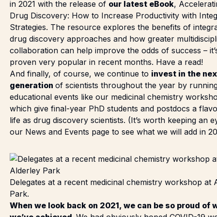
in 2021 with the release of
our latest eBook
,
Accelerat
Drug Discovery: How to Increase Productivity with Inte
Strategies
. The resource explores the benefits of integr
drug discovery approaches and how greater multidiscipl
collaboration can help improve the odds of success – it’
proven very popular in recent months. Have a read!
And finally, of course, we continue to
invest in the nex
generation
of scientists throughout the year by runnin
educational events like our medicinal chemistry worksh
which give final-year PhD students and postdocs a flav
life as drug discovery scientists. (It’s worth keeping an 
our
News and Events page
to see what we will add in 20
Delegates at a recent medicinal chemistry workshop at 
Park.
When we look back on 2021, we can be so proud of 
we’ve achieved.
We had obviously hoped COVID-19 w