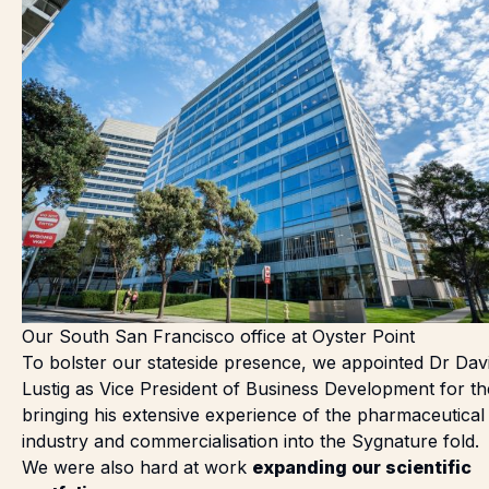
Our South San Francisco office at Oyster Point
To bolster our stateside presence, we
appointed Dr Dav
Lustig
as Vice President of Business Development for t
bringing his extensive experience of the pharmaceutical
industry and commercialisation into the Sygnature fold.
We were also hard at work
expanding our scientific