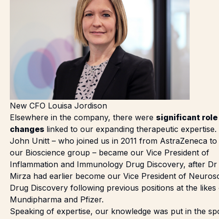
New CFO Louisa Jordison
Elsewhere in the company, there were
significant role
changes
linked to our expanding therapeutic expertise.
John Unitt
– who joined us in 2011 from AstraZeneca to
our Bioscience group – became our Vice President of
Inflammation and Immunology Drug Discovery, after
Dr
Mirza
had earlier become our Vice President of Neuros
Drug Discovery following previous positions at the likes 
Mundipharma and Pfizer.
Speaking of expertise, our knowledge was put in the spo