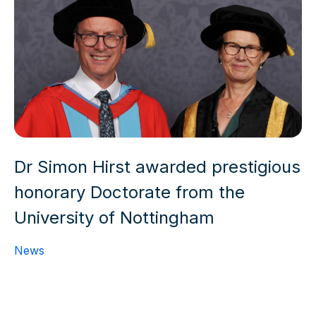
Dr Simon Hirst awarded prestigious
honorary Doctorate from the
University of Nottingham
News