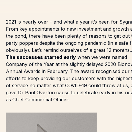
2021 is nearly over – and what a year it’s been for Sygn
From key appointments to new investment and growth 
the pond, there have been plenty of reasons to get out 
party poppers despite the ongoing pandemic (in a safe f
obviously). Let’s remind ourselves of a great 12 months
The successes started early
when we were
named
Company of the Year
at the slightly delayed 2020 Bion
Annual Awards in February. The award recognised our t
efforts to keep providing our customers with the highest
of service no matter what COVID-19 could throw at us,
gave Dr Paul Overton cause to celebrate early in his
ne
as Chief Commercial Officer.