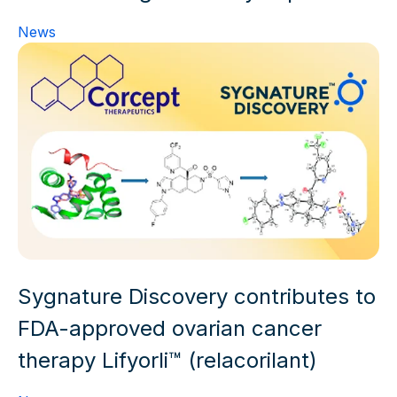
News
Sygnature Discovery contributes to
FDA-approved ovarian cancer
therapy Lifyorli™ (relacorilant)