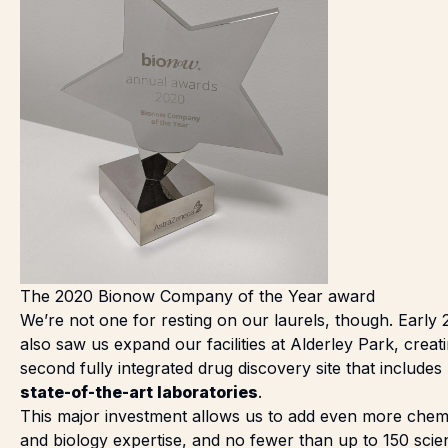
The 2020 Bionow Company of the Year award
We’re not one for resting on our laurels, though. Early 
also saw us
expand our facilities at Alderley Park
, creat
second fully integrated drug discovery site that includes
state-of-the-art laboratories
.
This major investment allows us to add even more chem
and biology expertise, and no fewer than up to 150 scien