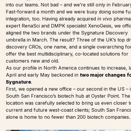
into our teams. Not bad – and we’re still only in Februar
Fast-forward a month and we were busy doing some fu
integration, too. Having already acquired
in vivo
pharma
expert RenaSci and DMPK specialist XenoGesis, we offic
aligned the two brands under the Sygnature Discovery
umbrella
in March
. The result? Three of the UK’s top d
discovery CROs, one name, and a single overarching fo
offer the best multidisciplinary, co-located solutions for
customers new and old.
As our profile in North America continues to increase, l
April and early May beckoned in
two major changes f
Sygnature
.
First, we
opened a new office
– our second in the US – 
South San Francisco’s biotech hub at Oyster Point. The
location was carefully selected to bring us even closer 
current and future west-coast clients; South San Franc
alone is home to no fewer than 200 biotech companies.