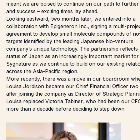
meant we are poised to continue on our path to further
and success – exciting times lay ahead.
Looking eastward, two months later, we
entered into a
collaboration
with Epigeneron Inc., signing a multi-proje
agreement to develop small molecule compounds of no
targets identified by the leading Japanese bio-venture
company’s unique technology. The partnership reflects 
status of Japan as an increasingly important market for
Sygnature as we continue to build on our existing relati
across the Asia-Pacific region.
More recently, there was a move in our boardroom wh
Louisa Jordison
became our Chief Financial Officer
two 
after joining the company as Director of Strategic Planni
Louisa replaced Victoria Tabiner, who had been our CF
more than a decade before deciding to step down.