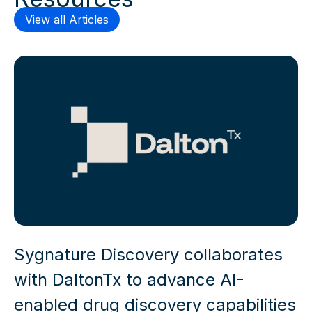
View all Articles
Sygnature Discovery collaborates
with DaltonTx to advance AI-
enabled drug discovery capabilities