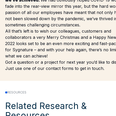
fade into the rear-view mirror this year, but the hard w
passion of all our employees have meant that not only
not been slowed down by the pandemic, we’ve thrived i
sometimes challenging circumstances.
All that’s left is to wish our colleagues, customers and
collaborators a very Merry Christmas and a Happy New
2022 looks set to be an even more exciting and fast-pa
for Sygnature – and with your help again, there’s no limi
what we can achieve!
Got a question or a project for next year you’d like to d
Just use one of our
contact forms
to get in touch.
RESOURCES
Related Research &
Resources