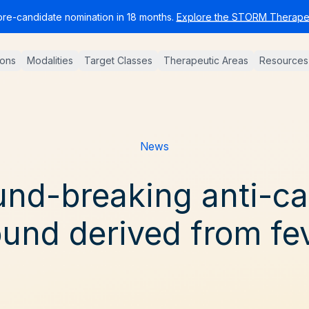
pre-candidate nomination in 18 months.
Explore the STORM Therapeu
ions
Modalities
Target Classes
Therapeutic Areas
Resources
News
nd-breaking anti-c
nd derived from fe