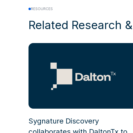
RESOURCES
Related Research 
Sygnature Discovery
collaborates with DaltonTx to