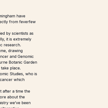
rmingham
have
rectly from feverfew
ed by scientists as
y, it is extremely
ic research.
mme, drawing
Cancer and Genomic
ourne Botanic Garden
 take place.
nomic Studies, who is
f cancer which
 after a time the
more about the
mistry we’ve been