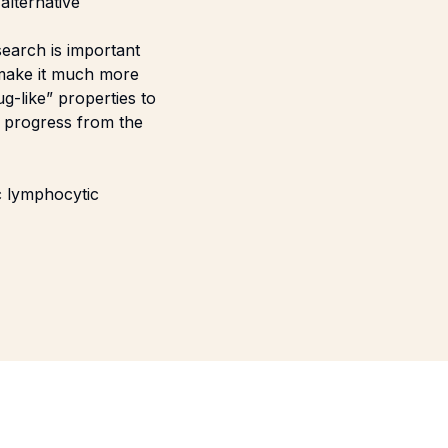
alternative
search is important
 make it much more
g-like” properties to
to progress from the
ic lymphocytic