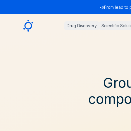
📣
From lead to 
Sygnature
Drug Discovery
Scientific Solut
Grou
compou