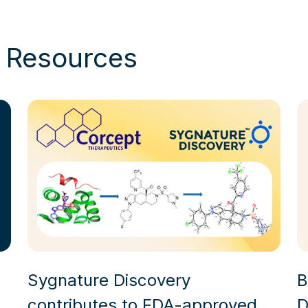
& Resources
Sygnature Discovery
B
contributes to FDA-approved
D