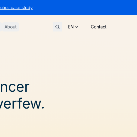
tics case study
About
Contact
ancer
verfew.