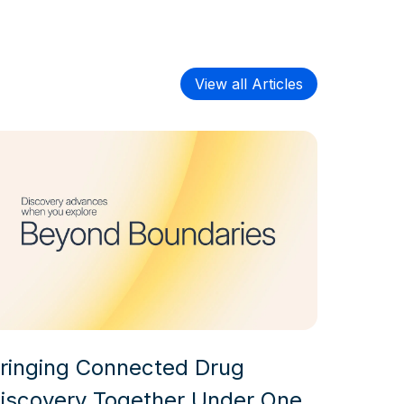
View all Articles
ringing Connected Drug
iscovery Together Under One