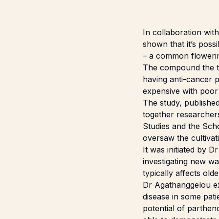
In collaboration wit
shown that it’s poss
– a common flowerin
The compound the tea
having anti-cancer p
expensive with poor
The study, publishe
together researcher
Studies and the Sch
oversaw the cultivati
It was initiated by 
investigating new wa
typically affects old
Dr Agathanggelou exp
disease in some pati
potential of parthen