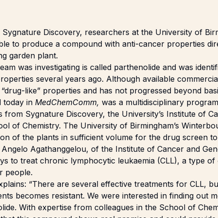
h Sygnature Discovery, researchers at the
University of Bi
ible to produce a compound with anti-cancer properties di
g garden plant.
m was investigating is called parthenolide and was identifi
roperties several years ago. Although available commerciall
 “drug-like” properties and has not progressed beyond bas
d today in
MedChemComm,
was a multidisciplinary progra
s from Sygnature Discovery, the University’s Institute of 
ool of Chemistry. The University of Birmingham’s Winterb
on of the plants in sufficient volume for the drug screen to
Dr Angelo Agathanggelou, of the Institute of Cancer and Ge
ys to treat chronic lymphocytic leukaemia (CLL), a type o
er people.
lains: “There are several effective treatments for CLL, but
ents becomes resistant. We were interested in finding out 
olide. With expertise from colleagues in the School of Che