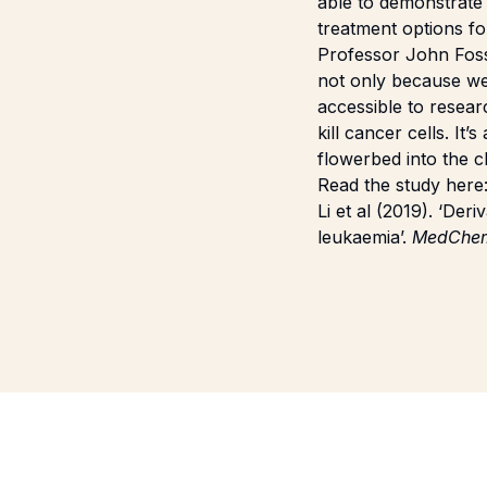
able to demonstrate
treatment options fo
Professor John Fosse
not only because we
accessible to resear
kill cancer cells. It
flowerbed into the cl
Read the study here
Li et al (2019). ‘De
leukaemia’.
MedChe