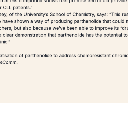
 that this compound shows real promise and could provide 
r CLL patients.”
y, of the University’s School of Chemistry, says: “This re
 have shown a way of producing parthenolide that could
chers, but also because we’ve been able to improve its “dru
’s a clear demonstration that parthenolide has the potential 
inic.”
:
rivatisation of parthenolide to address chemoresistant chron
mComm.