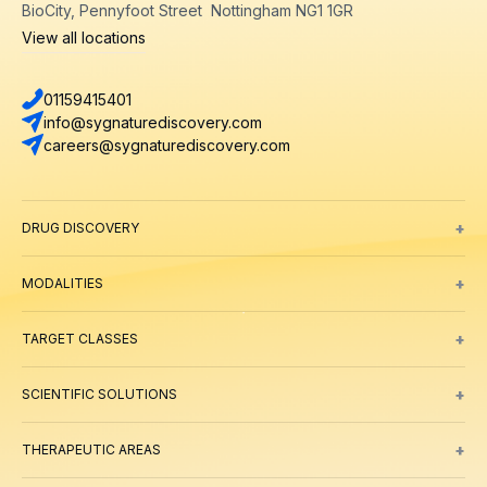
BioCity, Pennyfoot Street Nottingham NG1 1GR
View all locations
01159415401
info@sygnaturediscovery.com
careers@sygnaturediscovery.com
+
DRUG DISCOVERY
Integrated Drug Discovery
Target Identification & Validation
Hit Id
+
MODALITIES
Small Molecules
Peptides
Targeted Protein Degradation
ADCs
Biol
+
TARGET CLASSES
Ion channels
GPCRs
Transporters
+
SCIENTIFIC SOLUTIONS
Computer Aided Drug Design
Protein & Structure
Bioscience
Chemi
+
THERAPEUTIC AREAS
Oncology
Inflammation and Immunology
Neuroscience
Metabolic 