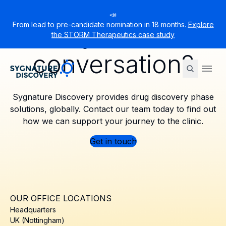
📣
Ready to start a
From lead to pre-candidate nomination in 18 months.
Explore
the STORM Therapeutics case study
conversation?
Sygnature
Ope
Sygnature Discovery provides drug discovery phase
solutions, globally. Contact our team today to find out
how we can support your journey to the clinic.
Get in touch
OUR OFFICE LOCATIONS
Headquarters
UK (Nottingham)