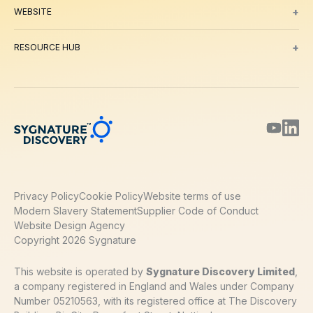
+
WEBSITE
About Us
Meet our Team
Working with us
Contact
Careers
Environm
+
RESOURCE HUB
Blog
Webinars & Podcasts
Posters
Journal Papers
Technical Notes
Privacy Policy
Cookie Policy
Website terms of use
Modern Slavery Statement
Supplier Code of Conduct
Website Design Agency
Copyright 2026 Sygnature
This website is operated by
Sygnature Discovery Limited
,
a company registered in England and Wales under Company
Number 05210563, with its registered office at The Discovery