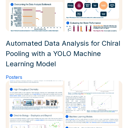
Automated Data Analysis for Chiral
Pooling with a YOLO Machine
Learning Model
Posters