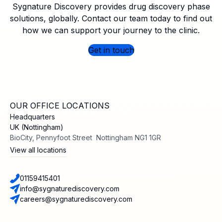
Sygnature Discovery provides drug discovery phase
solutions, globally. Contact our team today to find out
how we can support your journey to the clinic.
Get in touch
OUR OFFICE LOCATIONS
Headquarters
UK (Nottingham)
BioCity, Pennyfoot Street Nottingham NG1 1GR
View all locations
01159415401
info@sygnaturediscovery.com
careers@sygnaturediscovery.com