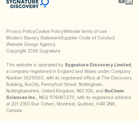
Privacy Policy
Cookie Policy
Website terms of use
Modern Slavery Statement
Supplier Code of Conduct
Website Design Agency
Copyright 2026 Sygnature
This website is operated by
Sygnature Discovery Limited
,
a company registered in England and Wales under Company
Number 05210563, with its registered office at The Discovery
Building, BioCity, Pennyfoot Street, Nottingham,
Nottinghamshire, United Kingdom, NG1 1GR, and
NuChem
Sciences Inc.
, NEQ 1178967270, with its registered address
at 201-2350 Rue Cohen, Montréal, Québec, H4R 2N6,
Canada