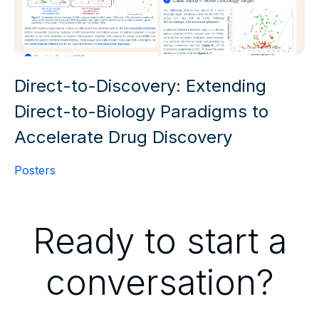
Direct-to-Discovery: Extending
Direct-to-Biology Paradigms to
Accelerate Drug Discovery
Posters
Ready to start a
conversation?