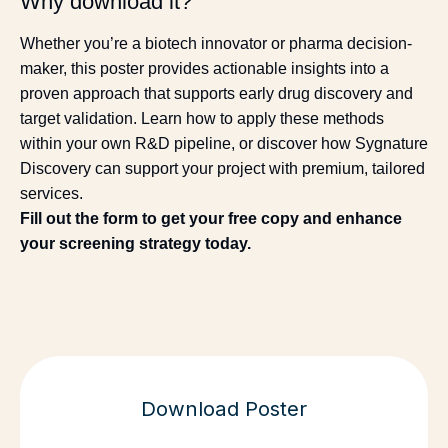
Why download it?
Whether you’re a biotech innovator or pharma decision-
maker, this poster provides actionable insights into a
proven approach that supports early drug discovery and
target validation. Learn how to apply these methods
within your own R&D pipeline, or discover how Sygnature
Discovery can support your project with premium, tailored
services.
Fill out the form to get your free copy and enhance
your screening strategy today.
Download Poster