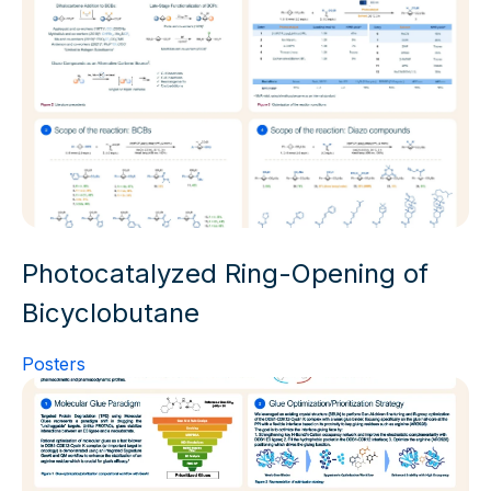
Photocatalyzed Ring-Opening of
Bicyclobutane
Posters