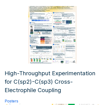
High-Throughput Experimentation
for C(sp2)-C(sp3) Cross-
Electrophile Coupling
Posters