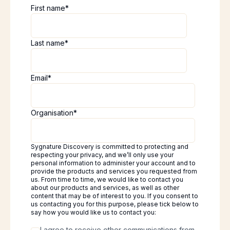
First name
*
Last name
*
Email
*
Organisation
*
Sygnature Discovery is committed to protecting and
respecting your privacy, and we’ll only use your
personal information to administer your account and to
provide the products and services you requested from
us. From time to time, we would like to contact you
about our products and services, as well as other
content that may be of interest to you. If you consent to
us contacting you for this purpose, please tick below to
say how you would like us to contact you:
I agree to receive other communications from