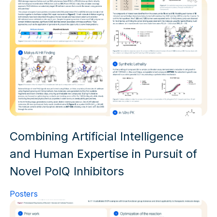
Combining Artificial Intelligence
and Human Expertise in Pursuit of
Novel PolQ Inhibitors
Posters