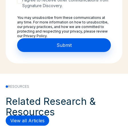
Sygnature Discovery.
You may unsubscribe from these communications at
any time. For more information on how to unsubscribe,
our privacy practices, and how we are committed to
protecting and respecting your privacy, please review
our Privacy Policy.
RESOURCES
Related Research &
Resources
View all Articles