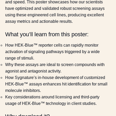
and speed. This poster showcases how our scientists
have optimized and validated robust screening assays
using these engineered cell lines, producing excellent
assay metrics and actionable results.
What you’ll learn from this poster:
How HEK-Blue™ reporter cells can rapidly monitor
activation of signaling pathways triggered by a wide
range of stimuli.
Why these assays are ideal to screen compounds with
agonist and antagonist activity.
How Sygnature’s in-house development of customized
HEK-Blue™ assays enhances hit identification for small
molecule inhibitors.
Key considerations around licensing and third-party
usage of HEK-Blue™ technology in client studies.