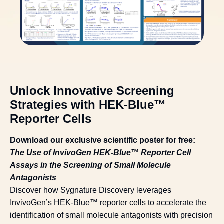
Unlock Innovative Screening
Strategies with HEK-Blue™
Reporter Cells
Download our exclusive scientific poster for free:
The Use of InvivoGen HEK-Blue™ Reporter Cell
Assays in the Screening of Small Molecule
Antagonists
Discover how Sygnature Discovery leverages
InvivoGen’s HEK-Blue™ reporter cells to accelerate the
identification of small molecule antagonists with precision