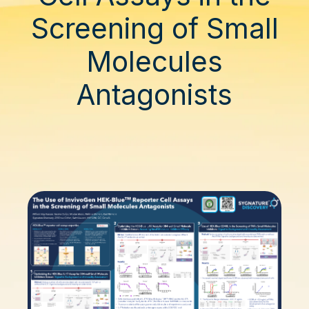
Screening of Small
Molecules
Antagonists