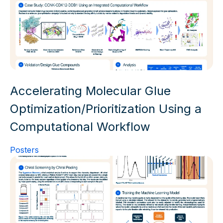
Accelerating Molecular Glue
Optimization/Prioritization Using a
Computational Workflow
Posters