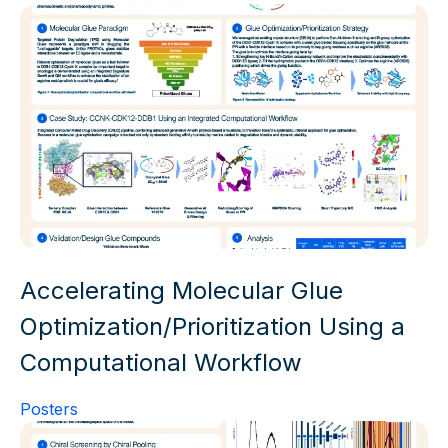
Accelerating Molecular Glue
Optimization/Prioritization Using a
Computational Workflow
Posters