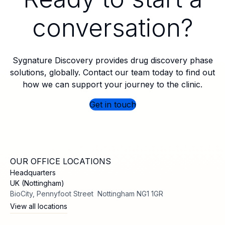
conversation?
Sygnature Discovery provides drug discovery phase
solutions, globally. Contact our team today to find out
how we can support your journey to the clinic.
Get in touch
OUR OFFICE LOCATIONS
Headquarters
UK (Nottingham)
BioCity, Pennyfoot Street Nottingham NG1 1GR
View all locations