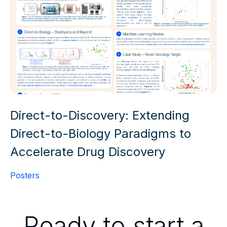
Direct-to-Discovery: Extending
Direct-to-Biology Paradigms to
Accelerate Drug Discovery
Posters
Ready to start a