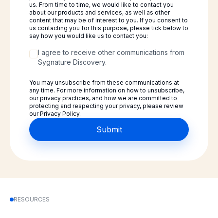
us. From time to time, we would like to contact you
about our products and services, as well as other
content that may be of interest to you. If you consent to
us contacting you for this purpose, please tick below to
say how you would like us to contact you:
I agree to receive other communications from
Sygnature Discovery.
You may unsubscribe from these communications at
any time. For more information on how to unsubscribe,
our privacy practices, and how we are committed to
protecting and respecting your privacy, please review
our Privacy Policy.
RESOURCES