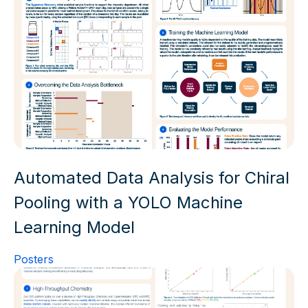
Automated Data Analysis for Chiral
Pooling with a YOLO Machine
Learning Model
Posters