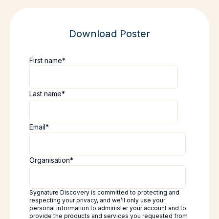
Download Poster
First name
*
Last name
*
Email
*
Organisation
*
Sygnature Discovery is committed to protecting and
respecting your privacy, and we’ll only use your
personal information to administer your account and to
provide the products and services you requested from