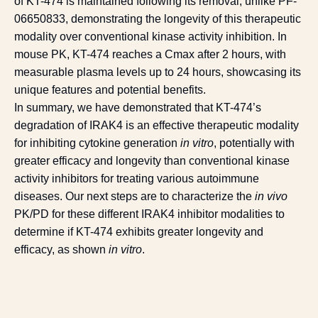
of KT-474 is maintained following its removal, unlike PF-
06650833, demonstrating the longevity of this therapeutic
modality over conventional kinase activity inhibition. In
mouse PK, KT-474 reaches a Cmax after 2 hours, with
measurable plasma levels up to 24 hours, showcasing its
unique features and potential benefits.
In summary, we have demonstrated that KT-474’s
degradation of IRAK4 is an effective therapeutic modality
for inhibiting cytokine generation
in vitro
, potentially with
greater efficacy and longevity than conventional kinase
activity inhibitors for treating various autoimmune
diseases. Our next steps are to characterize the
in vivo
PK/PD for these different IRAK4 inhibitor modalities to
determine if KT-474 exhibits greater longevity and
efficacy, as shown
in vitro
.