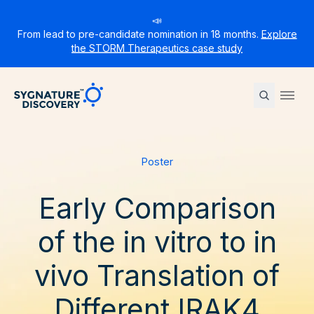
📣
From lead to pre-candidate nomination in 18 months.
Explore
the STORM Therapeutics case study
Sygnature
Ope
Poster
Early Comparison
of the in vitro to in
vivo Translation of
Different IRAK4