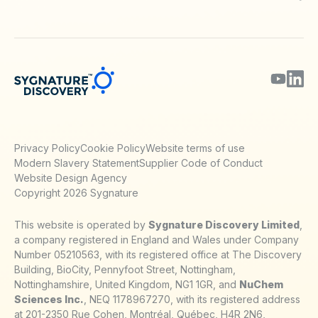
Blog
Webinars & Podcasts
Posters
Journal Papers
Technical Notes
Privacy Policy
Cookie Policy
Website terms of use
Modern Slavery Statement
Supplier Code of Conduct
Website Design Agency
Copyright 2026 Sygnature
This website is operated by
Sygnature Discovery Limited
,
a company registered in England and Wales under Company
Number 05210563, with its registered office at The Discovery
Building, BioCity, Pennyfoot Street, Nottingham,
Nottinghamshire, United Kingdom, NG1 1GR, and
NuChem
Sciences Inc.
, NEQ 1178967270, with its registered address
at 201-2350 Rue Cohen, Montréal, Québec, H4R 2N6,