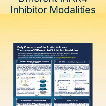
Inhibitor Modalities