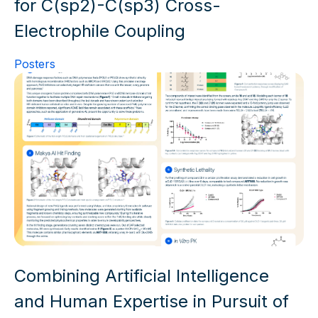
for C(sp2)-C(sp3) Cross-
Electrophile Coupling
Posters
Combining Artificial Intelligence
and Human Expertise in Pursuit of