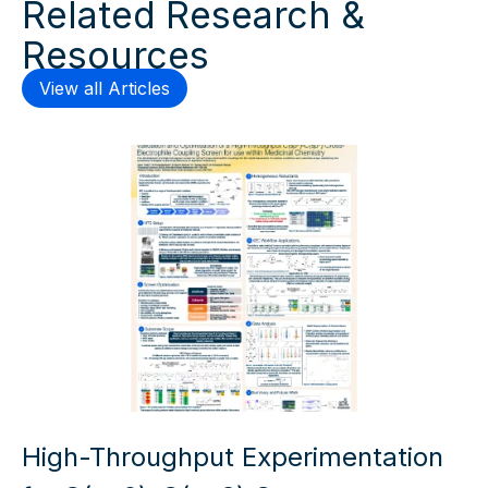
Related Research &
Resources
View all Articles
High-Throughput Experimentation