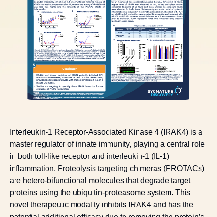
Interleukin-1 Receptor-Associated Kinase 4 (IRAK4) is a
master regulator of innate immunity, playing a central role
in both toll-like receptor and interleukin-1 (IL-1)
inflammation. Proteolysis targeting chimeras (PROTACs)
are hetero-bifunctional molecules that degrade target
proteins using the ubiquitin-proteasome system. This
novel therapeutic modality inhibits IRAK4 and has the
potential additional efficacy due to removing the protein’s