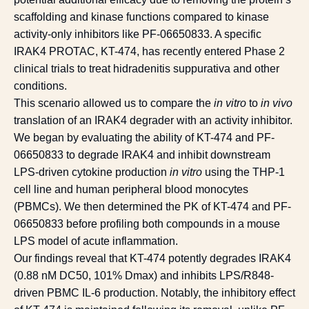
scaffolding and kinase functions compared to kinase
activity-only inhibitors like PF-06650833. A specific
IRAK4 PROTAC, KT-474, has recently entered Phase 2
clinical trials to treat hidradenitis suppurativa and other
conditions.
This scenario allowed us to compare the
in vitro
to
in vivo
translation of an IRAK4 degrader with an activity inhibitor.
We began by evaluating the ability of KT-474 and PF-
06650833 to degrade IRAK4 and inhibit downstream
LPS-driven cytokine production
in vitro
using the THP-1
cell line and human peripheral blood monocytes
(PBMCs). We then determined the PK of KT-474 and PF-
06650833 before profiling both compounds in a mouse
LPS model of acute inflammation.
Our findings reveal that KT-474 potently degrades IRAK4
(0.88 nM DC50, 101% Dmax) and inhibits LPS/R848-
driven PBMC IL-6 production. Notably, the inhibitory effect