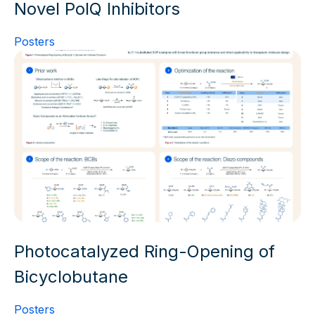
Novel PolQ Inhibitors
Posters
Photocatalyzed Ring-Opening of
Bicyclobutane
Posters