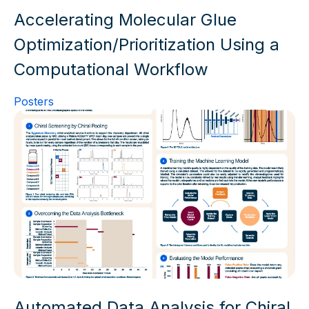
Accelerating Molecular Glue
Optimization/Prioritization Using a
Computational Workflow
Posters
Automated Data Analysis for Chiral