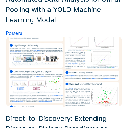
Pooling with a YOLO Machine
Learning Model
Posters
Direct-to-Discovery: Extending