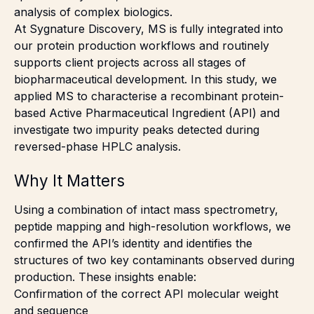
analysis of complex biologics.
At Sygnature Discovery, MS is fully integrated into
our protein production workflows and routinely
supports client projects across all stages of
biopharmaceutical development. In this study, we
applied MS to characterise a recombinant protein-
based Active Pharmaceutical Ingredient (API) and
investigate two impurity peaks detected during
reversed-phase HPLC analysis.
Why It Matters
Using a combination of intact mass spectrometry,
peptide mapping and high-resolution workflows, we
confirmed the API’s identity and identifies the
structures of two key contaminants observed during
production. These insights enable:
Confirmation of the correct API molecular weight
and sequence