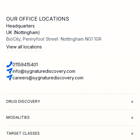
OUR OFFICE LOCATIONS
Headquarters
UK (Nottingham)
BioCity, Pennyfoot Street Nottingham NG1 1GR
View all locations
01159415401
info@sygnaturediscovery.com
careers@sygnaturediscovery.com
+
DRUG DISCOVERY
Integrated Drug Discovery
Target Identification & Validation
Hit Id
+
MODALITIES
Small Molecules
Peptides
Targeted Protein Degradation
ADCs
Biol
+
TARGET CLASSES
Ion channels
GPCRs
Transporters