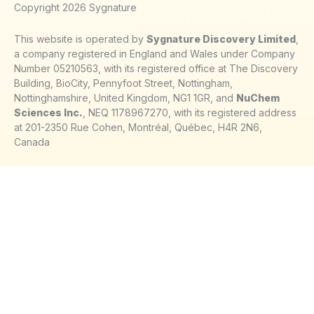
Copyright 2026 Sygnature
This website is operated by
Sygnature Discovery Limited
,
a company registered in England and Wales under Company
Number 05210563, with its registered office at The Discovery
Building, BioCity, Pennyfoot Street, Nottingham,
Nottinghamshire, United Kingdom, NG1 1GR, and
NuChem
Sciences Inc.
, NEQ 1178967270, with its registered address
at 201-2350 Rue Cohen, Montréal, Québec, H4R 2N6,
Canada