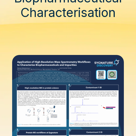
Characterisation