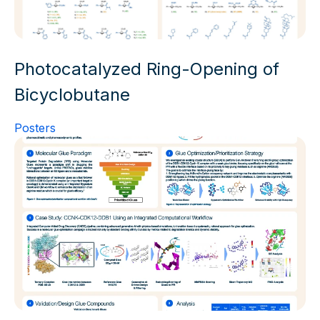
Photocatalyzed Ring-Opening of
Bicyclobutane
Posters