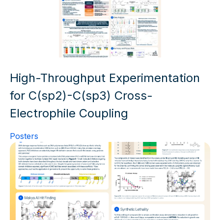
High-Throughput Experimentation
for C(sp2)-C(sp3) Cross-
Electrophile Coupling
Posters