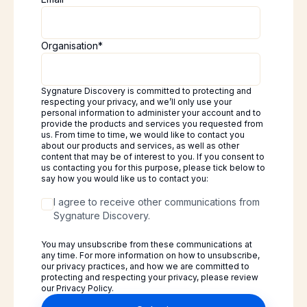
Organisation
*
Sygnature Discovery is committed to protecting and
respecting your privacy, and we’ll only use your
personal information to administer your account and to
provide the products and services you requested from
us. From time to time, we would like to contact you
about our products and services, as well as other
content that may be of interest to you. If you consent to
us contacting you for this purpose, please tick below to
say how you would like us to contact you:
I agree to receive other communications from
Sygnature Discovery.
You may unsubscribe from these communications at
any time. For more information on how to unsubscribe,
our privacy practices, and how we are committed to
protecting and respecting your privacy, please review
our Privacy Policy.