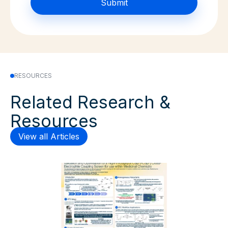
RESOURCES
Related Research &
Resources
View all Articles