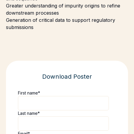
Greater understanding of impurity origins to refine
downstream processes
Generation of critical data to support regulatory
submissions
Download Poster
First name
*
Last name
*
Email
*