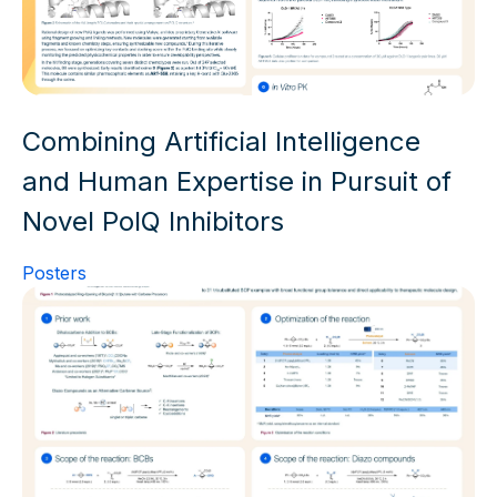
Combining Artificial Intelligence
and Human Expertise in Pursuit of
Novel PolQ Inhibitors
Posters