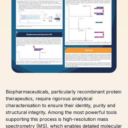
Biopharmaceuticals, particularly recombinant protein
therapeutics, require rigorous analytical
characterisation to ensure their identity, purity and
structural integrity. Among the most powerful tools
supporting this process is high-resolution mass
spectrometry (MS), which enables detailed molecular