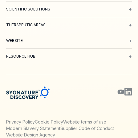
+
SCIENTIFIC SOLUTIONS
Computer Aided Drug Design
Protein & Structure
Bioscience
Chemi
+
THERAPEUTIC AREAS
Oncology
Inflammation and Immunology
Neuroscience
Metabolic 
+
WEBSITE
About Us
Meet our Team
Working with us
Contact
Careers
Environm
+
RESOURCE HUB
Blog
Webinars & Podcasts
Posters
Journal Papers
Technical Notes
Privacy Policy
Cookie Policy
Website terms of use
Modern Slavery Statement
Supplier Code of Conduct
Website Design Agency