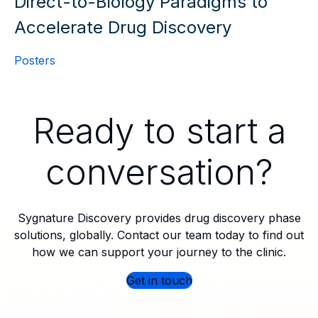
Direct-to-Biology Paradigms to
Accelerate Drug Discovery
Posters
Ready to start a
conversation?
Sygnature Discovery provides drug discovery phase
solutions, globally. Contact our team today to find out
how we can support your journey to the clinic.
Get in touch