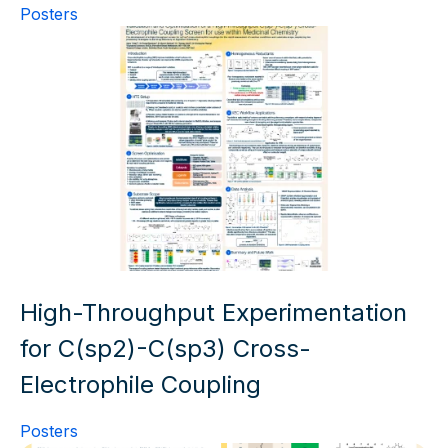
Posters
High-Throughput Experimentation
for C(sp2)-C(sp3) Cross-
Electrophile Coupling
Posters