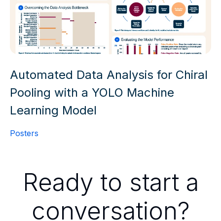
Automated Data Analysis for Chiral
Pooling with a YOLO Machine
Learning Model
Posters
Ready to start a
conversation?