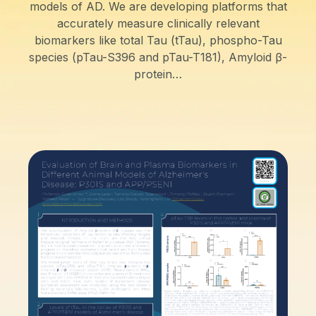
models of AD. We are developing platforms that
accurately measure clinically relevant
biomarkers like total Tau (tTau), phospho-Tau
species (pTau-S396 and pTau-T181), Amyloid β-
protein…