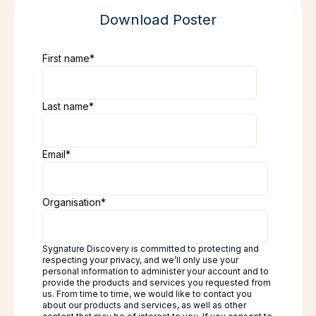
Download Poster
First name
*
Last name
*
Email
*
Organisation
*
Sygnature Discovery is committed to protecting and
respecting your privacy, and we’ll only use your
personal information to administer your account and to
provide the products and services you requested from
us. From time to time, we would like to contact you
about our products and services, as well as other