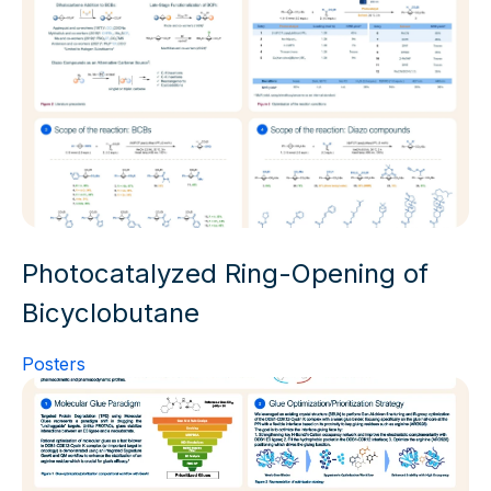
Photocatalyzed Ring-Opening of
Bicyclobutane
Posters