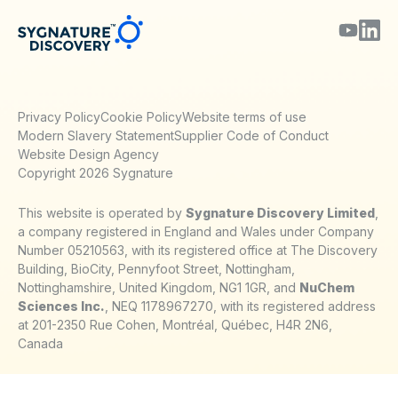
Privacy Policy
Cookie Policy
Website terms of use
Modern Slavery Statement
Supplier Code of Conduct
Website Design Agency
Copyright 2026 Sygnature
This website is operated by
Sygnature Discovery Limited
,
a company registered in England and Wales under Company
Number 05210563, with its registered office at The Discovery
Building, BioCity, Pennyfoot Street, Nottingham,
Nottinghamshire, United Kingdom, NG1 1GR, and
NuChem
Sciences Inc.
, NEQ 1178967270, with its registered address
at 201-2350 Rue Cohen, Montréal, Québec, H4R 2N6,
Canada