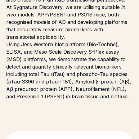
At Sygnature Discovery, we are utilising suitable
in
vivo
models: APP/PSEN1 and P301S mice, both
recognised models of AD and developing platforms
that accurately measure biomarkers with
translational applicability
.
Using Jess Western blot platform (
Bio-Techne
),
ELISA, and Meso Scale Discovery S-Plex assay
(MSD) platforms, we demonstrate the capability to
detect and quantify clinically relevant biomarkers
including total Tau (tTau) and phospho-Tau species
(pTau-S396 and pTau-T181), Amyloid β-protein (Aβ),
Aβ precursor protein (APP), Neurofilament (NFL),
and Presenilin 1 (PSEN1) in brain tissue and biofluid.