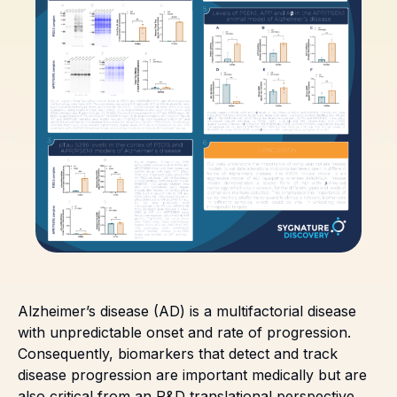
Alzheimer’s disease (AD) is a multifactorial disease
with unpredictable onset and rate of progression.
Consequently, biomarkers that detect and track
disease progression are important medically but are
also critical from an R&D translational perspective.