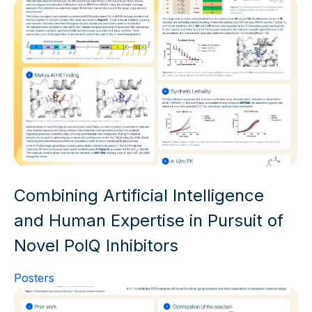
Combining Artificial Intelligence
and Human Expertise in Pursuit of
Novel PolQ Inhibitors
Posters