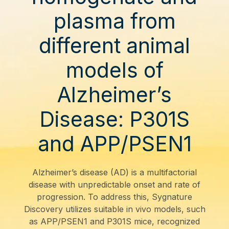
plasma from
different animal
models of
Alzheimer’s
Disease: P301S
and APP/PSEN1
Alzheimer’s disease (AD) is a multifactorial
disease with unpredictable onset and rate of
progression. To address this, Sygnature
Discovery utilizes suitable in vivo models, such
as APP/PSEN1 and P301S mice, recognized