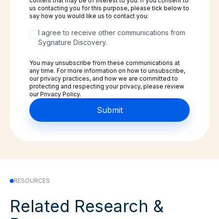
content that may be of interest to you. If you consent to
us contacting you for this purpose, please tick below to
say how you would like us to contact you:
I agree to receive other communications from
Sygnature Discovery.
You may unsubscribe from these communications at
any time. For more information on how to unsubscribe,
our privacy practices, and how we are committed to
protecting and respecting your privacy, please review
our Privacy Policy.
RESOURCES
Related Research &