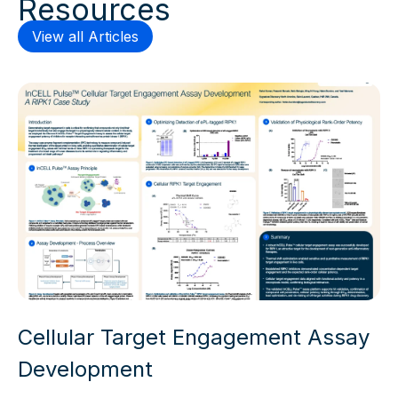
Resources
View all Articles
Cellular Target Engagement Assay
Development