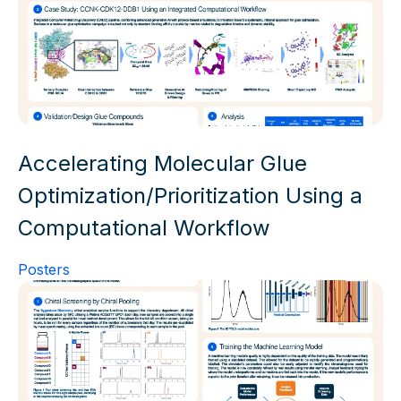
Accelerating Molecular Glue
Optimization/Prioritization Using a
Computational Workflow
Posters