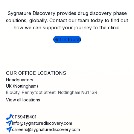
Sygnature Discovery provides drug discovery phase
solutions, globally. Contact our team today to find out
how we can support your journey to the clinic.
Get in touch
OUR OFFICE LOCATIONS
Headquarters
UK (Nottingham)
BioCity, Pennyfoot Street Nottingham NG1 1GR
View all locations
01159415401
info@sygnaturediscovery.com
careers@sygnaturediscovery.com