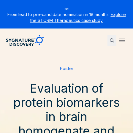
📣
From lead to pre-candidate nomination in 18 months.
Explore
the STORM Therapeutics case study
Sygnature
Ope
Poster
Evaluation of
protein biomarkers
in brain
homogenate and