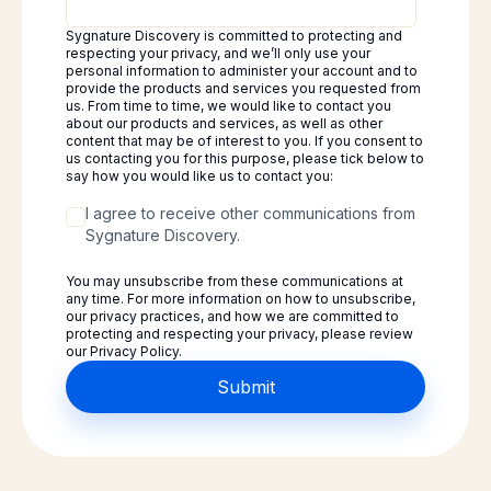
Sygnature Discovery is committed to protecting and
respecting your privacy, and we’ll only use your
personal information to administer your account and to
provide the products and services you requested from
us. From time to time, we would like to contact you
about our products and services, as well as other
content that may be of interest to you. If you consent to
us contacting you for this purpose, please tick below to
say how you would like us to contact you:
I agree to receive other communications from
Sygnature Discovery.
You may unsubscribe from these communications at
any time. For more information on how to unsubscribe,
our privacy practices, and how we are committed to
protecting and respecting your privacy, please review
our Privacy Policy.