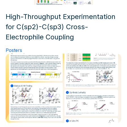
High-Throughput Experimentation
for C(sp2)-C(sp3) Cross-
Electrophile Coupling
Posters