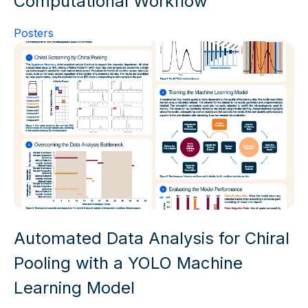
Computational Workflow
Posters
Automated Data Analysis for Chiral
Pooling with a YOLO Machine
Learning Model