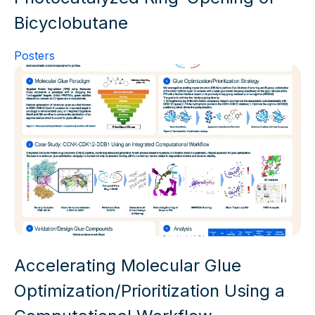
Bicyclobutane
Posters
Accelerating Molecular Glue
Optimization/Prioritization Using a