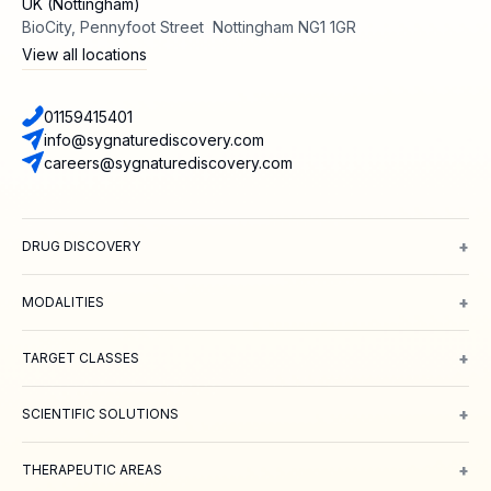
UK (Nottingham)
BioCity, Pennyfoot Street Nottingham NG1 1GR
View all locations
01159415401
info@sygnaturediscovery.com
careers@sygnaturediscovery.com
+
DRUG DISCOVERY
Integrated Drug Discovery
Target Identification & Validation
Hit Id
+
MODALITIES
Small Molecules
Peptides
Targeted Protein Degradation
ADCs
Biol
+
TARGET CLASSES
Ion channels
GPCRs
Transporters
+
SCIENTIFIC SOLUTIONS
Computer Aided Drug Design
Protein & Structure
Bioscience
Chemi
+
THERAPEUTIC AREAS