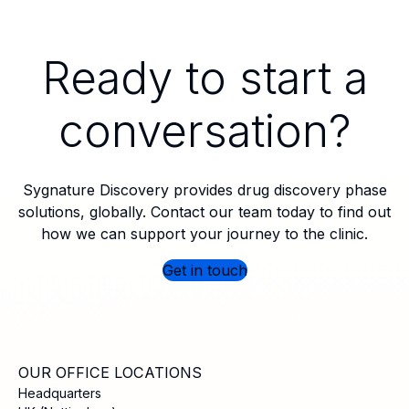
Ready to start a
conversation?
Sygnature Discovery provides drug discovery phase
solutions, globally. Contact our team today to find out
how we can support your journey to the clinic.
Get in touch
OUR OFFICE LOCATIONS
Headquarters