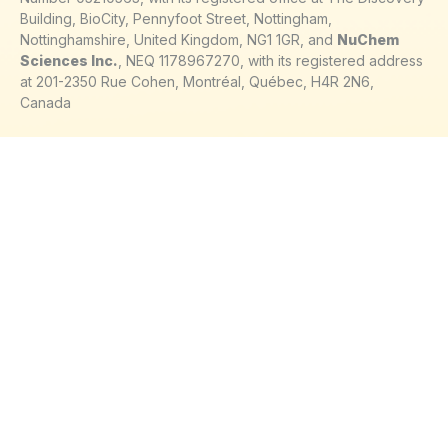
Building, BioCity, Pennyfoot Street, Nottingham,
Nottinghamshire, United Kingdom, NG1 1GR, and
NuChem
Sciences Inc.
, NEQ 1178967270, with its registered address
at 201-2350 Rue Cohen, Montréal, Québec, H4R 2N6,
Canada