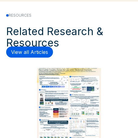
RESOURCES
Related Research &
Resources
View all Articles