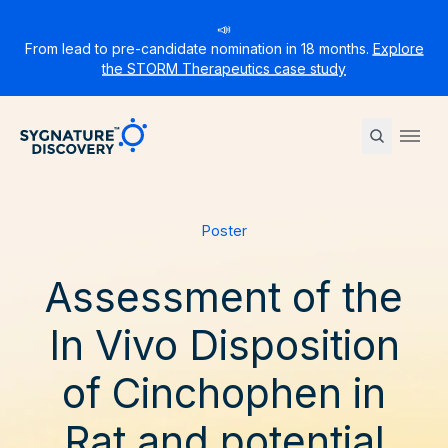
📣
From lead to pre-candidate nomination in 18 months.
Explore
the STORM Therapeutics case study
Sygnature
Ope
Poster
Assessment of the
In Vivo Disposition
of Cinchophen in
Rat and potential