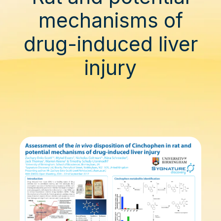
mechanisms of
drug-induced liver
injury