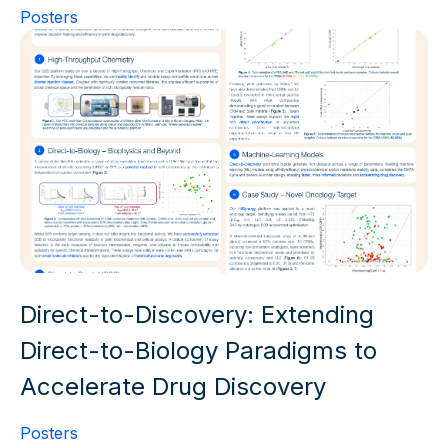
Posters
Direct-to-Discovery: Extending
Direct-to-Biology Paradigms to
Accelerate Drug Discovery
Posters