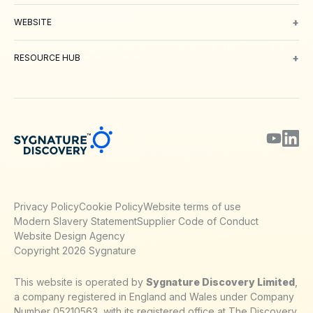
Oncology
Inflammation and Immunology
Neuroscience
Metabolic 
+
WEBSITE
About Us
Meet our Team
Working with us
Contact
Careers
Environm
+
RESOURCE HUB
Blog
Webinars & Podcasts
Posters
Journal Papers
Technical Notes
Privacy Policy
Cookie Policy
Website terms of use
Modern Slavery Statement
Supplier Code of Conduct
Website Design Agency
Copyright 2026 Sygnature
This website is operated by
Sygnature Discovery Limited
,
a company registered in England and Wales under Company
Number 05210563, with its registered office at The Discovery