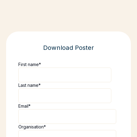
Download Poster
First name
*
Last name
*
Email
*
Organisation
*