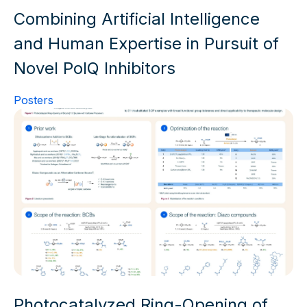
Combining Artificial Intelligence
and Human Expertise in Pursuit of
Novel PolQ Inhibitors
Posters
Photocatalyzed Ring-Opening of