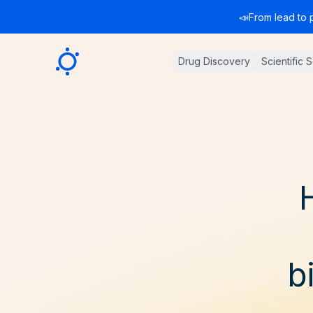
📣
From lead to 
Sygnature
Drug Discovery
Scientific 
b