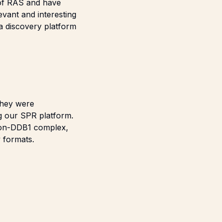
 of RAS and have
evant and interesting
a discovery platform
they were
g our SPR platform.
blon-DDB1 complex,
 formats.