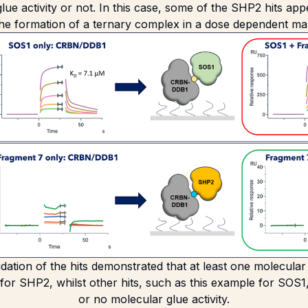
lue activity or not. In this case, some of the SHP2 hits ap
 the formation of a ternary complex in a dose dependent ma
alidation of the hits demonstrated that at least one molecula
 for SHP2, whilst other hits, such as this example for SOS1,
or no molecular glue activity.