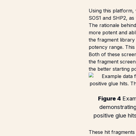
Using this platform,
SOS1 and SHP2, as we
The rationale behind
more potent and abl
the fragment library 
potency range. This
Both of these screen
the fragment screen 
the better starting 
Figure 4
Examp
demonstrating 
positive glue hi
These hit fragments