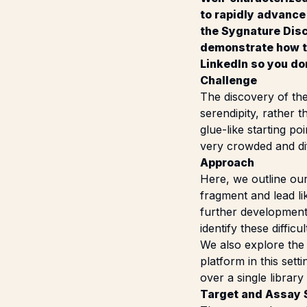
to rapidly advance
the Sygnature Disc
demonstrate how to
LinkedIn
so you don
Challenge
The discovery of the
serendipity, rather 
glue-like starting p
very crowded and dif
Approach
Here, we outline ou
fragment and lead li
further development.
identify these diffic
We also explore the 
platform
in this set
over a single library
Target and Assay 