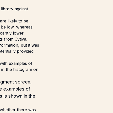
library against
re likely to be
y be low, whereas
icantly lower
s from Cytiva.
ormation, but it was
tentially provided
agment screen,
ive examples of
s is shown in the
 whether there was