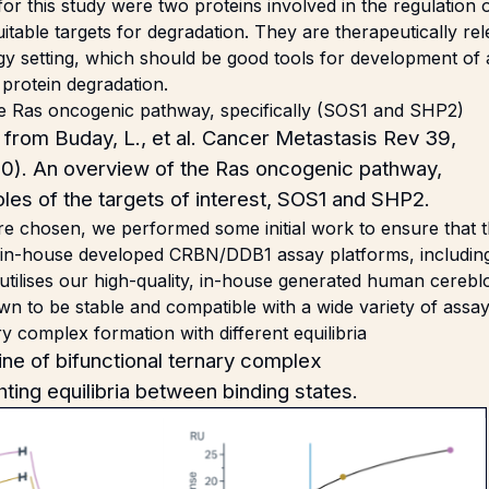
or this study were two proteins involved in the regulation
table targets for degradation. They are therapeutically rel
gy setting, which should be good tools for development of 
protein degradation.
from Buday, L., et al. Cancer Metastasis Rev 39,
0). An overview of the Ras oncogenic pathway,
roles of the targets of interest, SOS1 and SHP2.
re chosen, we performed some initial work to ensure that 
 in-house developed CRBN/DDB1 assay platforms, includin
 utilises our high-quality, in-house generated human cere
n to be stable and compatible with a wide variety of assay
ine of bifunctional ternary complex
hting equilibria between binding states.