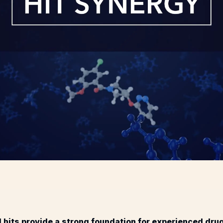
 hits provide a strong foundation for experienced dr