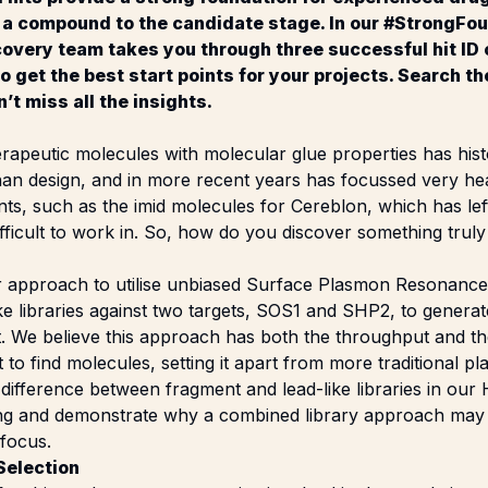
 a compound to the candidate stage. In our #StrongFou
overy team takes you through three successful hit ID
 get the best start points for your projects. Search t
’t miss all the insights.
rapeutic molecules with molecular glue properties has hist
than design, and in more recent years has focussed very h
oints, such as the imid molecules for Cereblon, which has le
ficult to work in. So, how do you discover something truly
r approach to utilise unbiased Surface Plasmon Resonance
ke libraries against two targets, SOS1 and SHP2, to generate
 We believe this approach has both the throughput and the 
ult to find molecules, setting it apart from more traditional p
difference between fragment and lead-like libraries in our
ting and demonstrate why a combined library approach ma
 focus.
Selection