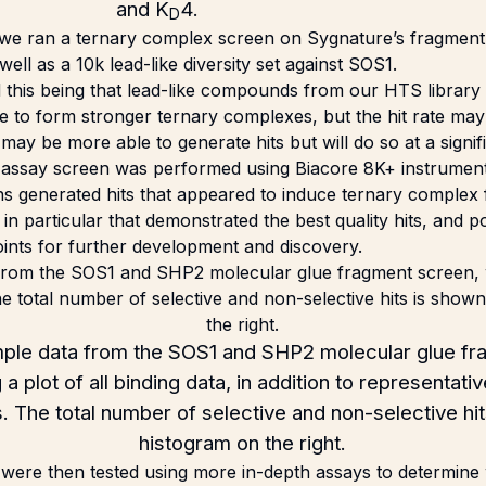
and K
4.
D
 we ran a ternary complex screen on Sygnature’s fragment 
ll as a 10k lead-like diversity set against SOS1.
 this being that lead-like compounds from our HTS library a
e to form stronger ternary complexes, but the hit rate ma
may be more able to generate hits but will do so at a signif
 assay screen was performed using Biacore 8K+ instrument
s generated hits that appeared to induce ternary complex f
in particular that demonstrated the best quality hits, and po
points for further development and discovery.
le data from the SOS1 and SHP2 molecular glue fr
a plot of all binding data, in addition to representat
ts. The total number of selective and non-selective hit
histogram on the right.
 were then tested using more in-depth assays to determine