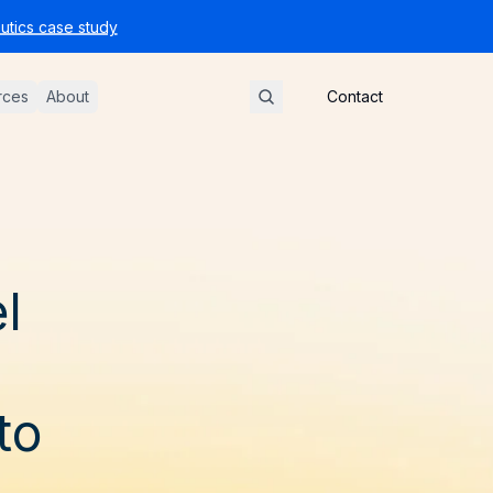
tics case study
rces
About
Contact
l
to
D