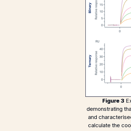
Figure 3
Ex
demonstrating th
and characterised
calculate the co