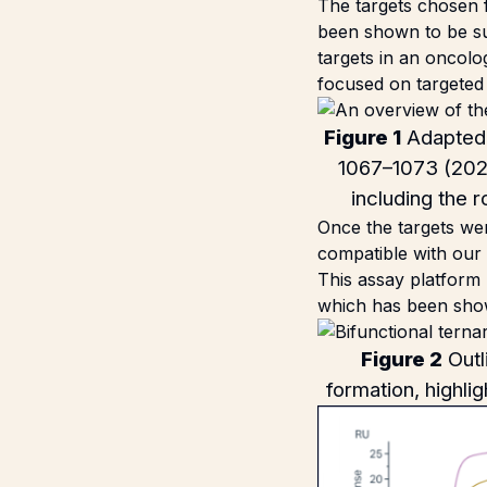
The targets chosen f
been shown to be sui
targets in an oncolo
focused on targeted 
Figure 1
Adapted 
1067–1073 (202
including the 
Once the targets we
compatible with our
This assay platform
which has been show
Figure 2
Outl
formation, highlig