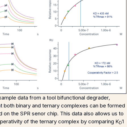
ample data from a tool bifunctional degrader,
at both binary and ternary complexes can be formed
 on the SPR senor chip. This data also allows us to
operativity of the ternary complex by comparing K
1
D