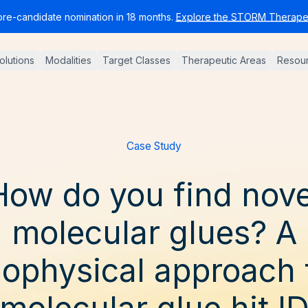
pre-candidate nomination in 18 months.
Explore the STORM Therapeu
Solutions
Modalities
Target Classes
Therapeutic Areas
Resou
Case Study
How do you find nove
molecular glues? A
iophysical approach 
molecular glue hit I