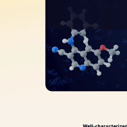
Well-characterized