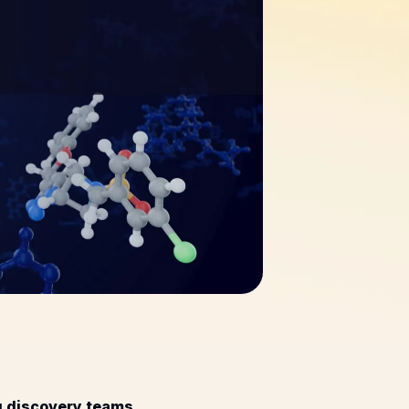
ug discovery teams