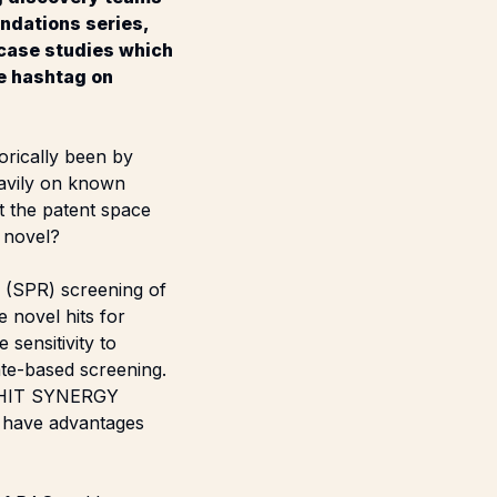
ndations series,
 case studies which
he hashtag on
orically been by
eavily on known
ft the patent space
 novel?
 (SPR) screening of
 novel hits for
sensitivity to
late-based screening.
HIT SYNERGY
y have advantages