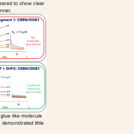
peared to show clear
nner.
r glue-like molecule
 demonstrated little