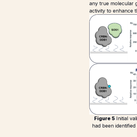
any true molecular g
activity to enhance
Figure 5
Initial v
had been identified