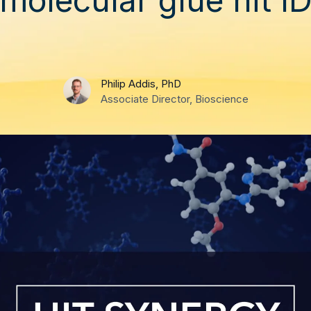
Philip Addis, PhD
Associate Director, Bioscience