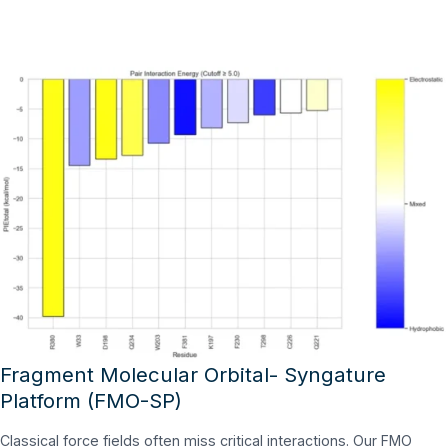
Fragment Molecular Orbital- Syngature
Platform (FMO-SP)
Classical force fields often miss critical interactions. Our FMO