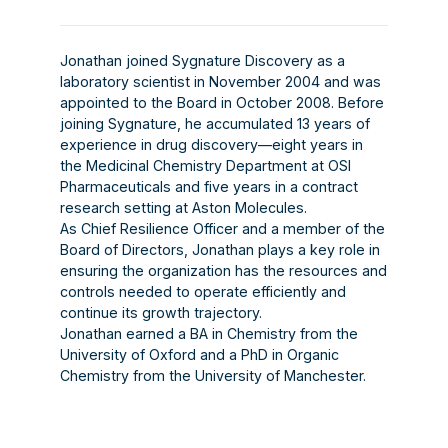
Jonathan joined Sygnature Discovery as a
laboratory scientist in November 2004 and was
appointed to the Board in October 2008. Before
joining Sygnature, he accumulated 13 years of
experience in drug discovery—eight years in
the Medicinal Chemistry Department at OSI
Pharmaceuticals and five years in a contract
research setting at Aston Molecules.
As Chief Resilience Officer and a member of the
Board of Directors, Jonathan plays a key role in
ensuring the organization has the resources and
controls needed to operate efficiently and
continue its growth trajectory.
Jonathan earned a BA in Chemistry from the
University of Oxford and a PhD in Organic
Chemistry from the University of Manchester.