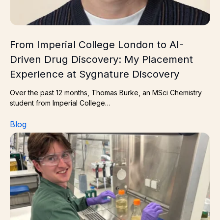
From Imperial College London to AI-
Driven Drug Discovery: My Placement
Experience at Sygnature Discovery
Over the past 12 months, Thomas Burke, an MSci Chemistry
student from Imperial College…
Blog
James McAfee Industrial placement student