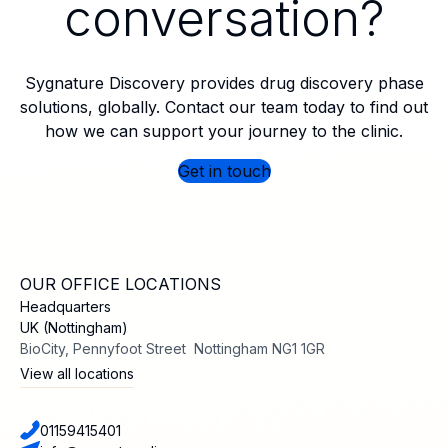
conversation?
Sygnature Discovery provides drug discovery phase
solutions, globally. Contact our team today to find out
how we can support your journey to the clinic.
Get in touch
OUR OFFICE LOCATIONS
Headquarters
UK (Nottingham)
BioCity, Pennyfoot Street Nottingham NG1 1GR
View all locations
01159415401