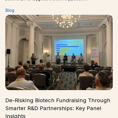
Blog
De-Risking Biotech Fundraising Through Smarter R&D Pa
De-Risking Biotech Fundraising Through
Smarter R&D Partnerships: Key Panel
Insights