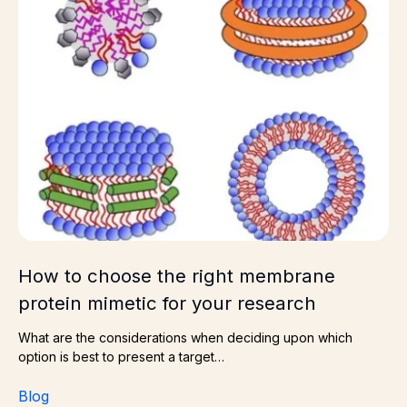
How to choose the right membrane
protein mimetic for your research
What are the considerations when deciding upon which
option is best to present a target…
Blog