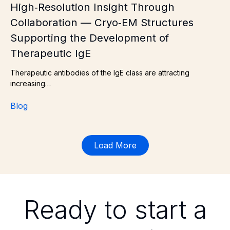
High‑Resolution Insight Through
Collaboration — Cryo‑EM Structures
Supporting the Development of
Therapeutic IgE
Therapeutic antibodies of the IgE class are attracting
increasing…
Blog
Load More
Ready to start a