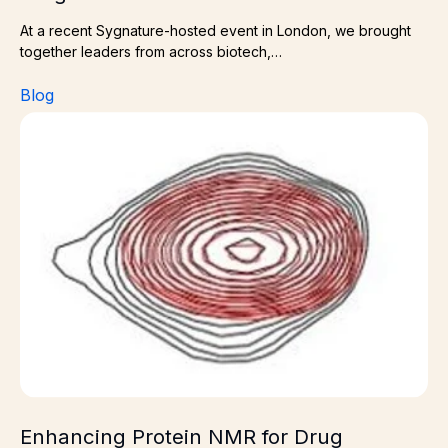
At a recent Sygnature-hosted event in London, we brought
together leaders from across biotech,…
Blog
Enhancing Protein NMR for Drug Discovery – The Role 
Enhancing Protein NMR for Drug