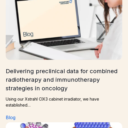
Delivering preclinical data for combined
radiotherapy and immunotherapy
strategies in oncology
Using our Xstrahl CIX3 cabinet irradiator, we have
established…
Blog
How to choose the right membrane protein mimetic for