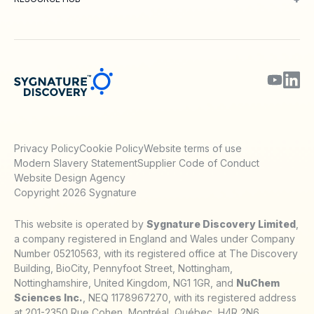
Blog
Webinars & Podcasts
Posters
Journal Papers
Technical Notes
Privacy Policy
Cookie Policy
Website terms of use
Modern Slavery Statement
Supplier Code of Conduct
Website Design Agency
Copyright 2026 Sygnature
This website is operated by
Sygnature Discovery Limited
,
a company registered in England and Wales under Company
Number 05210563, with its registered office at The Discovery
Building, BioCity, Pennyfoot Street, Nottingham,
Nottinghamshire, United Kingdom, NG1 1GR, and
NuChem
Sciences Inc.
, NEQ 1178967270, with its registered address
at 201-2350 Rue Cohen, Montréal, Québec, H4R 2N6,