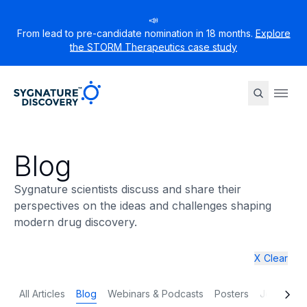
📣
From lead to pre-candidate nomination in 18 months.
Explore
the STORM Therapeutics case study
Sygnature
Ope
Blog
Sygnature scientists discuss and share their
perspectives on the ideas and challenges shaping
modern drug discovery.
X Clear
All Articles
Blog
Webinars & Podcasts
Posters
Journal p