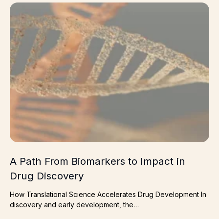
A Path From Biomarkers to Impact in Drug Discovery
A Path From Biomarkers to Impact in
Drug Discovery
How Translational Science Accelerates Drug Development In
discovery and early development, the…