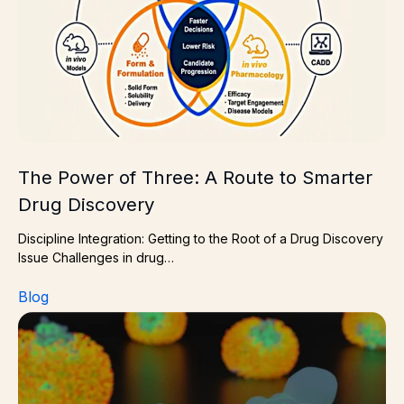
The Power of Three: A Route to Smarter
Drug Discovery
Discipline Integration: Getting to the Root of a Drug Discovery
Issue Challenges in drug…
Blog
Membrane protein drug target? Choose the right resear