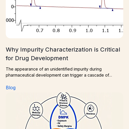
Why Impurity Characterization is Critical
for Drug Development
The appearance of an unidentified impurity during
pharmaceutical development can trigger a cascade of…
Blog
The Power of Three: A Route to Smarter Drug Discove