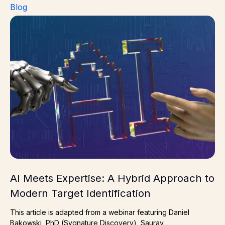
Blog
AI Meets Expertise: A Hybrid Approach to Modern Target
AI Meets Expertise: A Hybrid Approach to
Modern Target Identification
This article is adapted from a webinar featuring Daniel
Bakowski, PhD (Sygnature Discovery), Saurav…