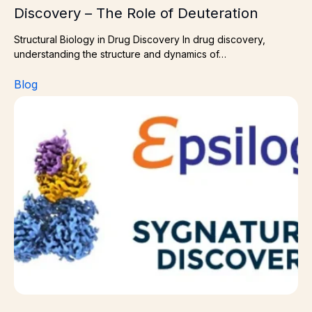
Discovery – The Role of Deuteration
Structural Biology in Drug Discovery In drug discovery,
understanding the structure and dynamics of…
Blog
High‑Resolution Insight Through Collaboration — Cryo‑