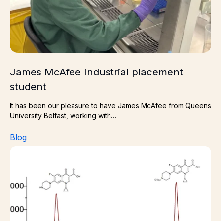
James McAfee Industrial placement
student
It has been our pleasure to have James McAfee from Queens
University Belfast, working with…
Blog
Why Impurity Characterization is Critical for Drug Deve