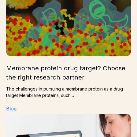
Membrane protein drug target? Choose
the right research partner
The challenges in pursuing a membrane protein as a drug
target Membrane proteins, such…
Blog
Delivering preclinical data for combined radiotherapy a