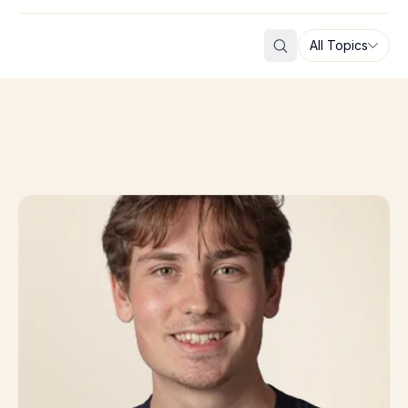
All Topics
Search
From Imperial College London to AI-Driven Drug Disco