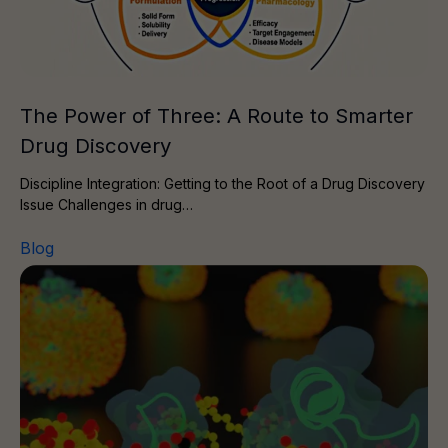
The Power of Three: A Route to Smarter
Drug Discovery
Discipline Integration: Getting to the Root of a Drug Discovery
Issue Challenges in drug…
Blog
Membrane protein drug target? Choose the right resear