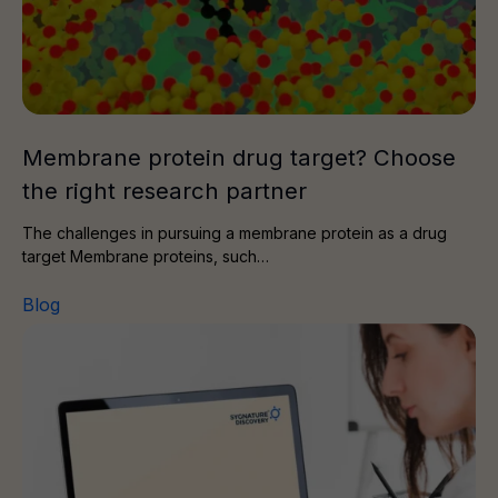
Membrane protein drug target? Choose
the right research partner
The challenges in pursuing a membrane protein as a drug
target Membrane proteins, such…
Blog
Delivering preclinical data for combined radiotherapy a