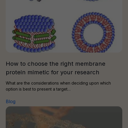
How to choose the right membrane
protein mimetic for your research
What are the considerations when deciding upon which
option is best to present a target…
Blog
A Path From Biomarkers to Impact in Drug Discovery