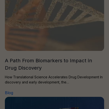
A Path From Biomarkers to Impact in
Drug Discovery
How Translational Science Accelerates Drug Development In
discovery and early development, the…
Blog
AI Meets Expertise: A Hybrid Approach to Modern Target