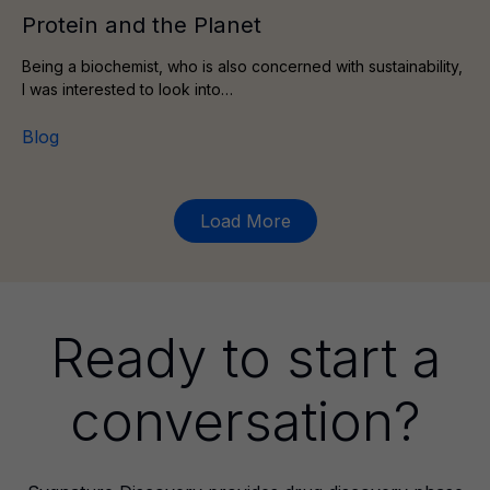
Protein and the Planet
Being a biochemist, who is also concerned with sustainability,
I was interested to look into…
Blog
Load More
Ready to start a
conversation?