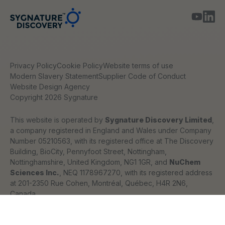
Privacy Policy
Cookie Policy
Website terms of use
Modern Slavery Statement
Supplier Code of Conduct
Website Design Agency
Copyright 2026 Sygnature
This website is operated by
Sygnature Discovery Limited
,
a company registered in England and Wales under Company
Number 05210563, with its registered office at The Discovery
Building, BioCity, Pennyfoot Street, Nottingham,
Nottinghamshire, United Kingdom, NG1 1GR, and
NuChem
Sciences Inc.
, NEQ 1178967270, with its registered address
at 201-2350 Rue Cohen, Montréal, Québec, H4R 2N6,
Canada