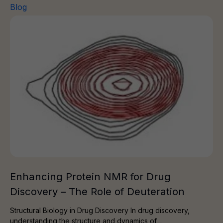
Blog
Enhancing Protein NMR for Drug Discovery – The Role 
Enhancing Protein NMR for Drug
Discovery – The Role of Deuteration
Structural Biology in Drug Discovery In drug discovery,
understanding the structure and dynamics of…