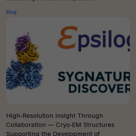
Blog
High‑Resolution Insight Through Collaboration — Cryo‑
High‑Resolution Insight Through
Collaboration — Cryo‑EM Structures
Supporting the Development of