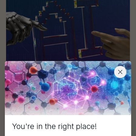
AI Meets Expertise: A Hybrid Approach to
Modern Target Identification
This article is adapted from a webinar featuring Daniel
Bakowski, PhD (Sygnature Discovery), Saurav…
Blog
You're in the right place!
De-Risking Biotech Fundraising Through Smarter R&D Pa