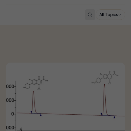
All Topics
Search
Why Impurity Characterization is Critical for Drug Deve