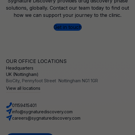
Sygnature Discovery provides drug discovery phase
solutions, globally. Contact our team today to find out
how we can support your journey to the clinic.
Get in touch
OUR OFFICE LOCATIONS
Headquarters
UK (Nottingham)
BioCity, Pennyfoot Street Nottingham NG1 1GR
View all locations
01159415401
info@sygnaturediscovery.com
careers@sygnaturediscovery.com