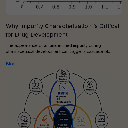
Why Impurity Characterization is Critical
for Drug Development
The appearance of an unidentified impurity during
pharmaceutical development can trigger a cascade of…
Blog
The Power of Three: A Route to Smarter Drug Discove