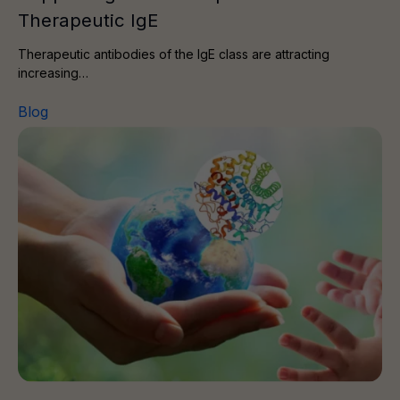
Therapeutic IgE
Therapeutic antibodies of the IgE class are attracting
increasing…
Blog
Protein and the Planet II – Directed Evolution of Protein