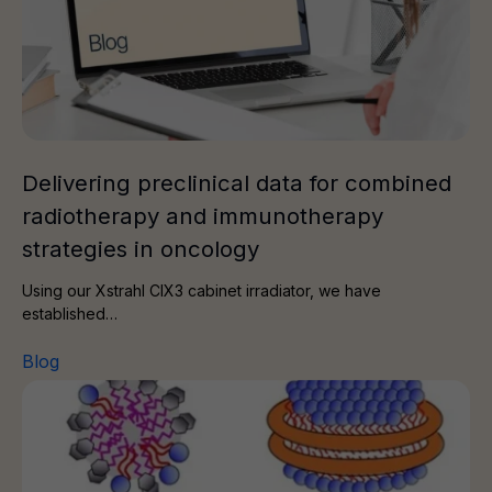
Delivering preclinical data for combined
radiotherapy and immunotherapy
strategies in oncology
Using our Xstrahl CIX3 cabinet irradiator, we have
established…
Blog
How to choose the right membrane protein mimetic for