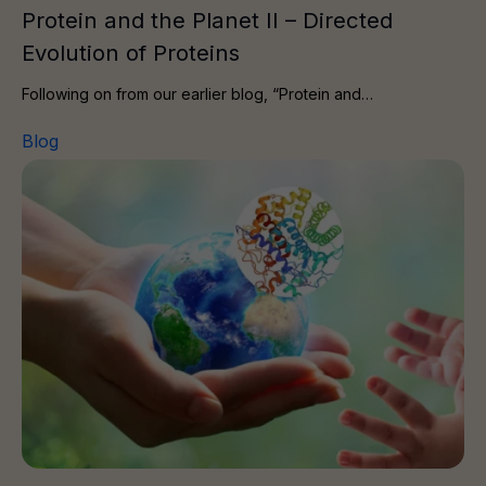
Protein and the Planet II – Directed
Evolution of Proteins
Following on from our earlier blog, “Protein and…
Blog
Protein and the Planet