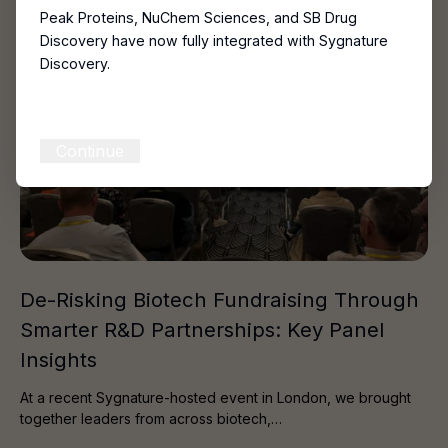
Peak Proteins, NuChem Sciences, and SB Drug
Discovery have now fully integrated with Sygnature
Discovery.
Continue
De-Risking Biotech Fundraising Through
Smarter R&D Partnerships: Key Panel
Insights
At a recent Sygnature-hosted event in London, we brought
together leaders from across biotech,…