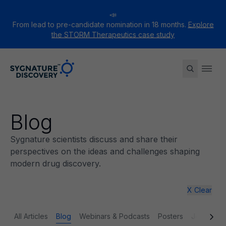
📣
From lead to pre-candidate nomination in 18 months.
Explore
the STORM Therapeutics case study
Sygnature
Ope
Blog
Sygnature scientists discuss and share their
perspectives on the ideas and challenges shaping
modern drug discovery.
X Clear
All Articles
Blog
Webinars & Podcasts
Posters
Journal p