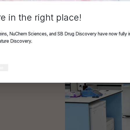
e in the right place!
y
eins, NuChem Sciences, and SB Drug Discovery have now fully i
ature Discovery.
ustom antibodies
ue