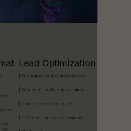
mat
Lead Optimization
dy
| Post translational characterisation.
| Sequence liability determination.
ndles
| Optimisation of conjugation.
ilities.
| Fc Effector function assessment.
lysis.
, MS,