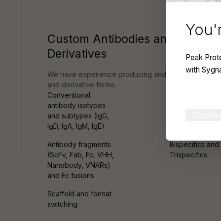
You'r
Custom Antibodies and Antibod
Derivatives
Peak Prot
with Sygn
We have experience producing and characterizing c
and derivative forms.
Conventional
Chimeric and
antibody isotypes
humanised
Contin
and subtypes (IgG,
antibodies
IgD, IgA, IgM, IgE)
Antibody fragments
Bispecifics and
(ScFv, Fab, Fc, VHH,
Trispecifics
Nanobody, VNARs)
and Fc fusions
Scaffold and format
switching