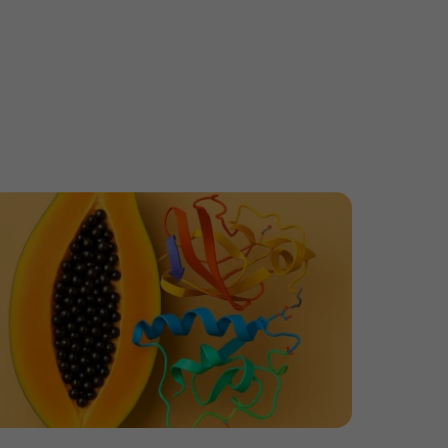
tibody Ratio in ADCs
ore Papain, More Problems