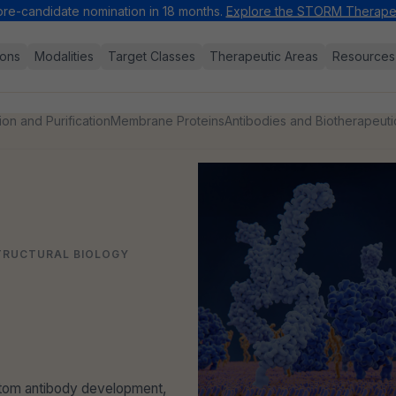
pre-candidate nomination in 18 months.
Explore the STORM Therapeu
ions
Modalities
Target Classes
Therapeutic Areas
Resources
ion and Purification
Membrane Proteins
Antibodies and Biotherapeuti
STRUCTURAL BIOLOGY
ustom antibody development,