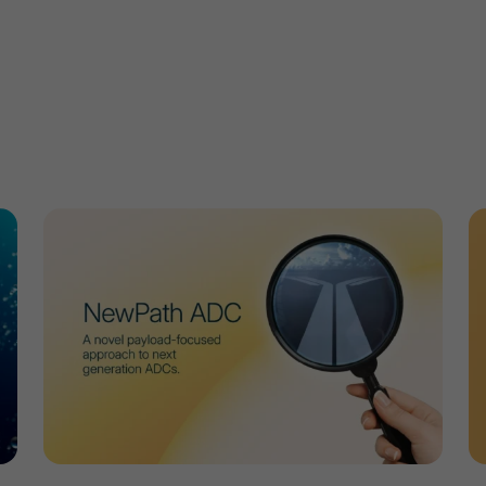
w
Developing Robust Methods to Determine the Drug An
M