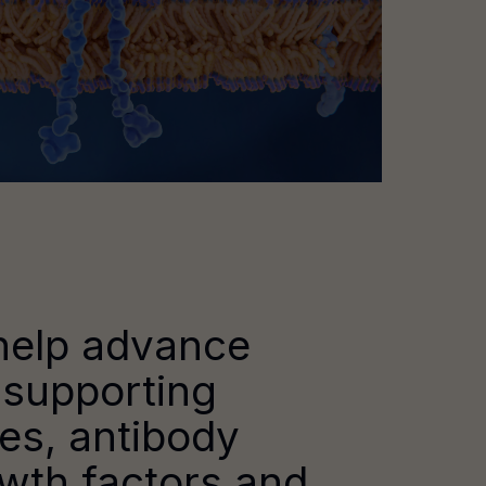
help advance
 supporting
ies, antibody
owth factors and