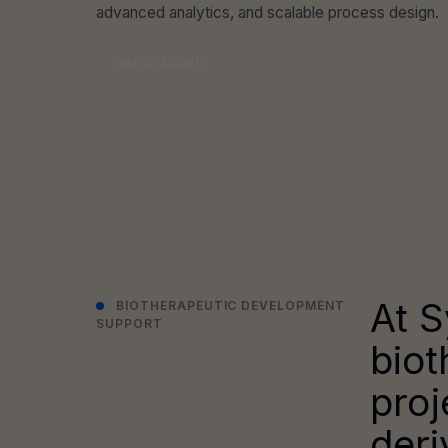
advanced analytics, and scalable process design.
Get in touch
At S
BIOTHERAPEUTIC DEVELOPMENT
SUPPORT
biot
proj
deri