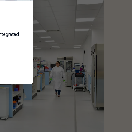
ntegrated