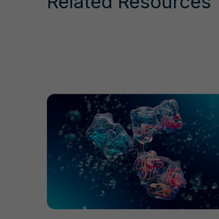
Related Resources
Antibody Drug Conjugate Production Workflo