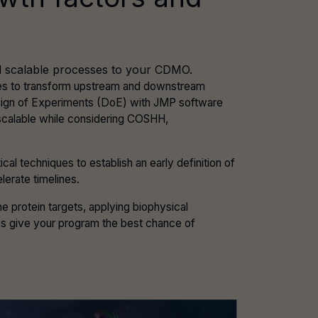
and scalable processes to your CDMO.
ples to transform upstream and downstream
sign of Experiments (DoE) with JMP software
 scalable while considering COSHH,
 techniques to establish an early definition of
lerate timelines.
e protein targets, applying biophysical
ies give your program the best chance of