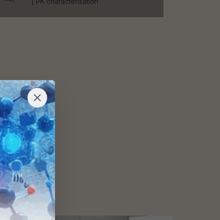
| PK characterisation