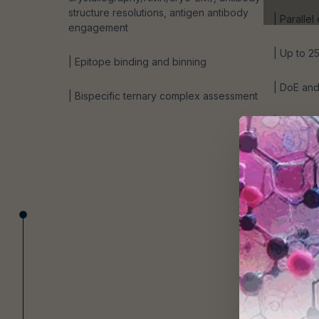
structure resolutions, antigen antibody
| Parallel
engagement
| Up to 2
| Epitope binding and binning
| DoE and 
| Bispecific ternary complex assessment
| Low en