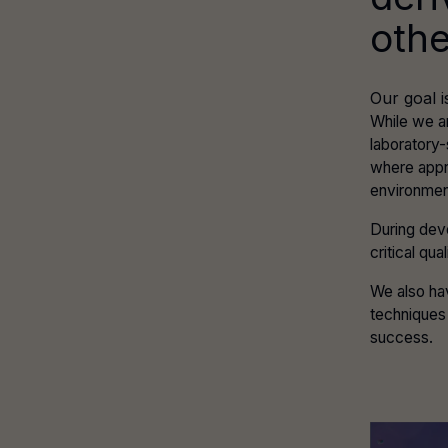
othe
Our goal i
While we a
laboratory
where appr
environmen
During dev
critical qu
We also hav
techniques 
success.