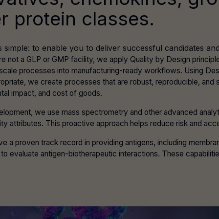
r protein classes.
s simple: to enable you to deliver successful candidates 
re not a GLP or GMP facility, we apply Quality by Design princi
-scale processes into manufacturing-ready workflows. Using De
opriate, we create processes that are robust, reproducible, and
tal impact, and cost of goods.
elopment, we use mass spectrometry and other advanced analytical
ality attributes. This proactive approach helps reduce risk and acce
e a proven track record in providing antigens, including membran
to evaluate antigen-biotherapeutic interactions. These capabilit