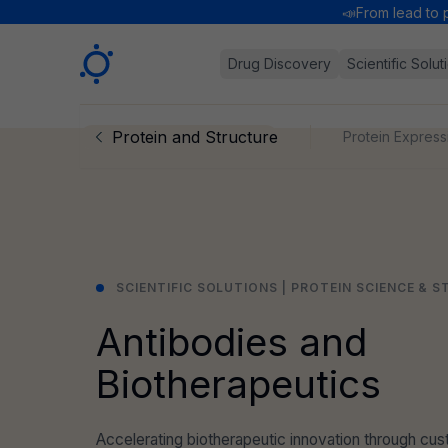
📣
From lead to 
Sygnature
Drug Discovery
Scientific Solut
Protein and Structure
Protein Express
SCIENTIFIC SOLUTIONS | PROTEIN SCIENCE & 
Antibodies and
Biotherapeutics
Accelerating biotherapeutic innovation through c