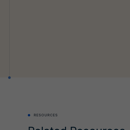
RESOURCES