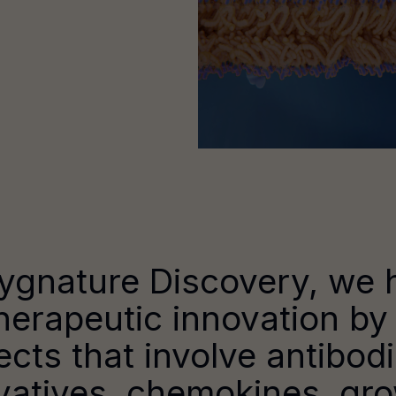
ygnature Discovery, we 
herapeutic innovation by
ects that involve antibod
vatives, chemokines, gr