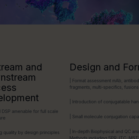
tream and
Design and For
nstream
| Format assessment mAb, antibo
cess
fragments, multi-specifics, fusions
elopment
| Introduction of conjugatable ha
 DSP amenable for full scale
| Small molecule conjugation capab
ure
| In-depth Biophysical and QC ana
g quality by design principles
Methods including SPR, ITC, MST