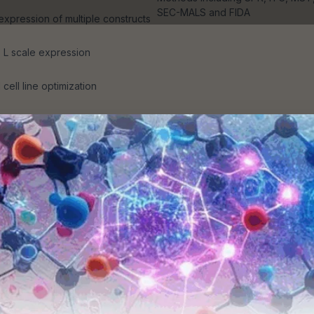
SEC-MALS and FIDA
 expression of multiple constructs
5 L scale expression
cell line optimization
dotoxin working