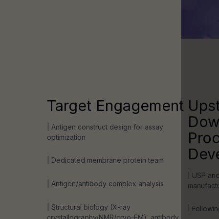
Target Engagement
Ups
Dow
| Antigen construct design for assay
Pro
optimization
Dev
| Dedicated membrane protein team
| USP and
| Antigen/antibody complex analysis
manufact
| Structural biology (X-ray
| Followin
crystallography/NMR/cryo-EM), antibody