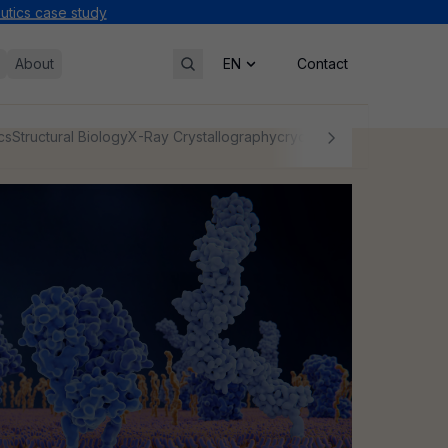
tics case study
About
Contact
cs
Structural Biology
X-Ray Crystallography
cryo-EM
NMR
Protein Char