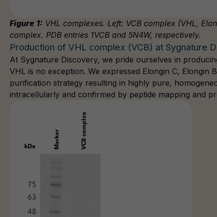
Figure 1:
VHL complexes. Left: VCB complex (VHL, Elongi
complex. PDB entries 1VCB and 5N4W, respectively.
Production of VHL complex (VCB) at Sygnature D
At Sygnature Discovery, we pride ourselves in
producing
VHL is no exception. We expressed Elongin C, Elongin 
purification strategy resulting in highly pure, homogene
intracellularly and confirmed by peptide mapping and pr