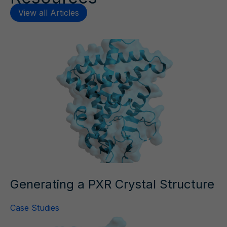
View all Articles
Generating a PXR Crystal Structure
Case Studies