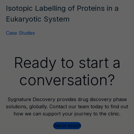
Isotopic Labelling of Proteins in a
Eukaryotic System
Case Studies
Ready to start a
conversation?
Sygnature Discovery provides drug discovery phase
solutions, globally. Contact our team today to find out
how we can support your journey to the clinic.
Get in touch