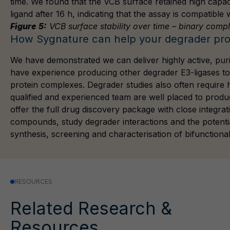
time. We found that the VCB surface retained high capa
ligand after 16 h, indicating that the assay is compatible 
Figure 5:
VCB surface stability over time – binary comp
How Sygnature can help your degrader pro
We have demonstrated we can deliver highly active, pu
have experience producing other degrader E3-ligases t
protein complexes. Degrader studies also often require h
qualified and experienced team are well placed to produ
offer the full drug discovery package with close integrat
compounds, study degrader interactions and the potenti
synthesis, screening and characterisation of bifunction
RESOURCES
Related Research &
Resources