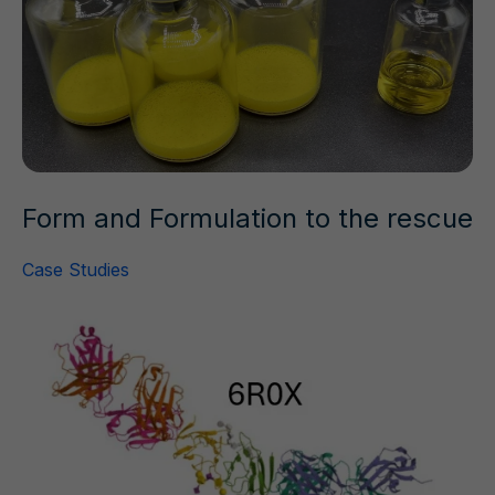
Form and Formulation to the rescue
Case Studies