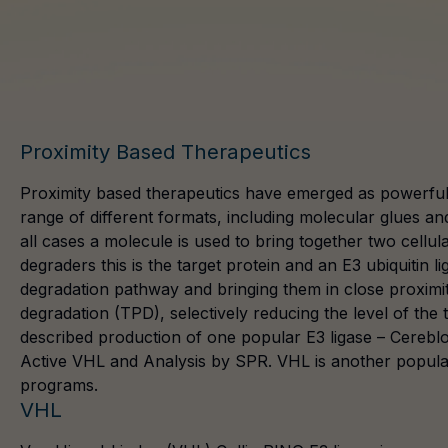
Proximity Based Therapeutics
Proximity based therapeutics have emerged as powerful 
range of different formats, including molecular glues a
all cases a molecule is used to bring together two cell
degraders this is the target protein and an E3 ubiquitin l
degradation pathway and bringing them in close proximity
degradation (TPD), selectively reducing the level of the 
described production of one popular E3 ligase –
Cerebl
Active VHL and Analysis by SPR. VHL is another popular E
programs.
VHL