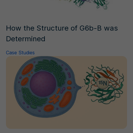
How the Structure of G6b-B was
Determined
Case Studies