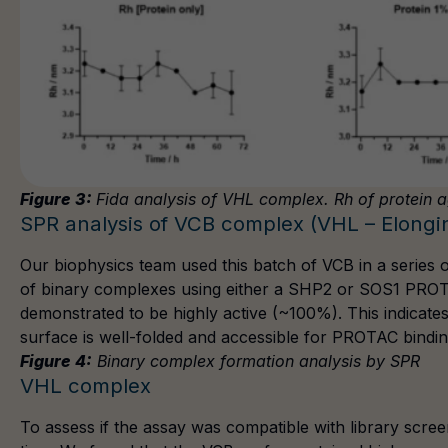
Figure 3:
Fida analysis of VHL complex. Rh of protein a
SPR analysis of VCB complex (VHL – Elongin
Our biophysics team used this batch of VCB in a series
of binary complexes using either a
SHP2
or
SOS1
PROTA
demonstrated to be highly active (~100%). This indicate
surface is well-folded and accessible for PROTAC bindin
Figure 4:
Binary complex formation analysis by SPR
VHL complex
To assess if the assay was compatible with library scre