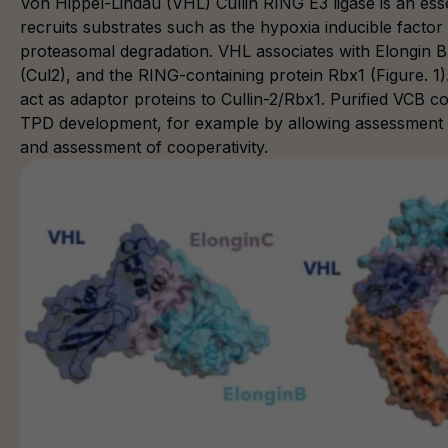
Von Hippel-Lindau (VHL) Cullin RING E3 ligase is an ess
recruits substrates such as the hypoxia inducible factor
proteasomal degradation. VHL associates with Elongin B (
(Cul2), and the RING-containing protein Rbx1 (Figure. 1
act as adaptor proteins to Cullin-2/Rbx1. Purified VCB c
TPD development, for example by allowing assessment 
and assessment of cooperativity.