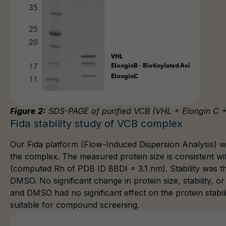
Figure 2:
SDS-PAGE of purified VCB (VHL + Elongin C +
Fida stability study of VCB complex
Our Fida platform (Flow-Induced Dispersion Analysis) was
the complex. The measured protein size is consistent wi
(computed Rh of PDB ID 8BDI = 3.1 nm). Stability was t
DMSO. No significant change in protein size, stability, o
and DMSO had no significant effect on the protein stabil
suitable for compound screening.