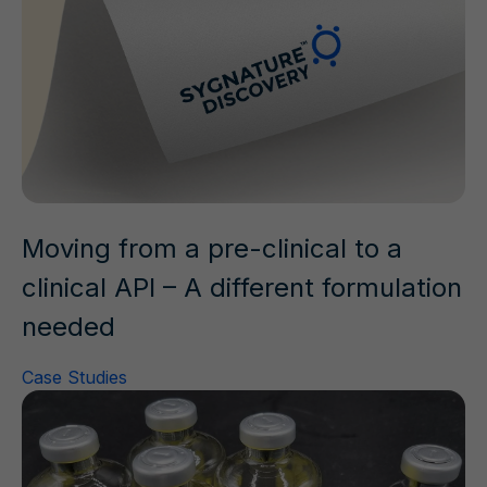
Moving from a pre-clinical to a
clinical API – A different formulation
needed
Case Studies