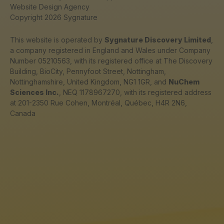
Website Design Agency
Copyright 2026 Sygnature
This website is operated by
Sygnature Discovery Limited
,
a company registered in England and Wales under Company
Number 05210563, with its registered office at The Discovery
Building, BioCity, Pennyfoot Street, Nottingham,
Nottinghamshire, United Kingdom, NG1 1GR, and
NuChem
Sciences Inc.
, NEQ 1178967270, with its registered address
at 201-2350 Rue Cohen, Montréal, Québec, H4R 2N6,
Canada