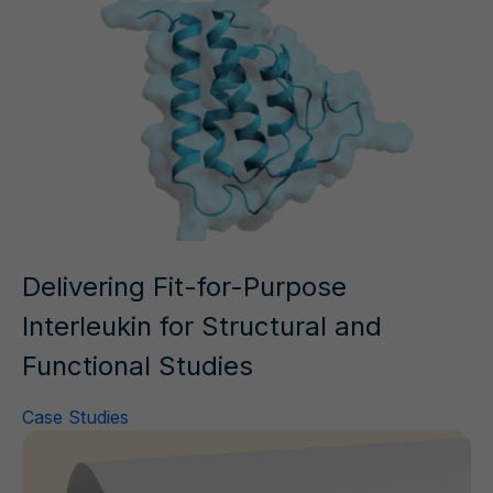
Delivering Fit-for-Purpose
Interleukin for Structural and
Functional Studies
Case Studies