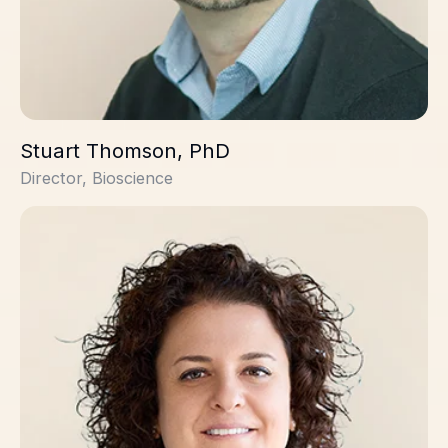
Stuart Thomson, PhD
Director, Bioscience
Yaël Mamane, PhD