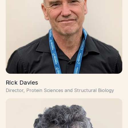
Rick Davies
Director, Protein Sciences and Structural Biology
René Coulombe