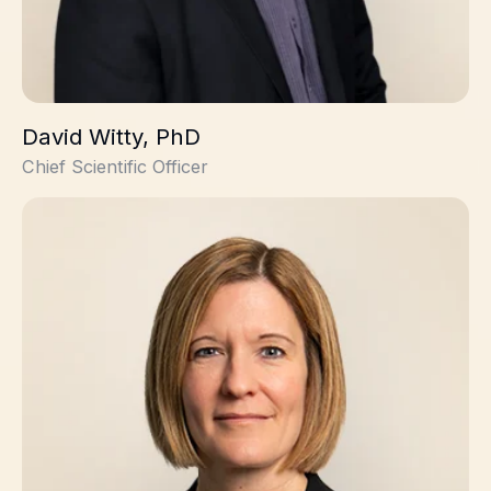
David Witty, PhD
Chief Scientific Officer
Louisa Jordison