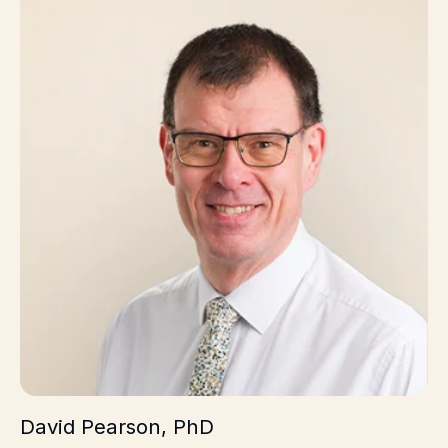
David Pearson, PhD