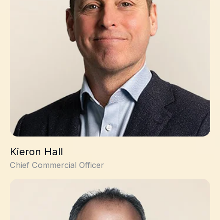
Kieron Hall
Chief Commercial Officer
Jade Dagher