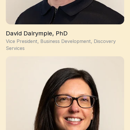
David Dalrymple, PhD
Vice President, Business Development, Discovery
Services
Amanda Davies, PhD