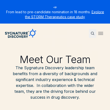
📣
From lead to pre-candidate nomination in 18 months.
Explore
the STORM Therapeutics case study
Sygnature
Ope
Meet Our Team
The Sygnature Discovery leadership team
benefits from a diversity of backgrounds and
significant industry experience & technical
expertise. In collaboration with the wider
team, they are the driving force behind our
success in drug discovery.