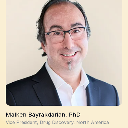
Malken Bayrakdarian, PhD
Vice President, Drug Discovery, North America