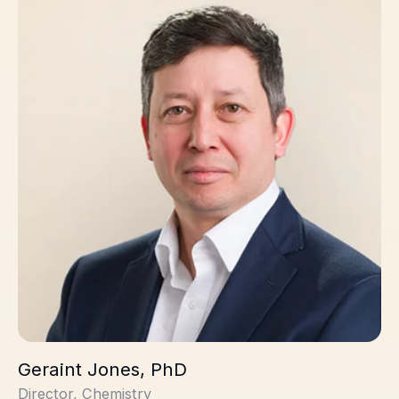
Geraint Jones, PhD
Director, Chemistry