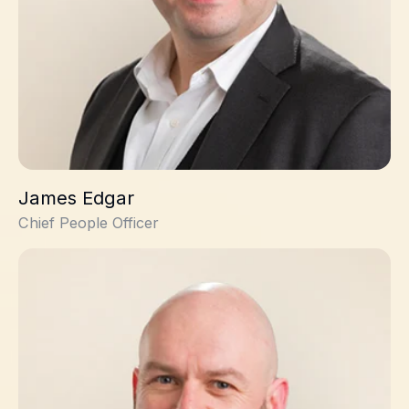
James Edgar
Chief People Officer
Stuart Onions, PhD