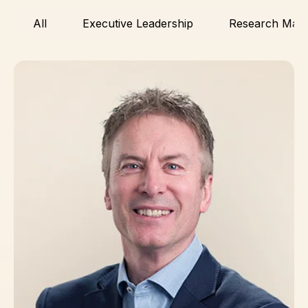
All
Executive Leadership
Research Man
Simon Hirst, PhD