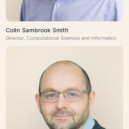
Colin Sambrook Smith
Director, Computational Sciences and Informatics
Stuart Thomson, PhD