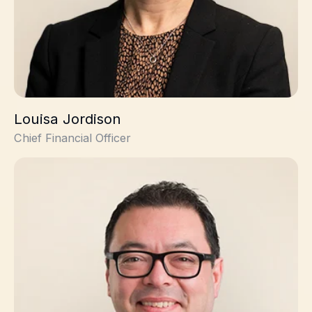
Louisa Jordison
Chief Financial Officer
James Edgar