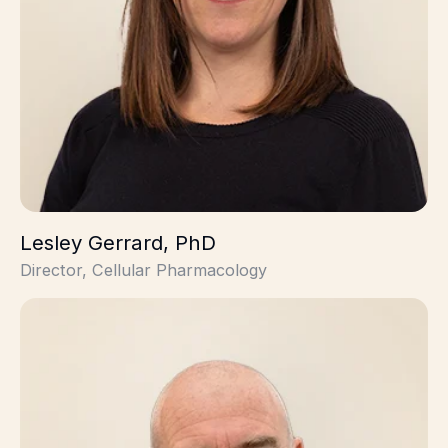
Lesley Gerrard, PhD
Director, Cellular Pharmacology
Rick Davies