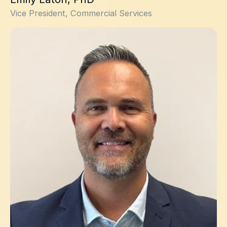
Vice President, Commercial Services
David Claveau