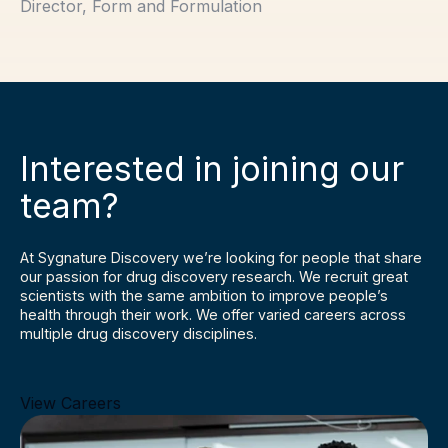
Director, Form and Formulation
Interested in joining our
team?
At Sygnature Discovery we’re looking for people that share
our passion for drug discovery research. We recruit great
scientists with the same ambition to improve people’s
health through their work. We offer varied careers across
multiple drug discovery disciplines.
View Careers