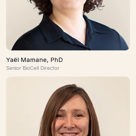
Yaël Mamane, PhD
Senior BioCell Director
Lesley Gerrard, PhD