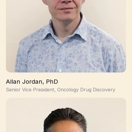
Allan Jordan, PhD
Senior Vice President, Oncology Drug Discovery
Max Mirza, PhD