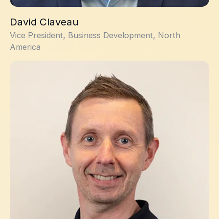
David Claveau
Vice President, Business Development, North
America
David Dalrymple, PhD