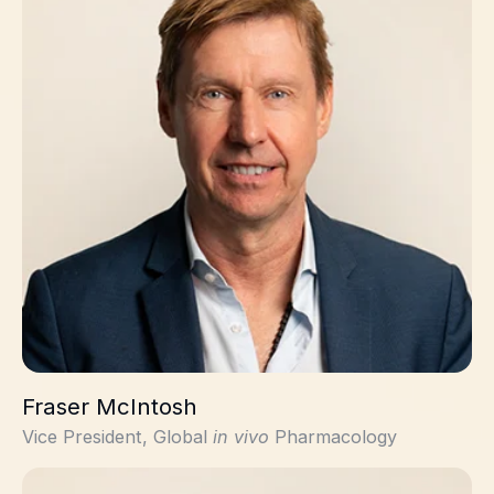
Fraser McIntosh
Vice President, Global
in vivo
Pharmacology
Geraint Jones, PhD