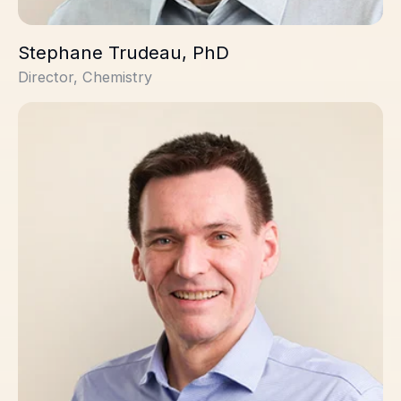
Stephane Trudeau, PhD
Director, Chemistry
Colin Sambrook Smith