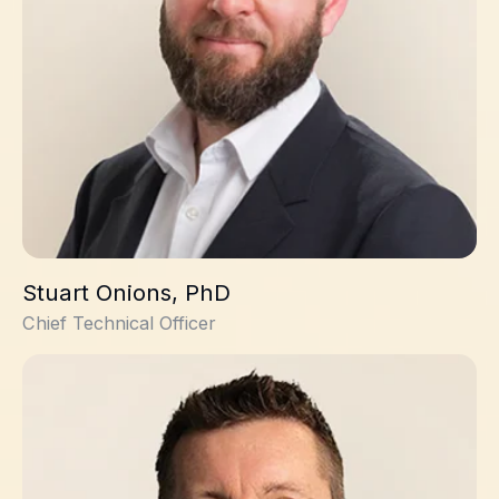
Stuart Onions, PhD
Chief Technical Officer
Kieron Hall