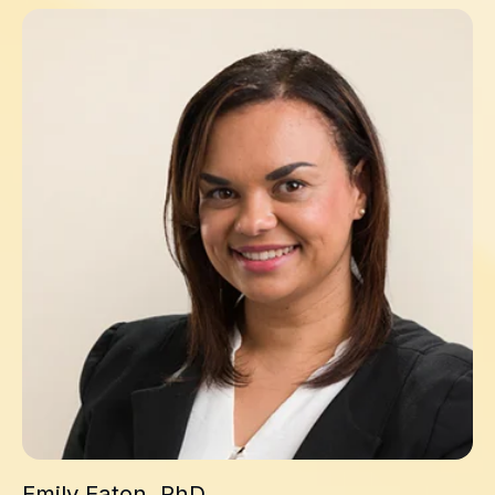
Emily Eaton, PhD
Emily Eaton, PhD