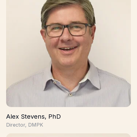
Alex Stevens, PhD
Director, DMPK
David Pearson, PhD