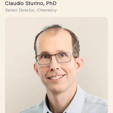
Claudio Sturino, PhD
Senior Director, Chemistry
Stephane Trudeau, PhD