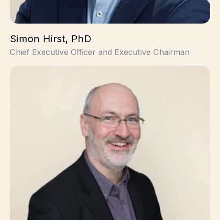
Simon Hirst, PhD
Chief Executive Officer and Executive Chairman
David Witty, PhD