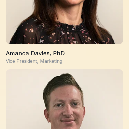
Amanda Davies, PhD
Vice President, Marketing
Andrew Novak, PhD