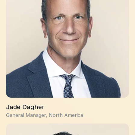
Jade Dagher
General Manager, North America
Malken Bayrakdarian, PhD