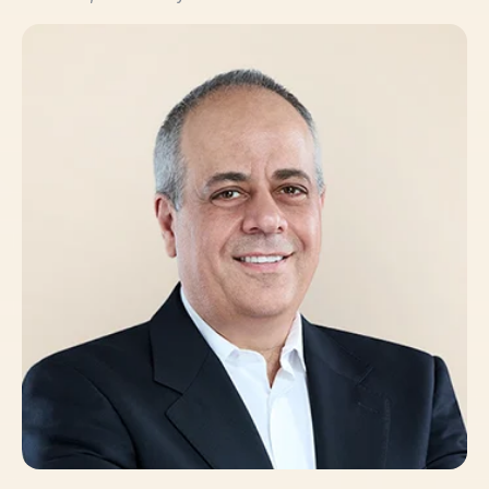
Claudio Sturino, PhD