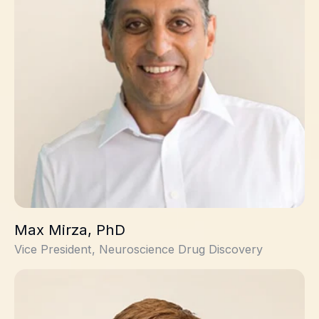
Max Mirza, PhD
Vice President, Neuroscience Drug Discovery
Fraser McIntosh