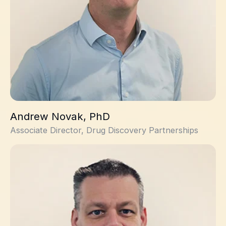
Andrew Novak, PhD
Associate Director, Drug Discovery Partnerships
Allan Jordan, PhD