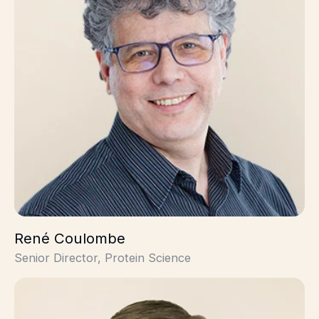
René Coulombe
Senior Director, Protein Science
Alex Stevens, PhD